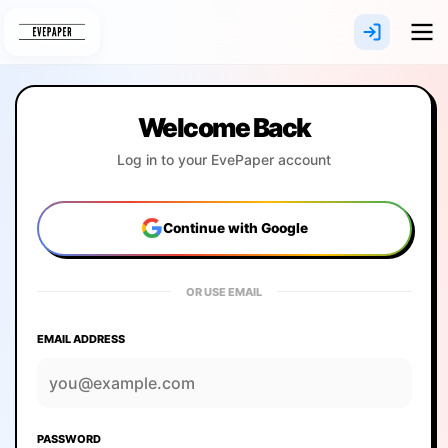
Skip
to
content
Welcome Back
Log in to your EvePaper account
Continue with Google
OR USE EMAIL
EMAIL ADDRESS
PASSWORD