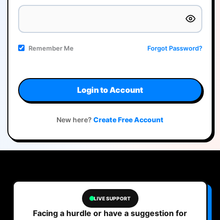
Remember Me
Forgot Password?
Login to Account
New here?
Create Free Account
LIVE SUPPORT
Facing a hurdle or have a suggestion for