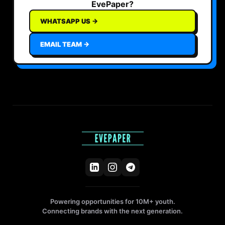
EvePaper?
WHATSAPP US →
EMAIL TEAM →
Powering opportunities for 10M+ youth.
Connecting brands with the next generation.