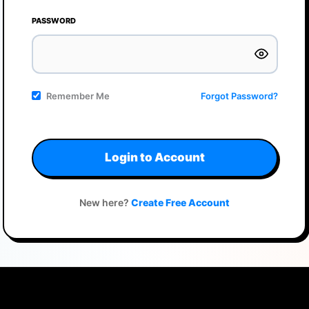
PASSWORD
Remember Me
Forgot Password?
Login to Account
New here?
Create Free Account