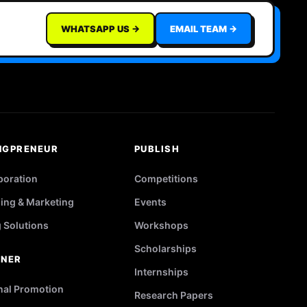
WHATSAPP US →
EMAIL TEAM →
NGPRENEUR
PUBLISH
poration
Competitions
ing & Marketing
Events
g Solutions
Workshops
Scholarships
TNER
Internships
nal Promotion
Research Papers