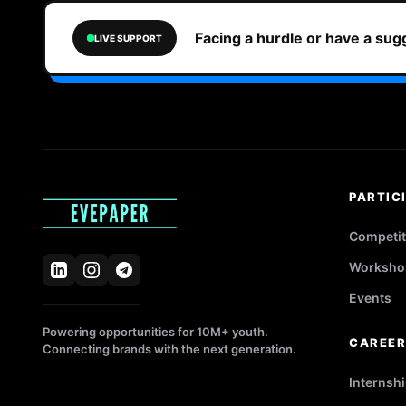
Facing a hurdle or have a su
LIVE SUPPORT
PARTIC
Competit
Worksho
Events
Powering opportunities for 10M+ youth.
CAREE
Connecting brands with the next generation.
Internsh