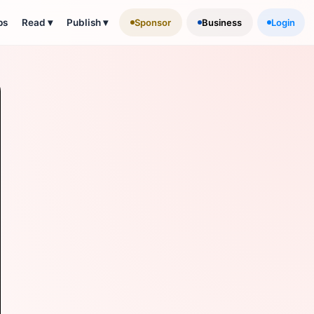
ps
Read
▾
Publish
▾
Sponsor
Business
Login