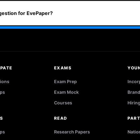
ggestion for EvePaper?
IPATE
EXAMS
YOU
ions
Exam Prep
Incor
ps
Exam Mock
Brand
Courses
Hirin
RS
READ
PAR
ips
Research Papers
Natio