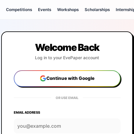
Competitions
Events
Workshops
Scholarships
Internshi
Welcome Back
Log in to your EvePaper account
Continue with Google
OR USE EMAIL
EMAIL ADDRESS