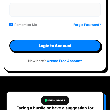
Remember Me
Forgot Password?
Login to Account
New here?
Create Free Account
LIVE SUPPORT
Facing a hurdle or have a suggestion for