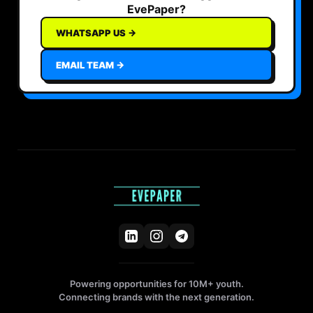
EvePaper?
WHATSAPP US →
EMAIL TEAM →
Powering opportunities for 10M+ youth.
Connecting brands with the next generation.