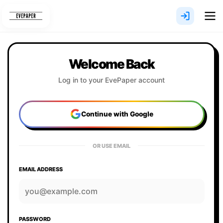
Skip
to
content
Welcome Back
Log in to your EvePaper account
Continue with Google
OR USE EMAIL
EMAIL ADDRESS
PASSWORD