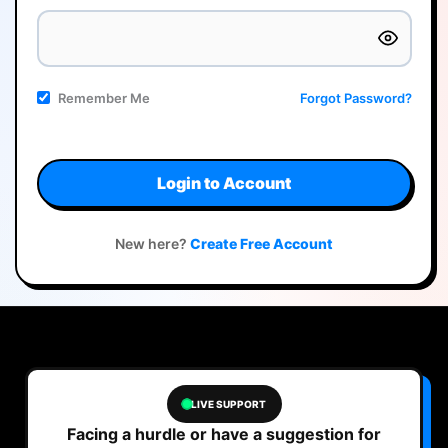
Remember Me
Forgot Password?
Login to Account
New here?
Create Free Account
LIVE SUPPORT
Facing a hurdle or have a suggestion for