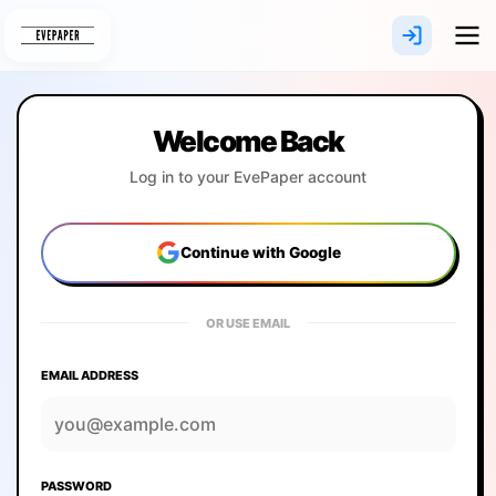
Skip
to
content
Welcome Back
Log in to your EvePaper account
Continue with Google
OR USE EMAIL
EMAIL ADDRESS
PASSWORD