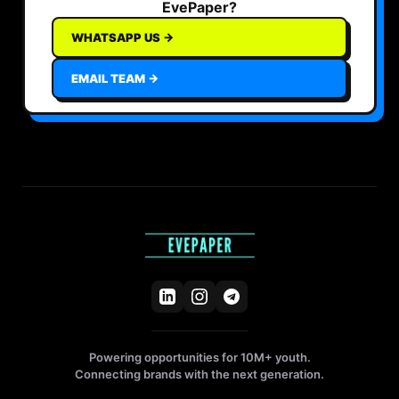
EvePaper?
WHATSAPP US →
EMAIL TEAM →
Powering opportunities for 10M+ youth.
Connecting brands with the next generation.