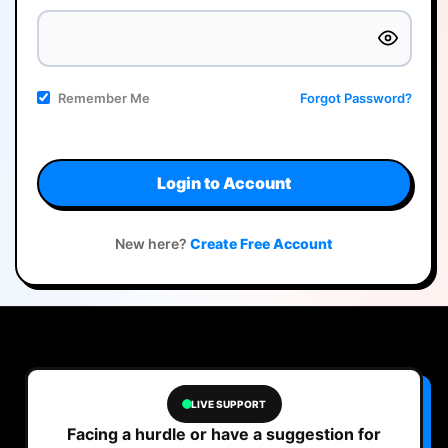
Remember Me
Forgot Password?
Login to Account
New here?
Create Free Account
LIVE SUPPORT
Facing a hurdle or have a suggestion for