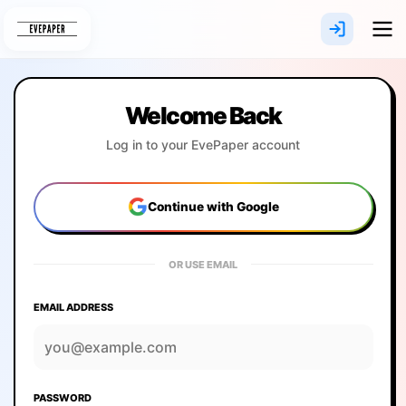
Skip
to
content
Welcome Back
Log in to your EvePaper account
Continue with Google
OR USE EMAIL
EMAIL ADDRESS
PASSWORD