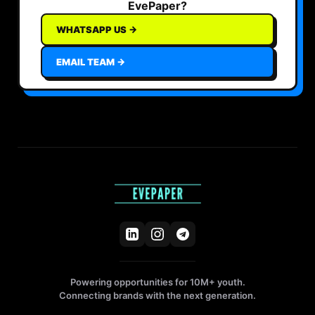
EvePaper?
WHATSAPP US →
EMAIL TEAM →
Powering opportunities for 10M+ youth.
Connecting brands with the next generation.