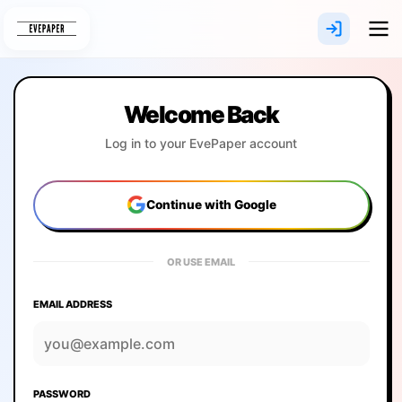
Skip
to
content
Welcome Back
Log in to your EvePaper account
Continue with Google
OR USE EMAIL
EMAIL ADDRESS
PASSWORD