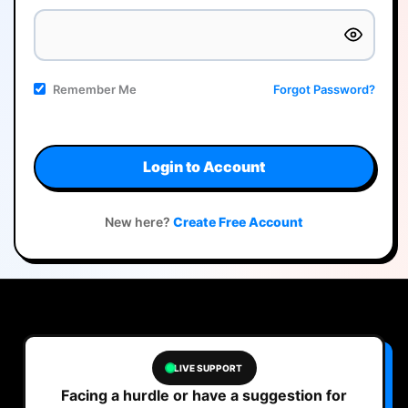
Remember Me
Forgot Password?
Login to Account
New here?
Create Free Account
LIVE SUPPORT
Facing a hurdle or have a suggestion for