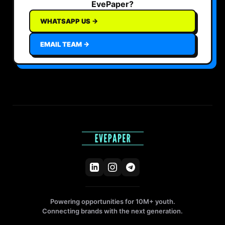
EvePaper?
WHATSAPP US →
EMAIL TEAM →
Powering opportunities for 10M+ youth.
Connecting brands with the next generation.