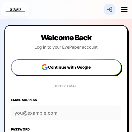
Skip
to
content
Welcome Back
Log in to your EvePaper account
Continue with Google
OR USE EMAIL
EMAIL ADDRESS
PASSWORD