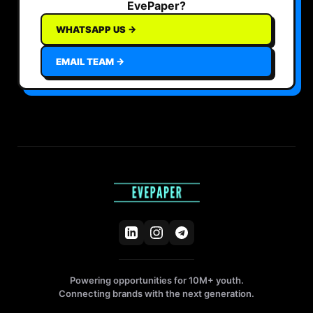
EvePaper?
WHATSAPP US →
EMAIL TEAM →
Powering opportunities for 10M+ youth.
Connecting brands with the next generation.