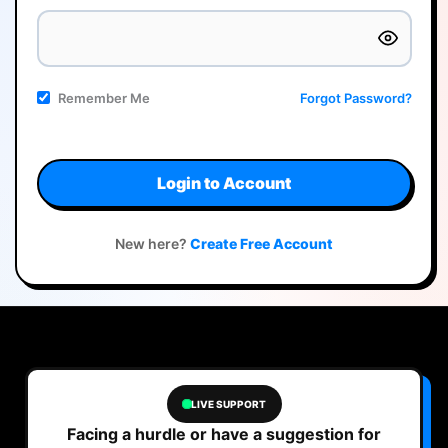
Remember Me
Forgot Password?
Login to Account
New here?
Create Free Account
LIVE SUPPORT
Facing a hurdle or have a suggestion for