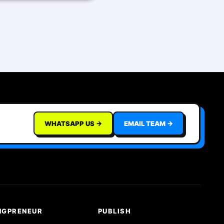
WHATSAPP US →
EMAIL TEAM →
NGPRENEUR
PUBLISH