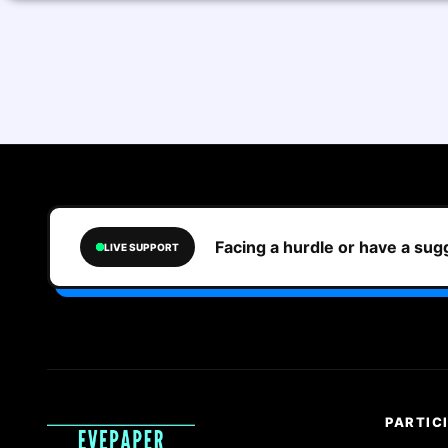
Facing a hurdle or have a su
LIVE SUPPORT
PARTIC