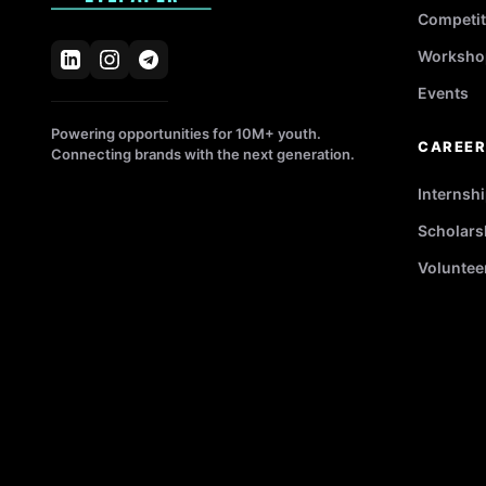
Competit
Worksho
Events
Powering opportunities for 10M+ youth.
CAREE
Connecting brands with the next generation.
Internsh
Scholars
Voluntee