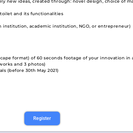
y new ideas, created through: novel design, choice of ma
ilet and its functionalities
h institution, academic institution, NGO, or entrepreneur)
scape format) of 60 seconds footage of your innovation in
 works and 3 photos)
ls (before 30th May 2021)
Register