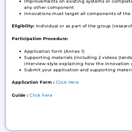
Improvements on existing systems or completel
any other component
Innovations must target all components of the to
Eligibility:
Individual or as part of the group (researc
Participation Procedure:
Application form (Annex 1)
Supporting materials (including 2 videos (land
interview-style explaining how the innovation
Submit your application and supporting materia
Application Form :
Click Here
Guide :
Click here