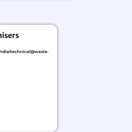
nisers
ndialtechnical@waste.