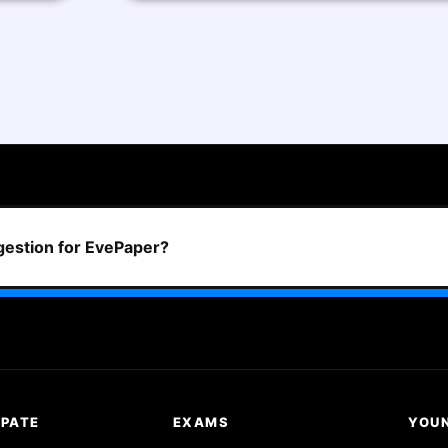
ggestion for EvePaper?
IPATE
EXAMS
YOU