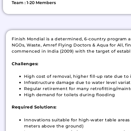
Team : 1-20 Members
Finish Mondial is a determined, 6-country program as
NGOs, Waste, Amref Flying Doctors & Aqua for All, fin
commenced in India (2009) with the target of establis
Challenges:
High cost of removal, higher fill-up rate due t
Infrastructure damage due to water level variat
Regular retirement for many retrofitting/maint
High demand for toilets during flooding
Required Solutions:
Innovations suitable for high-water table are
meters above the ground)