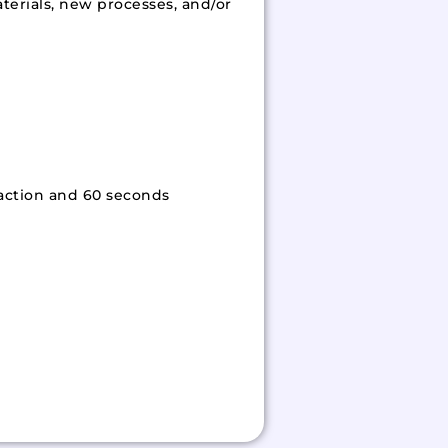
terials, new processes, and/or
 action and 60 seconds