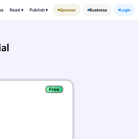
ps
Read
▾
Publish
▾
Sponsor
Business
Login
al
Free