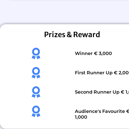
Prizes & Reward
Winner € 3,000
First Runner Up € 2,0
Second Runner Up € 1
Audience's Favourite 
1,000