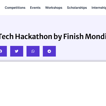
Competitions
Events
Workshops
Scholarships
Internshi
ech Hackathon by Finish Mondi