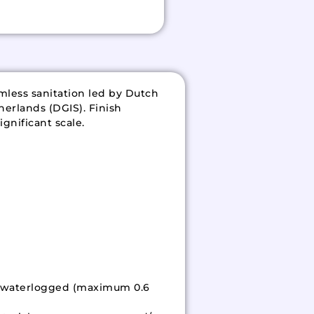
mless sanitation led by Dutch
herlands (DGIS). Finish
gnificant scale.
ed/waterlogged (maximum 0.6