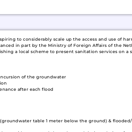
piring to considerably scale up the access and use of har
anced in part by the Ministry of Foreign Affairs of the Net
hing a local scheme to present sanitation services on a si
o incursion of the groundwater
ion
enance after each flood
as (groundwater table 1 meter below the ground) & flood