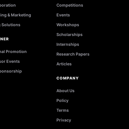
poration
Competitions
ing & Marketing
Events
g Solutions
Workshops
Scholarships
TNER
Internships
nal Promotion
Research Papers
or Events
Articles
ponsorship
COMPANY
About Us
Policy
Terms
Privacy