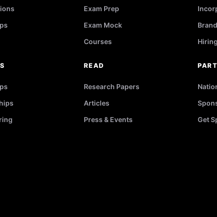
ions
Exam Prep
Incor
ps
Exam Mock
Brand
Courses
Hirin
RS
READ
PAR
ips
Research Papers
Natio
hips
Articles
Spons
ring
Press & Events
Get S