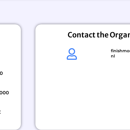
Contact the Orga
finishmo
nl
00
,000
€