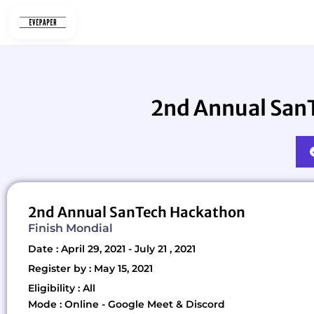
Skip
to
content
2nd Annual SanT
2nd Annual SanTech Hackathon
Finish Mondial
Date : April 29, 2021 - July 21 , 2021
Register by : May 15, 2021
Eligibility : All
Mode : Online - Google Meet & Discord