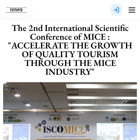
Skip
to
content
The 2nd International Scientific
Conference of MICE :
"ACCELERATE THE GROWTH
OF QUALITY TOURISM
THROUGH THE MICE
INDUSTRY"