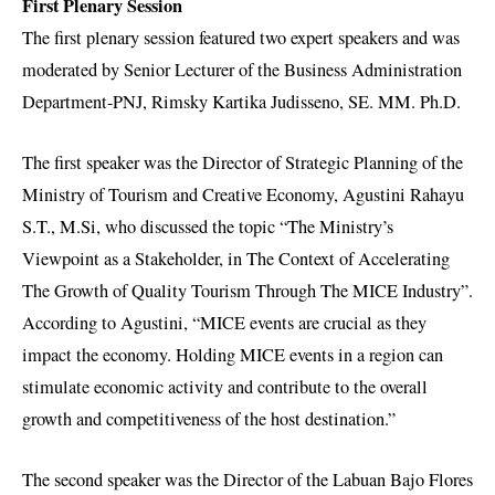
First Plenary Session
The first plenary session featured two expert speakers and was
moderated by Senior Lecturer of the Business Administration
Department-PNJ, Rimsky Kartika Judisseno, SE. MM. Ph.D.
The first speaker was the Director of Strategic Planning of the
Ministry of Tourism and Creative Economy, Agustini Rahayu
S.T., M.Si, who discussed the topic “The Ministry’s
Viewpoint as a Stakeholder, in The Context of Accelerating
The Growth of Quality Tourism Through The MICE Industry”.
According to Agustini, “MICE events are crucial as they
impact the economy. Holding MICE events in a region can
stimulate economic activity and contribute to the overall
growth and competitiveness of the host destination.”
The second speaker was the Director of the Labuan Bajo Flores