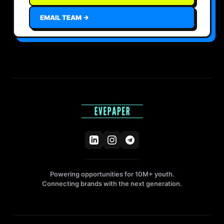
EMAIL TEAM →
Powering opportunities for 10M+ youth.
Connecting brands with the next generation.