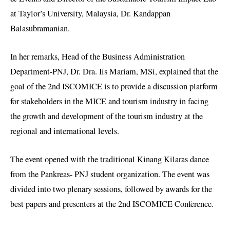
at Taylor’s University, Malaysia, Dr. Kandappan
Balasubramanian.
In her remarks, Head of the Business Administration
Department-PNJ, Dr. Dra. Iis Mariam, MSi, explained that the
goal of the 2nd ISCOMICE is to provide a discussion platform
for stakeholders in the MICE and tourism industry in facing
the growth and development of the tourism industry at the
regional and international levels.
The event opened with the traditional Kinang Kilaras dance
from the Pankreas- PNJ student organization. The event was
divided into two plenary sessions, followed by awards for the
best papers and presenters at the 2nd ISCOMICE Conference.