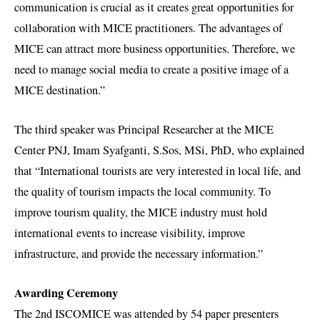
communication is crucial as it creates great opportunities for
collaboration with MICE practitioners. The advantages of
MICE can attract more business opportunities. Therefore, we
need to manage social media to create a positive image of a
MICE destination.”
The third speaker was Principal Researcher at the MICE
Center PNJ, Imam Syafganti, S.Sos, MSi, PhD, who explained
that “International tourists are very interested in local life, and
the quality of tourism impacts the local community. To
improve tourism quality, the MICE industry must hold
international events to increase visibility, improve
infrastructure, and provide the necessary information.”
Awarding Ceremony
The 2nd ISCOMICE was attended by 54 paper presenters