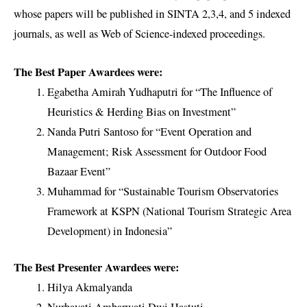
whose papers will be published in SINTA 2,3,4, and 5 indexed
journals, as well as Web of Science-indexed proceedings.
The Best Paper Awardees were:
Egabetha Amirah Yudhaputri for “The Influence of
Heuristics & Herding Bias on Investment”
Nanda Putri Santoso for “Event Operation and
Management; Risk Assessment for Outdoor Food
Bazaar Event”
Muhammad for “Sustainable Tourism Observatories
Framework at KSPN (National Tourism Strategic Area
Development) in Indonesia”
The Best Presenter Awardees were:
Hilya Akmalyanda