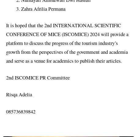
Nurhayati Ambarwati Dwi Hastuti
Zahra Afrilia Permana
It is hoped that the 2nd INTERNATIONAL SCIENTIFIC
CONFERENCE OF MICE (ISCOMICE) 2024 will provide a
platform to discuss the progress of the tourism industry’s
growth from the perspectives of the government and academia
and serve as a venue for academics to publish their articles.
2nd ISCOMICE PR Committee
Risqa Adelia
085736839842