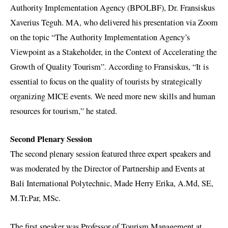
Authority Implementation Agency (BPOLBF), Dr. Fransiskus
Xaverius Teguh. MA, who delivered his presentation via Zoom
on the topic “The Authority Implementation Agency’s
Viewpoint as a Stakeholder, in the Context of Accelerating the
Growth of Quality Tourism”. According to Fransiskus, “It is
essential to focus on the quality of tourists by strategically
organizing MICE events. We need more new skills and human
resources for tourism,” he stated.
Second Plenary Session
The second plenary session featured three expert speakers and
was moderated by the Director of Partnership and Events at
Bali International Polytechnic, Made Herry Erika, A.Md, SE,
M.Tr.Par, MSc.
The first speaker was Professor of Tourism Management at