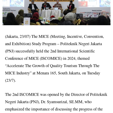
(Jakarta, 23/07) The MICE (Meeting, Incentive, Convention,
and Exhibition) Study Program – Politeknik Negeri Jakarta
(PNJ) successfully held the 2nd International Scientific
Conference of MICE (ISCOMICE) in 2024, themed
“Accelerate The Growth of Quality Tourism Through The
MICE Industry” at Menara 165, South Jakarta, on Tuesday
(23/7).
The 2nd ISCOMICE was opened by the Director of Politeknik
Negeri Jakarta (PNJ), Dr. Syamsurizal, SE.MM, who
emphasized the importance of discussing the progress of the