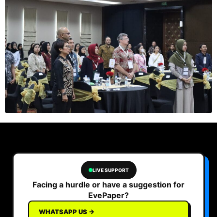
LIVE SUPPORT
Facing a hurdle or have a suggestion for
EvePaper?
WHATSAPP US →