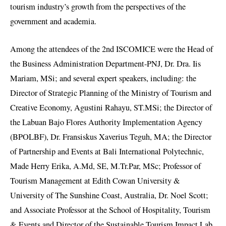
tourism industry’s growth from the perspectives of the
government and academia.
Among the attendees of the 2nd ISCOMICE were the Head of
the Business Administration Department-PNJ, Dr. Dra. Iis
Mariam, MSi; and several expert speakers, including: the
Director of Strategic Planning of the Ministry of Tourism and
Creative Economy, Agustini Rahayu, ST.MSi; the Director of
the Labuan Bajo Flores Authority Implementation Agency
(BPOLBF), Dr. Fransiskus Xaverius Teguh, MA; the Director
of Partnership and Events at Bali International Polytechnic,
Made Herry Erika, A.Md, SE, M.Tr.Par, MSc; Professor of
Tourism Management at Edith Cowan University &
University of The Sunshine Coast, Australia, Dr. Noel Scott;
and Associate Professor at the School of Hospitality, Tourism
& Events and Director of the Sustainable Tourism Impact Lab