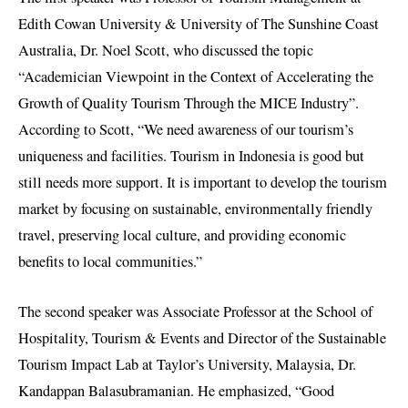
Edith Cowan University & University of The Sunshine Coast
Australia, Dr. Noel Scott, who discussed the topic
“Academician Viewpoint in the Context of Accelerating the
Growth of Quality Tourism Through the MICE Industry”.
According to Scott, “We need awareness of our tourism’s
uniqueness and facilities. Tourism in Indonesia is good but
still needs more support. It is important to develop the tourism
market by focusing on sustainable, environmentally friendly
travel, preserving local culture, and providing economic
benefits to local communities.”
The second speaker was Associate Professor at the School of
Hospitality, Tourism & Events and Director of the Sustainable
Tourism Impact Lab at Taylor’s University, Malaysia, Dr.
Kandappan Balasubramanian. He emphasized, “Good