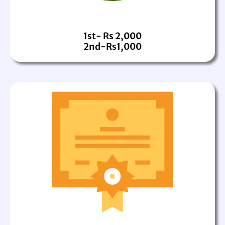
1st- Rs 2,000
2nd-Rs1,000