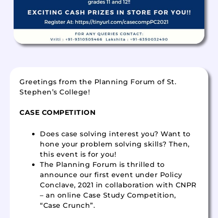
Greetings from the Planning Forum of St.
Stephen’s College!
CASE COMPETITION
Does case solving interest you? Want to
hone your problem solving skills? Then,
this event is for you!
The Planning Forum is thrilled to
announce our first event under Policy
Conclave, 2021 in collaboration with CNPR
– an online Case Study Competition,
“Case Crunch”.