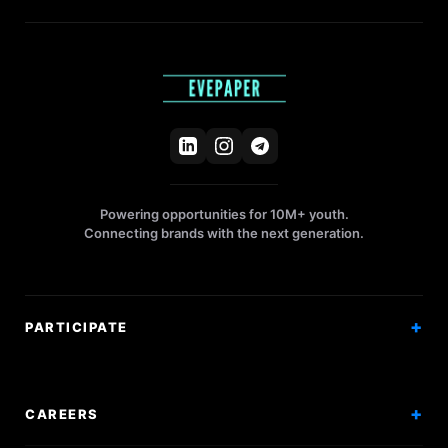
Powering opportunities for 10M+ youth.
Connecting brands with the next generation.
PARTICIPATE
Competitions
Workshops
CAREERS
Events