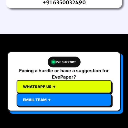
+91 6350032490
LIVE SUPPORT
Facing a hurdle or have a suggestion for
EvePaper?
WHATSAPP US →
EMAIL TEAM →