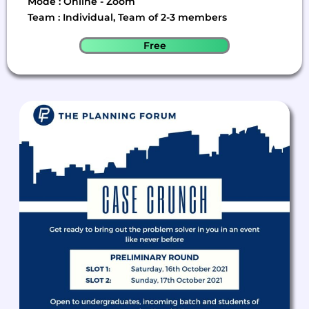
Mode : Online - Zoom
Team : Individual, Team of 2-3 members
Free