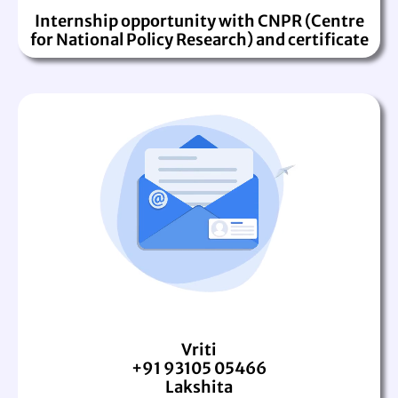
Internship opportunity with CNPR (Centre
for National Policy Research) and certificate
Vriti
+91 93105 05466
Lakshita