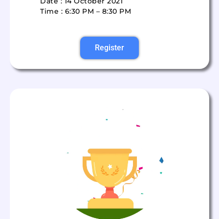
Date : 14 October 2021
Time : 6:30 PM – 8:30 PM
Register