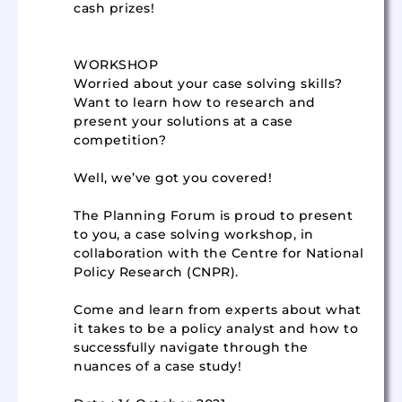
cash prizes!
WORKSHOP
Worried about your case solving skills?
Want to learn how to research and
present your solutions at a case
competition?
Well, we’ve got you covered!
The Planning Forum is proud to present
to you, a case solving workshop, in
collaboration with the Centre for National
Policy Research (CNPR).
Come and learn from experts about what
it takes to be a policy analyst and how to
successfully navigate through the
nuances of a case study!