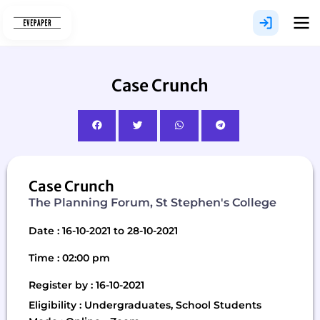
Skip
to
content
Case Crunch
Case Crunch
The Planning Forum, St Stephen's College
Date : 16-10-2021 to 28-10-2021
Time : 02:00 pm
Register by : 16-10-2021
Eligibility : Undergraduates, School Students