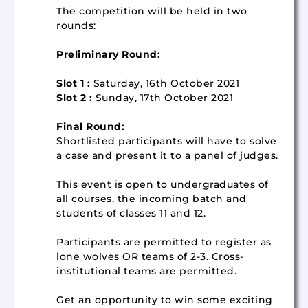
The competition will be held in two
rounds:
Preliminary Round:
Slot 1 :
Saturday, 16th October 2021
Slot 2 :
Sunday, 17th October 2021
Final Round:
Shortlisted participants will have to solve
a case and present it to a panel of judges.
This event is open to undergraduates of
all courses, the incoming batch and
students of classes 11 and 12.
Participants are permitted to register as
lone wolves OR teams of 2-3. Cross-
institutional teams are permitted.
Get an opportunity to win some exciting