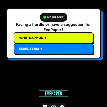
LIVE SUPPORT
Facing a hurdle or have a suggestion for
EvePaper?
WHATSAPP US →
EMAIL TEAM →