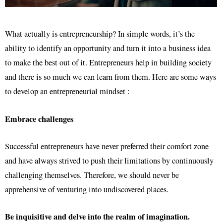
What actually is entrepreneurship? In simple words, it’s the
ability to identify an opportunity and turn it into a business idea
to make the best out of it. Entrepreneurs help in building society
and there is so much we can learn from them. Here are some ways
to develop an entrepreneurial mindset :
Embrace challenges
Successful entrepreneurs have never preferred their comfort zone
and have always strived to push their limitations by continuously
challenging themselves. Therefore, we should never be
apprehensive of venturing into undiscovered places.
Be inquisitive and delve into the realm of imagination.