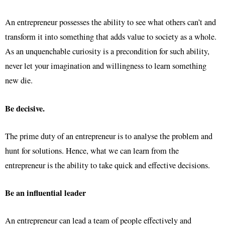
An entrepreneur possesses the ability to see what others can’t and
transform it into something that adds value to society as a whole.
As an unquenchable curiosity is a precondition for such ability,
never let your imagination and willingness to learn something
new die.
Be decisive.
The prime duty of an entrepreneur is to analyse the problem and
hunt for solutions. Hence, what we can learn from the
entrepreneur is the ability to take quick and effective decisions.
Be an influential leader
An entrepreneur can lead a team of people effectively and