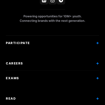
Powering opportunities for 10M+ youth.
Connecting brands with the next generation.
PARTICIPATE
Competitions
Workshops
CAREERS
Events
Internships
EXAMS
Scholarships
Exam Prep
Volunteering
Exam Mock
READ
Courses