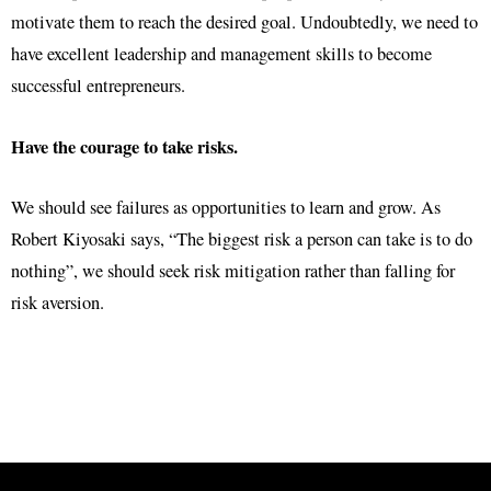
motivate them to reach the desired goal. Undoubtedly, we need to
have excellent leadership and management skills to become
successful entrepreneurs.
Have the courage to take risks.
We should see failures as opportunities to learn and grow. As
Robert Kiyosaki says, “The biggest risk a person can take is to do
nothing”, we should seek risk mitigation rather than falling for
risk aversion.