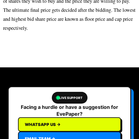
of shares they wish to buy and the price they are willing to pay.
The ultimate final price gets decided after the bidding. The lowest
and highest bid share price are known as floor price and cap price
respectively.
LIVE SUPPORT
Facing a hurdle or have a suggestion for
EvePaper?
WHATSAPP US →
EMAIL TEAM →