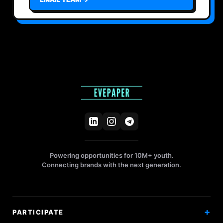
Powering opportunities for 10M+ youth.
Connecting brands with the next generation.
PARTICIPATE