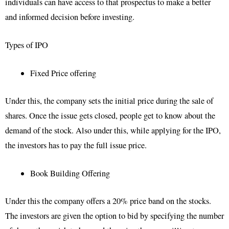
individuals can have access to that prospectus to make a better
and informed decision before investing.
Types of IPO
Fixed Price offering
Under this, the company sets the initial price during the sale of
shares. Once the issue gets closed, people get to know about the
demand of the stock. Also under this, while applying for the IPO,
the investors has to pay the full issue price.
Book Building Offering
Under this the company offers a 20% price band on the stocks.
The investors are given the option to bid by specifying the number