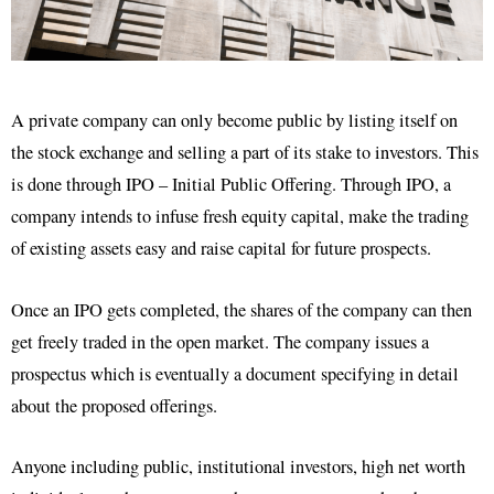
A private company can only become public by listing itself on
the stock exchange and selling a part of its stake to investors. This
is done through IPO – Initial Public Offering. Through IPO, a
company intends to infuse fresh equity capital, make the trading
of existing assets easy and raise capital for future prospects.
Once an IPO gets completed, the shares of the company can then
get freely traded in the open market. The company issues a
prospectus which is eventually a document specifying in detail
about the proposed offerings.
Anyone including public, institutional investors, high net worth