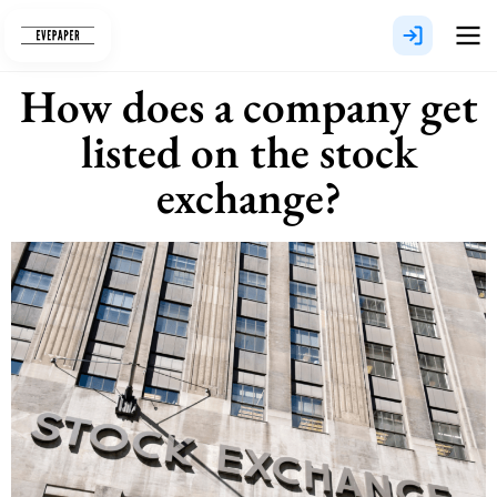
Skip
to
content
How does a company get
listed on the stock
exchange?