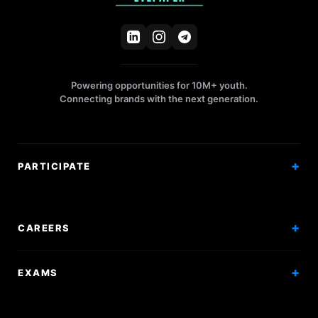
Powering opportunities for 10M+ youth.
Connecting brands with the next generation.
PARTICIPATE
Competitions
Workshops
CAREERS
Events
Internships
EXAMS
Scholarships
Exam Prep
Volunteering