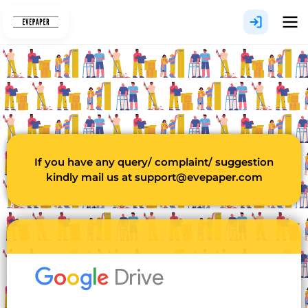
Skip
to
content
If you have any query/ complaint/ suggestion
kindly mail us at
support@evepaper.com