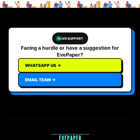
LIVE SUPPORT
Facing a hurdle or have a suggestion for
EvePaper?
WHATSAPP US →
EMAIL TEAM →