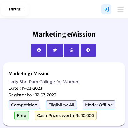
Skip
to
content
Marketing eMission
Marketing eMission
Lady Shri Ram College for Women
Date : 17-03-2023
Register by : 12-03-2023
Competition
Eligibility: All
Mode: Offline
Free
Cash Prizes worth Rs 10,000