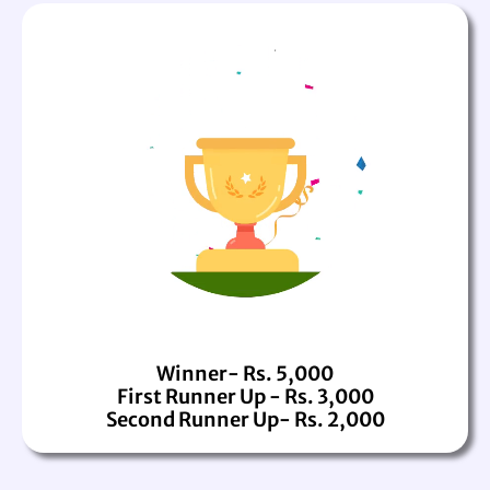
Winner- Rs. 5,000
First Runner Up - Rs. 3,000
Second Runner Up- Rs. 2,000