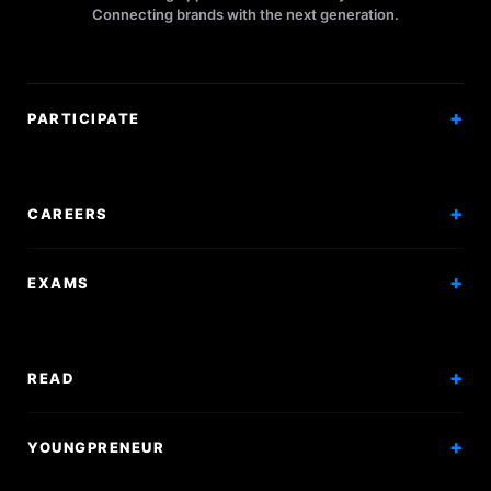
Connecting brands with the next generation.
PARTICIPATE
Competitions
Workshops
CAREERS
Events
Internships
EXAMS
Scholarships
Exam Prep
Volunteering
Exam Mock
READ
Courses
Research Papers
YOUNGPRENEUR
Articles