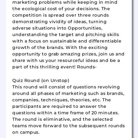
marketing problems while keeping in mind
the ecological cost of your decisions. The
competition is spread over three rounds
demonstrating vividity of ideas, turning
adverse situations into Opportunities,
understanding the target and pitching skills
with a focus on sustainable and differentiable
growth of the brands. With the exciting
opportunity to grab amazing prizes, join us and
share with us your resourceful ideas and be a
part of this thrilling event! Rounds-
Quiz Round (on Unstop)
This round will consist of questions revolving
around all phases of marketing such as brands,
companies, techniques, theories, etc. The
participants are required to answer the
questions within a time frame of 20 minutes.
The round is eliminative, and the selected
teams move forward to the subsequent rounds
on campus.