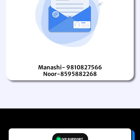
Manashi- 9810827566
Noor-8595882268
LIVE SUPPORT