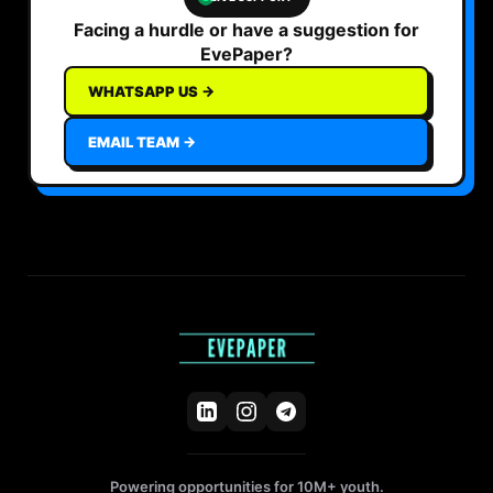
Facing a hurdle or have a suggestion for
EvePaper?
WHATSAPP US →
EMAIL TEAM →
Powering opportunities for 10M+ youth.