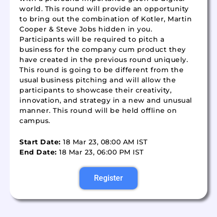
world. This round will provide an opportunity
to bring out the combination of Kotler, Martin
Cooper & Steve Jobs hidden in you.
Participants will be required to pitch a
business for the company cum product they
have created in the previous round uniquely.
This round is going to be different from the
usual business pitching and will allow the
participants to showcase their creativity,
innovation, and strategy in a new and unusual
manner. This round will be held offline on
campus.
Start Date:
18 Mar 23, 08:00 AM IST
End Date:
18 Mar 23, 06:00 PM IST
Register