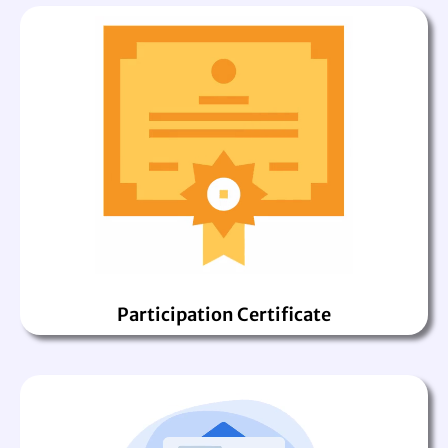
Participation Certificate