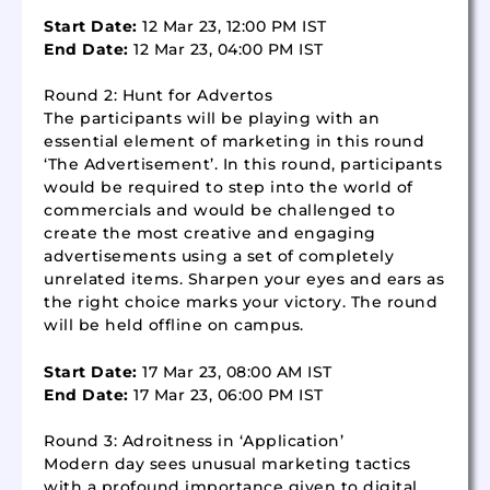
Start Date:
12 Mar 23, 12:00 PM IST
End Date:
12 Mar 23, 04:00 PM IST
Round 2: Hunt for Advertos
The participants will be playing with an
essential element of marketing in this round
‘The Advertisement’. In this round, participants
would be required to step into the world of
commercials and would be challenged to
create the most creative and engaging
advertisements using a set of completely
unrelated items. Sharpen your eyes and ears as
the right choice marks your victory. The round
will be held offline on campus.
Start Date:
17 Mar 23, 08:00 AM IST
End Date:
17 Mar 23, 06:00 PM IST
Round 3: Adroitness in ‘Application’
Modern day sees unusual marketing tactics
with a profound importance given to digital