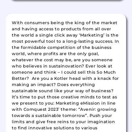
With consumers being the king of the market
and having access to products from all over
the world a single click away ‘Marketing’ is the
most powerful tool to a long-lasting success. In
the formidable competition of the business
world, where profits are the only goal,
whatever the cost may be, are you someone
who believes in sustainovation? Ever look at
someone and think – I could sell this So Much
Better? Are you a Kotler head with a knack for
making an impact? Does everything
sustainable sound like your way of business?
It’s time to put those creative minds to test as
we present to you: Marketing eMission in line
with Comquest 2023’ theme: “Avenir: growing
towards a sustainable tomorrow”. Push your
limits and give free reins to your imagination
to find innovative solutions to various