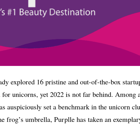
eady explored 16 pristine and out-of-the-box startu
 for unicorns, yet 2022 is not far behind. Among 
as auspiciously set a benchmark in the unicorn c
e frog’s umbrella, Purplle has taken an exemplary