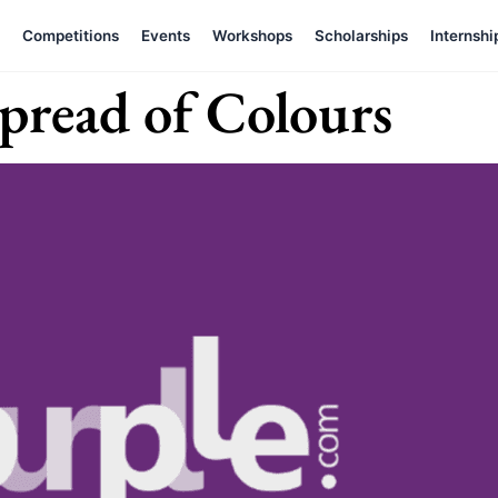
Competitions
Events
Workshops
Scholarships
Internshi
pread of Colours