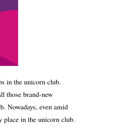
ps in the unicorn club.
all those brand-new
lub. Nowadays, even amid
 place in the unicorn club.