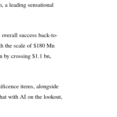
, a leading sensational
 overall success back-to-
th the scale of $180 Mn
n by crossing $1.1 bn,
ificence items, alongside
hat with AI on the lookout,