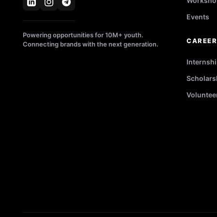
Worksho
Events
Powering opportunities for 10M+ youth.
CAREE
Connecting brands with the next generation.
Internsh
Scholars
Voluntee