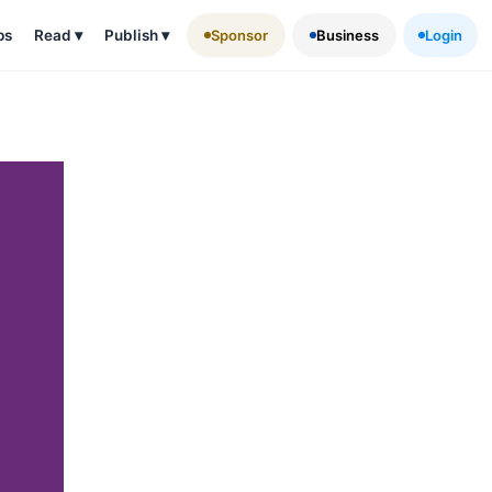
ps
Read
▾
Publish
▾
Sponsor
Business
Login