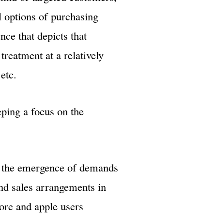
l options of purchasing
nce that depicts that
treatment at a relatively
etc.
ping a focus on the
h the emergence of demands
nd sales arrangements in
tore and apple users