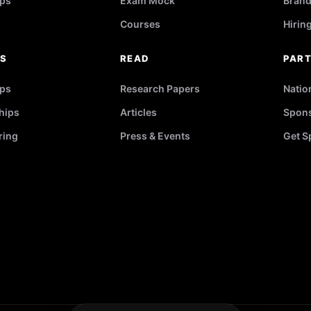
ps
Exam Mock
Brand
Courses
Hirin
RS
READ
PAR
ips
Research Papers
Natio
hips
Articles
Spons
ring
Press & Events
Get S