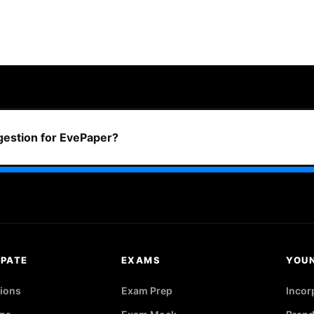
ggestion for EvePaper?
IPATE
EXAMS
YOU
ions
Exam Prep
Incor