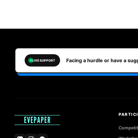
Facing a hurdle or have a su
LIVE SUPPORT
PARTIC
Competit