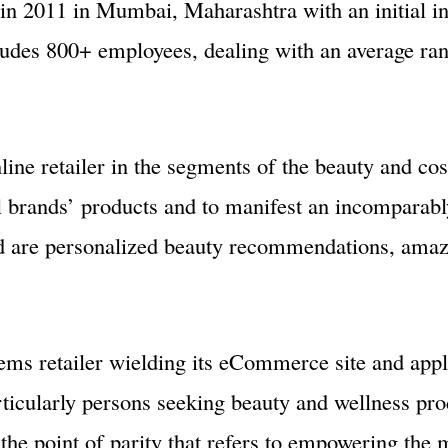
d in 2011 in Mumbai, Maharashtra with an initial i
ludes 800+ employees, dealing with an average ran
nline retailer in the segments of the beauty and co
al brands’ products and to manifest an incomparab
nd are personalized beauty recommendations, amazi
ms retailer wielding its eCommerce site and appli
rticularly persons seeking beauty and wellness pr
 the point of parity that refers to empowering the