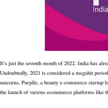
It’s just the seventh month of 2022. India has alr
Undoubtedly, 2021 is considered a megahit period
unicorns, Purplle, a beauty e-commerce startup h
the launch of various ecommerce platforms like th