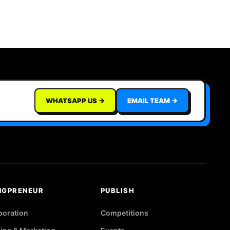
WHATSAPP US →
EMAIL TEAM →
NGPRENEUR
PUBLISH
poration
Competitions