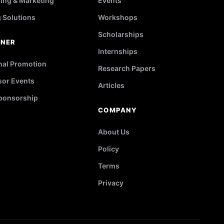
ing & Marketing
Events
g Solutions
Workshops
Scholarships
TNER
Internships
nal Promotion
Research Papers
or Events
Articles
ponsorship
COMPANY
About Us
Policy
Terms
Privacy