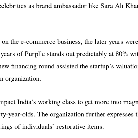
elebrities as brand ambassador like Sara Ali Khan
 on the e-commerce business, the later years were
years of Purplle stands out predictably at 80% wi
w financing round assisted the startup’s valuatio
n organization.
impact India’s working class to get more into magn
rty-year-olds. The organization further expresses t
ngs of individuals’ restorative items.