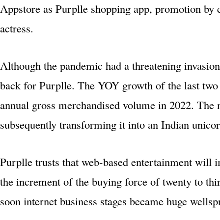
Appstore as Purplle shopping app, promotion by c
actress.
Although the pandemic had a threatening invasion
back for Purplle. The YOY growth of the last two 
annual gross merchandised volume in 2022. The ne
subsequently transforming it into an Indian unicor
Purplle trusts that web-based entertainment will 
the increment of the buying force of twenty to thi
soon internet business stages became huge wellspri