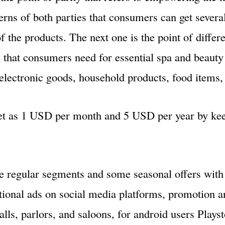
rns of both parties that consumers can get severa
 the products. The next one is the point of differe
s that consumers need for essential spa and beauty 
electronic goods, household products, food items, 
et as 1 USD per month and 5 USD per year by kee
me regular segments and some seasonal offers wit
tional ads on social media platforms, promotion a
lls, parlors, and saloons, for android users Plays