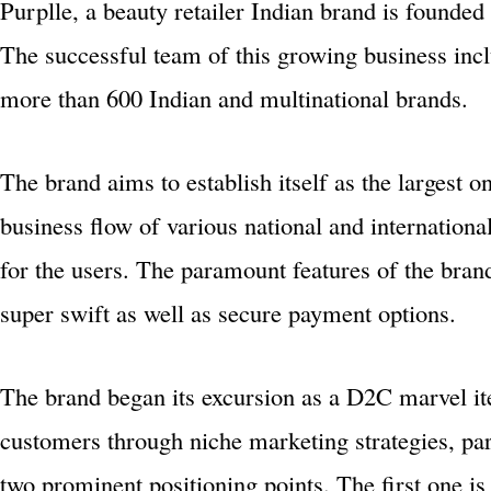
Purplle, a beauty retailer Indian brand is founde
The successful team of this growing business inc
more than 600 Indian and multinational brands.
The brand aims to establish itself as the largest o
business flow of various national and internation
for the users. The paramount features of the bra
super swift as well as secure payment options.
The brand began its excursion as a D2C marvel ite
customers through niche marketing strategies, pa
two prominent positioning points. The first one is