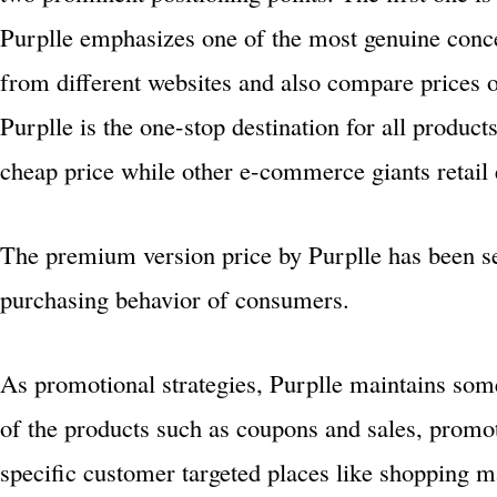
Purplle emphasizes one of the most genuine conce
from different websites and also compare prices of
Purplle is the one-stop destination for all product
cheap price while other e-commerce giants retail 
The premium version price by Purplle has been s
purchasing behavior of consumers.
As promotional strategies, Purplle maintains so
of the products such as coupons and sales, promo
specific customer targeted places like shopping ma