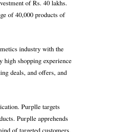
nvestment of Rs. 40 lakhs.
ge of 40,000 products of
smetics industry with the
ly high shopping experience
ng deals, and offers, and
cation. Purplle targets
oducts. Purplle apprehends
 mind of targeted customers,