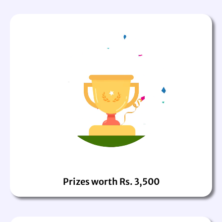
Prizes worth Rs. 3,500