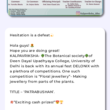
Hesitation is a defeat
Hola guys!
Hope you are doing great!
KALPAVRIKSHA-
The Botanical society
of
Deen Dayal Upadhyaya College, University of
Delhi is back with its annual fest DELONIX with
a plethora of competitions. One such
competition is “Floral jewellery”- Making
jewellery from parts of the plants.
TITLE – ‘PATRABUSHAN’.
”Exciting cash prizes!”