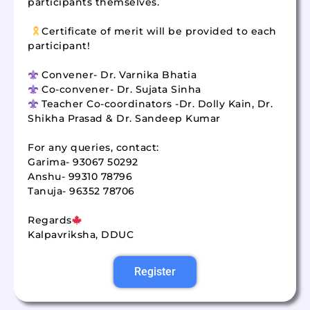
participants themselves.
Certificate of merit will be provided to each
participant!
Convener- Dr. Varnika Bhatia
Co-convener- Dr. Sujata Sinha
Teacher Co-coordinators -Dr. Dolly Kain, Dr.
Shikha Prasad & Dr. Sandeep Kumar
For any queries, contact:
Garima- 93067 50292
Anshu- 99310 78796
Tanuja- 96352 78706
Regards
Kalpavriksha, DDUC
Register