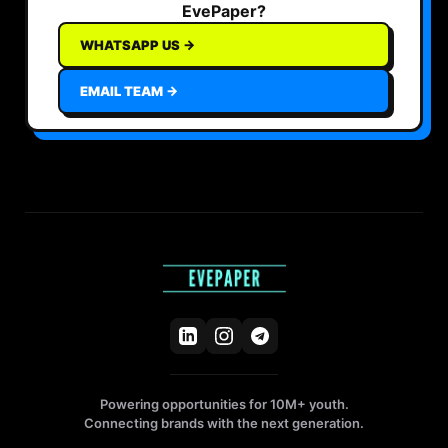
EvePaper?
WHATSAPP US →
EMAIL TEAM →
Powering opportunities for 10M+ youth.
Connecting brands with the next generation.