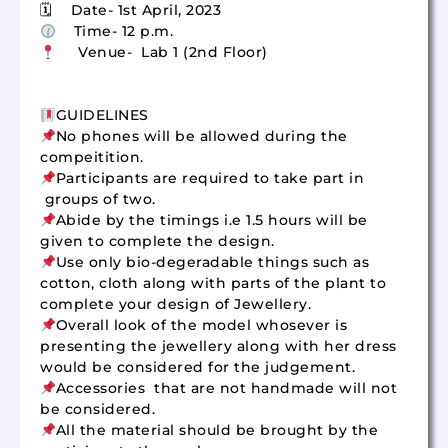
🗓 Date- 1st April, 2023
Time- 12 p.m.
Venue- Lab 1 (2nd Floor)
GUIDELINES
No phones will be allowed during the
compeitition.
Participants are required to take part in
groups of two.
Abide by the timings i.e 1.5 hours will be
given to complete the design.
Use only bio-degeradable things such as
cotton, cloth along with parts of the plant to
complete your design of Jewellery.
Overall look of the model whosever is
presenting the jewellery along with her dress
would be considered for the judgement.
Accessories that are not handmade will not
be considered.
All the material should be brought by the