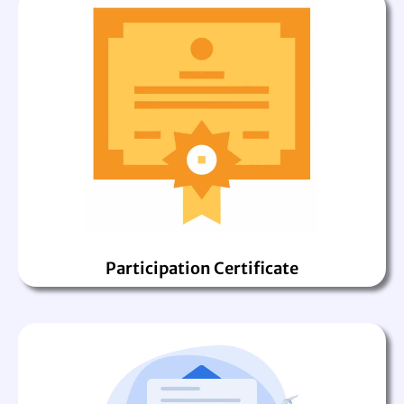
Participation Certificate