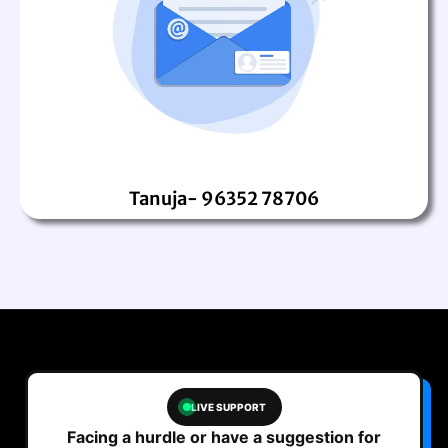
Tanuja- 96352 78706
LIVE SUPPORT
Facing a hurdle or have a suggestion for