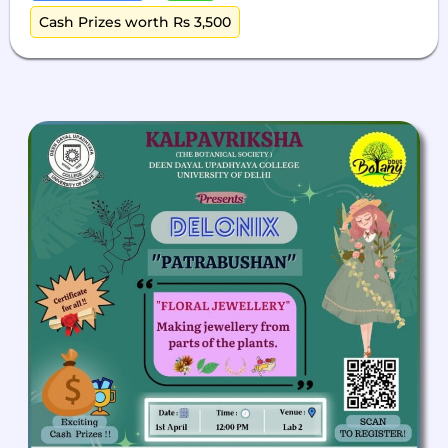
Cash Prizes worth Rs 3,500