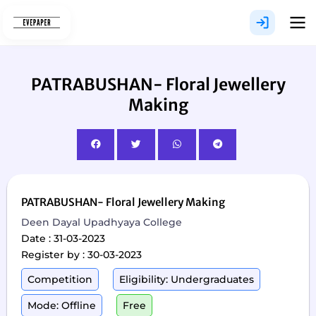
Skip
to
content
PATRABUSHAN- Floral Jewellery
Making
PATRABUSHAN- Floral Jewellery Making
Deen Dayal Upadhyaya College
Date : 31-03-2023
Register by : 30-03-2023
Competition
Eligibility: Undergraduates
Mode: Offline
Free