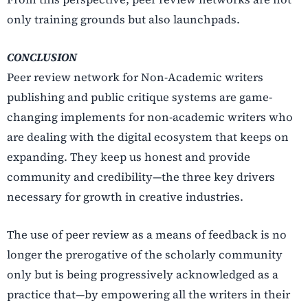
only training grounds but also launchpads.
CONCLUSION
Peer review network for Non-Academic writers
publishing and public critique systems are game-
changing implements for non-academic writers who
are dealing with the digital ecosystem that keeps on
expanding. They keep us honest and provide
community and credibility—the three key drivers
necessary for growth in creative industries.
The use of peer review as a means of feedback is no
longer the prerogative of the scholarly community
only but is being progressively acknowledged as a
practice that—by empowering all the writers in their