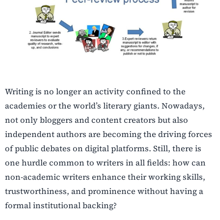
Writing is no longer an activity confined to the
academies or the world’s literary giants. Nowadays,
not only bloggers and content creators but also
independent authors are becoming the driving forces
of public debates on digital platforms. Still, there is
one hurdle common to writers in all fields: how can
non-academic writers enhance their working skills,
trustworthiness, and prominence without having a
formal institutional backing?