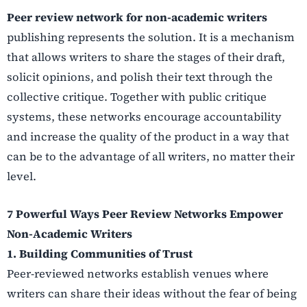
Peer review network for non-academic
writers
publishing represents the solution. It is a mechanism
that allows writers to share the stages of their draft,
solicit opinions, and polish their text through the
collective critique. Together with public critique
systems, these networks encourage accountability
and increase the quality of the product in a way that
can be to the advantage of all writers, no matter their
level.
7 Powerful Ways Peer Review Networks Empower
Non-Academic Writers
1.
Building Communities of Trust
Peer-reviewed networks establish venues where
writers can share their ideas without the fear of being