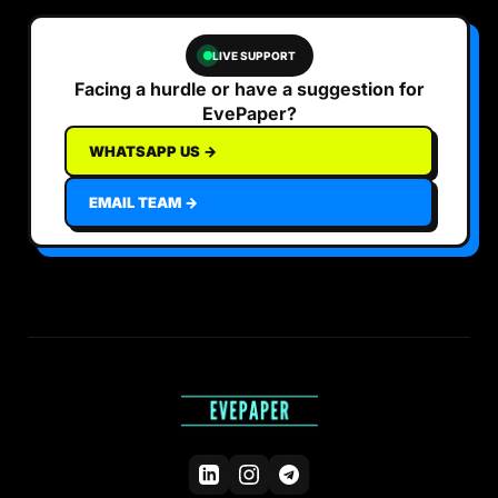
LIVE SUPPORT
Facing a hurdle or have a suggestion for
EvePaper?
WHATSAPP US →
EMAIL TEAM →