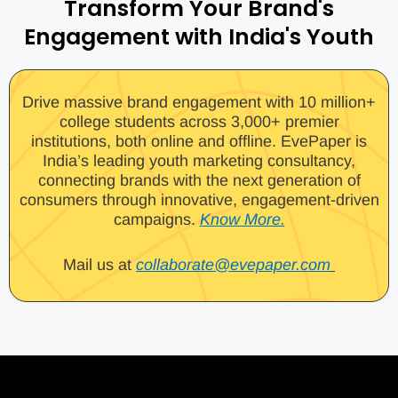
Transform Your Brand's
Engagement with India's Youth
Drive massive brand engagement with 10 million+
college students across 3,000+ premier
institutions, both online and offline. EvePaper is
India’s leading youth marketing consultancy,
connecting brands with the next generation of
consumers through innovative, engagement-driven
campaigns.
Know More.
Mail us at
collaborate@evepaper.com