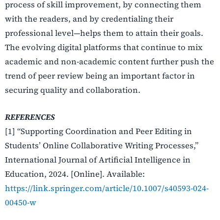
process of skill improvement, by connecting them
with the readers, and by credentialing their
professional level—helps them to attain their goals.
The evolving digital platforms that continue to mix
academic and non-academic content further push the
trend of peer review being an important factor in
securing quality and collaboration.
REFERENCES
[1] “Supporting Coordination and Peer Editing in
Students’ Online Collaborative Writing Processes,”
International Journal of Artificial Intelligence in
Education, 2024. [Online]. Available:
https://link.springer.com/article/10.1007/s40593-024-
00450-w