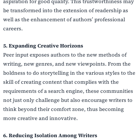
aspiration for good quality. This trustworthiness may
be transformed into the extension of readership as
well as the enhancement of authors’ professional
careers.
5. Expanding Creative Horizons
Peer input exposes authors to the new methods of
writing, new genres, and new viewpoints. From the
boldness to do storytelling in the various styles to the
skill of creating content that complies with the
requirements of a search engine, these communities
not just only challenge but also encourage writers to
think beyond their comfort zone, thus becoming
more creative and innovative.
6. Reducing Isolation Among Writers