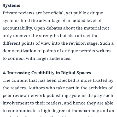
Systems
Private reviews are beneficial, yet public critique
systems hold the advantage of an added level of
accountability. Open debates about the material not
only uncover the strengths but also attract the
different points of view into the revision stage. Such a
democratization of points of critique permits writers
to connect with larger audiences.
4. Increasing Credibility in Digital Spaces
The content that has been checked is more trusted by
the readers. Authors who take part in the activities of
peer review network publishing systems display such
involvement to their readers, and hence they are able
to communicate a high degree of transparency and an