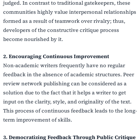
judged. In contrast to traditional gatekeepers, these
communities highly value interpersonal relationships
formed as a result of teamwork over rivalry; thus,
developers of the constructive critique process
become nourished by it.
2. Encouraging Continuous Improvement
Non-academic writers frequently have no regular
feedback in the absence of academic structures. Peer
review network publishing can be considered as a
solution due to the fact that it helps a writer to get
input on the clarity, style, and originality of the text.
This process of continuous feedback leads to the long-
term improvement of skills.
3. Democratizing Feedback Through Public Critique