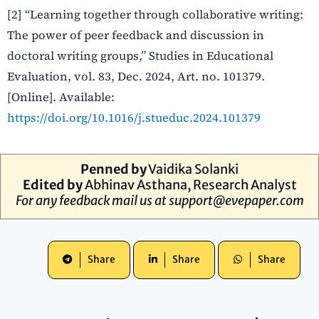
[2] “Learning together through collaborative writing:
The power of peer feedback and discussion in
doctoral writing groups,” Studies in Educational
Evaluation, vol. 83, Dec. 2024, Art. no. 101379.
[Online]. Available:
https://doi.org/10.1016/j.stueduc.2024.101379
Penned by
Vaidika Solanki
Edited by
Abhinav Asthana
, Research Analyst
For any feedback mail us at
support@evepaper.com
Share
Share
Share