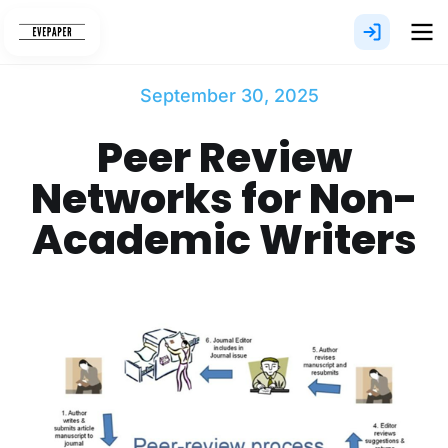
Skip
to
content
September 30, 2025
Peer Review
Networks for Non-
Academic Writers