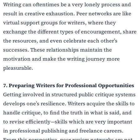
Writing can oftentimes be a very lonely process and
result in creative exhaustion. Peer networks are like
virtual support groups for writers, where they
exchange the different types of encouragement, share
the resources, and even celebrate each other’s
successes. These relationships maintain the
motivation and make the writing journey more
pleasurable.
7. Preparing Writers for Professional Opportunities
Getting involved in structured public critique systems
develops one’s resilience. Writers acquire the skills to
handle critique, to find the truth in what is said, and
to revise efficiently—skills which are very important
in professional publishing and freelance careers.
From this perspective, peer review networks are not