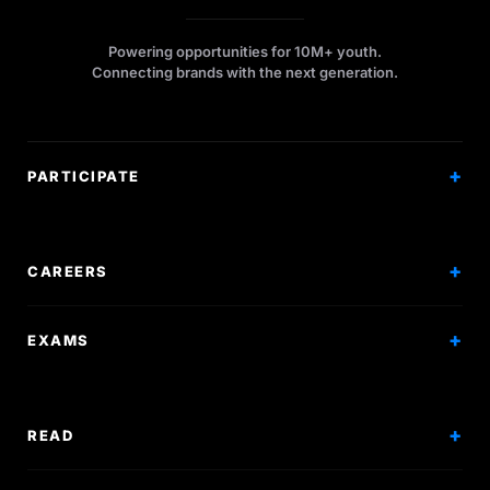
Powering opportunities for 10M+ youth.
Connecting brands with the next generation.
PARTICIPATE
Competitions
Workshops
CAREERS
Events
Internships
EXAMS
Scholarships
Exam Prep
Volunteering
Exam Mock
READ
Courses
Research Papers