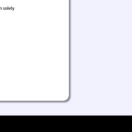
m solely