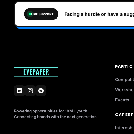
Facing a hurdle or have a su
LIVE SUPPORT
PARTIC
Competit
Worksho
Events
Powering opportunities for 10M+ youth.
CAREE
Connecting brands with the next generation.
Internsh