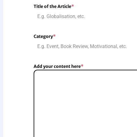
Title of the Article
*
Category
*
Add your content here
*