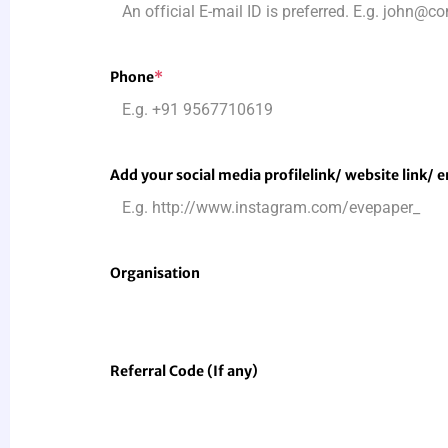
Phone
*
Add your social media profile
link
/ website link/ 
Organisation
Referral Code (If any)