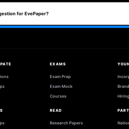
ggestion for EvePaper?
IPATE
EXAMS
YOU
ions
Exam Prep
Incor
ps
Exam Mock
Brand
Courses
Hirin
RS
READ
PAR
ips
Research Papers
Natio