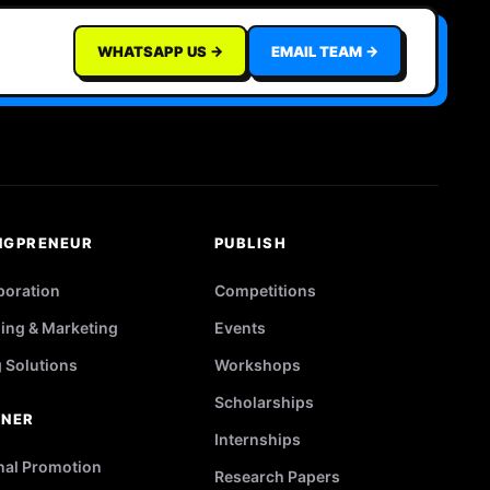
WHATSAPP US →
EMAIL TEAM →
NGPRENEUR
PUBLISH
poration
Competitions
ing & Marketing
Events
g Solutions
Workshops
Scholarships
TNER
Internships
nal Promotion
Research Papers