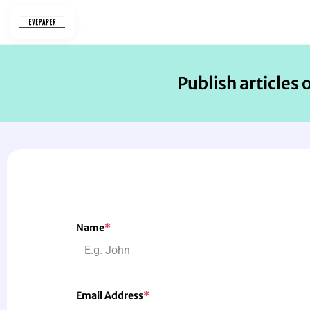
Skip
to
content
Publish articles 
Name
*
Email Address
*