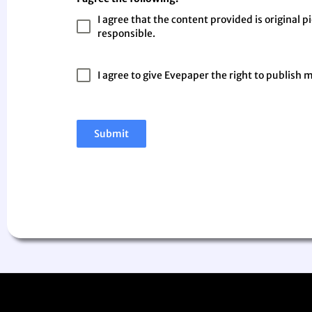
I agree that the content provided is original p
responsible.
I agree to give Evepaper the right to publish 
Submit