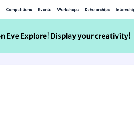
Competitions
Events
Workshops
Scholarships
Internshi
on Eve Explore! Display your creativity!