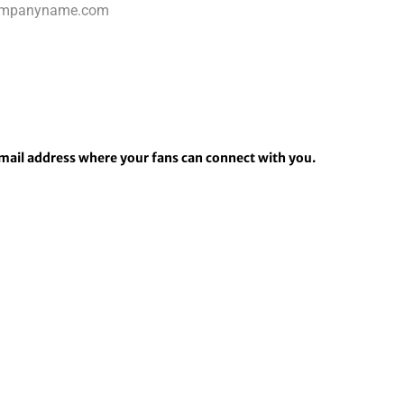
email address where your fans can connect with you.