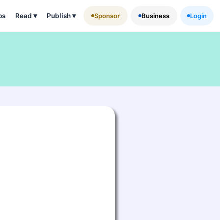
ps
Read
▾
Publish
▾
Sponsor
Business
Login