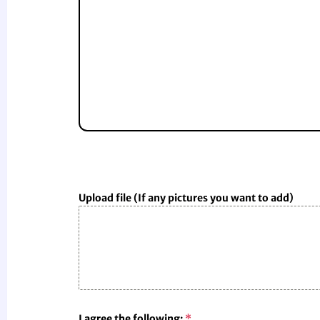
Upload file (If any pictures you want to add)
I agree the following:
*