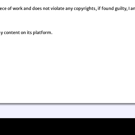
iece of work and does not violate any copyrights, if found guilty, I a
my content on its platform.