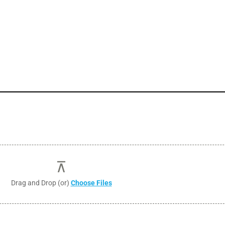
Drag and Drop (or)
Choose Files