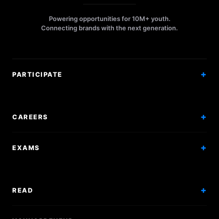
Powering opportunities for 10M+ youth.
Connecting brands with the next generation.
PARTICIPATE
Competitions
Workshops
CAREERS
Events
Internships
EXAMS
Scholarships
Exam Prep
Volunteering
Exam Mock
READ
Courses
Research Papers