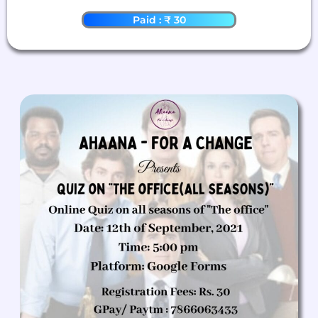
Paid : ₹ 30