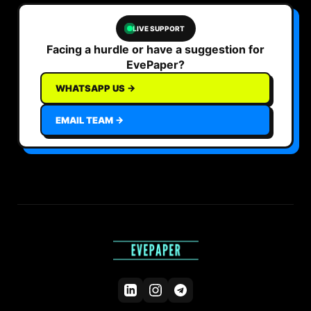
LIVE SUPPORT
Facing a hurdle or have a suggestion for
EvePaper?
WHATSAPP US →
EMAIL TEAM →