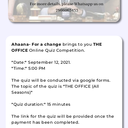
Ahaana- For a change
brings to you
THE
OFFICE
Online Quiz Competition.
*Date:* September 12, 2021.
*Time:* 5:00 PM
The quiz will be conducted via google forms.
The topic of the quiz is *THE OFFICE (All
Seasons)*
*Quiz duration:* 15 minutes
The link for the quiz will be provided once the
payment has been completed.