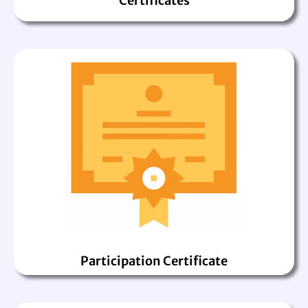
Certificates
Participation Certificate