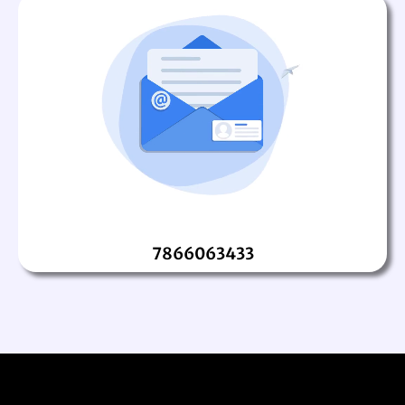
7866063433