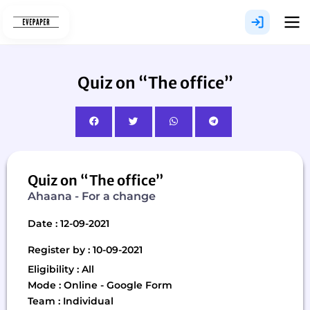
Skip
to
content
Quiz on “The office”
Quiz on “The office”
Ahaana - For a change
Date : 12-09-2021
Register by : 10-09-2021
Eligibility : All
Mode : Online - Google Form
Team : Individual