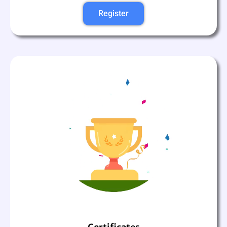
Register