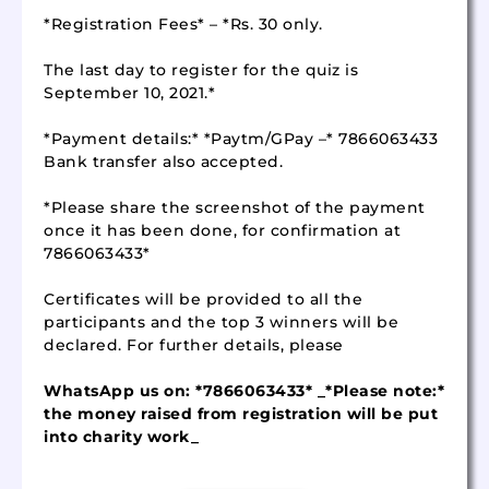
*Registration Fees* – *Rs. 30 only.
The last day to register for the quiz is
September 10, 2021.*
*Payment details:* *Paytm/GPay –* 7866063433
Bank transfer also accepted.
*Please share the screenshot of the payment
once it has been done, for confirmation at
7866063433*
Certificates will be provided to all the
participants and the top 3 winners will be
declared. For further details, please
WhatsApp us on: *7866063433* _*Please note:*
the money raised from registration will be put
into charity work_