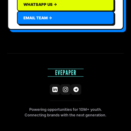
WHATSAPP US →
EMAIL TEAM →
Powering opportunities for 10M+ youth.
Connecting brands with the next generation.