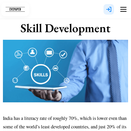
Skip
to
content
Skill Development
India has a literacy rate of roughly 70%, which is lower even than
some of the world’s least developed countries, and just 20% of its