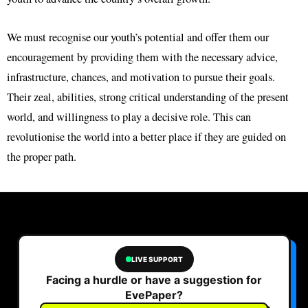
We must recognise our youth’s potential and offer them our
encouragement by providing them with the necessary advice,
infrastructure, chances, and motivation to pursue their goals.
Their zeal, abilities, strong critical understanding of the present
world, and willingness to play a decisive role. This can
revolutionise the world into a better place if they are guided on
the proper path.
LIVE SUPPORT
Facing a hurdle or have a suggestion for
EvePaper?