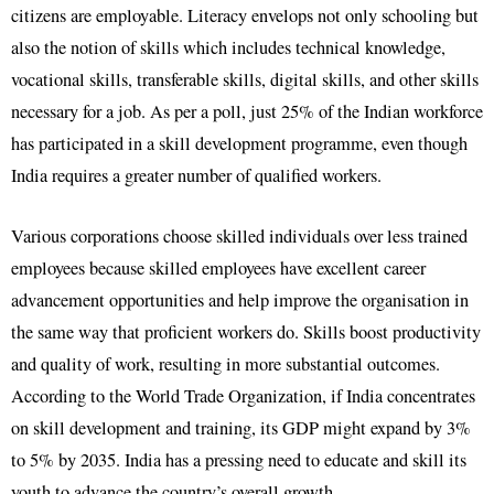
citizens are employable. Literacy envelops not only schooling but
also the notion of skills which includes technical knowledge,
vocational skills, transferable skills, digital skills, and other skills
necessary for a job. As per a poll, just 25% of the Indian workforce
has participated in a skill development programme, even though
India requires a greater number of qualified workers.
Various corporations choose skilled individuals over less trained
employees because skilled employees have excellent career
advancement opportunities and help improve the organisation in
the same way that proficient workers do. Skills boost productivity
and quality of work, resulting in more substantial outcomes.
According to the World Trade Organization, if India concentrates
on skill development and training, its GDP might expand by 3%
to 5% by 2035. India has a pressing need to educate and skill its
youth to advance the country’s overall growth.