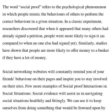
The word “social proof” refers to the psychological phenomenon
in which people mimic the behaviours of others to perform the
correct behaviour in a given situation. In a classic experiment,
researchers discovered that when it appeared that many others had
already signed a petition, people were more likely to sign it (as
compared to when no one else had signed yet). Similarly, studies
have shown that people are more likely to offer money to a busker
if they have a lot of money.
Social networking websites will constantly remind you of your
friends’ behaviour on their pages and inspire you to stay involved
on their sites. Few more examples of Social proof Interactions in
Social Situations: Social evidence will assist us in navigating
social situations healthily and fittingly. We can use it to keep
ourselves from doing something that would be frowned upon by