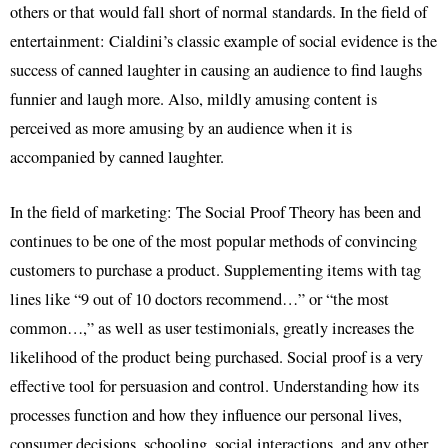
others or that would fall short of normal standards. In the field of
entertainment: Cialdini’s classic example of social evidence is the
success of canned laughter in causing an audience to find laughs
funnier and laugh more. Also, mildly amusing content is
perceived as more amusing by an audience when it is
accompanied by canned laughter.
In the field of marketing: The Social Proof Theory has been and
continues to be one of the most popular methods of convincing
customers to purchase a product. Supplementing items with tag
lines like “9 out of 10 doctors recommend…” or “the most
common…,” as well as user testimonials, greatly increases the
likelihood of the product being purchased. Social proof is a very
effective tool for persuasion and control. Understanding how its
processes function and how they influence our personal lives,
consumer decisions, schooling, social interactions, and any other