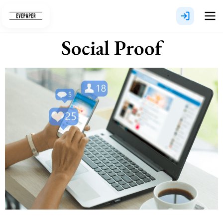
Skip
to
content
Social Proof