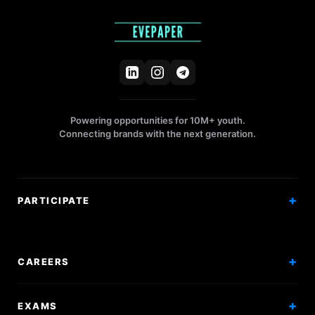
Powering opportunities for 10M+ youth.
Connecting brands with the next generation.
PARTICIPATE
Competitions
Workshops
CAREERS
Events
Internships
EXAMS
Scholarships