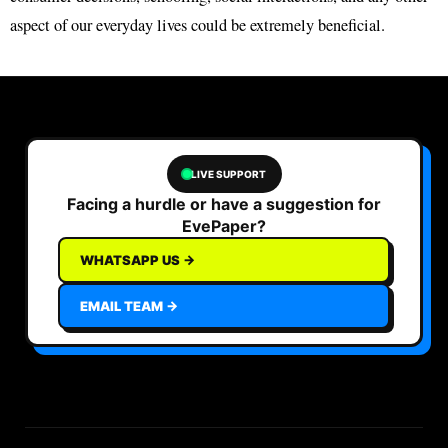
aspect of our everyday lives could be extremely beneficial.
LIVE SUPPORT
Facing a hurdle or have a suggestion for
EvePaper?
WHATSAPP US →
EMAIL TEAM →