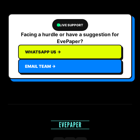
LIVE SUPPORT
Facing a hurdle or have a suggestion for
EvePaper?
WHATSAPP US →
EMAIL TEAM →