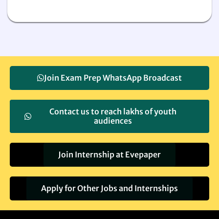
Join Exam Prep WhatsApp Broadcast
Contact us to reach lakhs of youth
audiences
Join Internship at Evepaper
Apply for Other Jobs and Internships