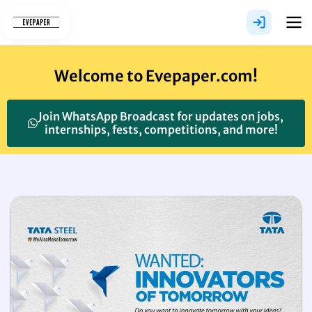
Skip
to
content
Welcome to Evepaper.com!
Join WhatsApp Broadcast for updates on jobs,
internships, fests, competitions, and more!