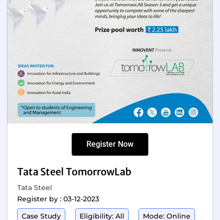
Register Now
Tata Steel TomorrowLab
Tata Steel
Register by : 03-12-2023
Case Study
Eligibility: All
Mode: Online