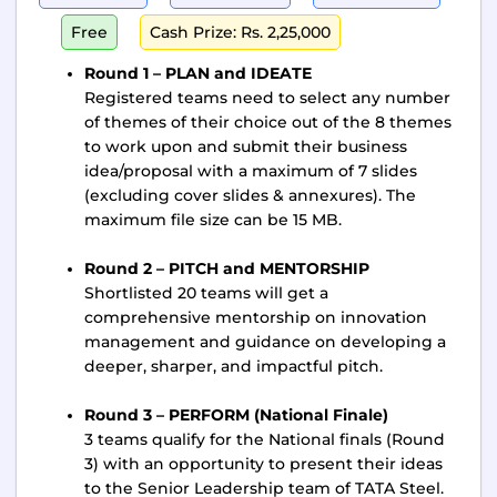
Free
Cash Prize: Rs. 2,25,000
Round 1 – PLAN and IDEATE
Registered teams need to select any number
of themes of their choice out of the 8 themes
to work upon and submit their business
idea/proposal with a maximum of 7 slides
(excluding cover slides & annexures). The
maximum file size can be 15 MB.
Round 2 – PITCH and MENTORSHIP
Shortlisted 20 teams will get a
comprehensive mentorship on innovation
management and guidance on developing a
deeper, sharper, and impactful pitch.
Round 3 – PERFORM (National Finale)
3 teams qualify for the National finals (Round
3) with an opportunity to present their ideas
to the Senior Leadership team of TATA Steel.