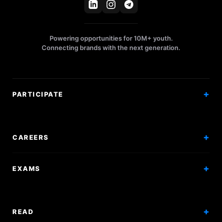
Powering opportunities for 10M+ youth.
Connecting brands with the next generation.
PARTICIPATE
Competitions
Workshops
CAREERS
Events
Internships
EXAMS
Scholarships
Exam Prep
Volunteering
Exam Mock
READ
Courses