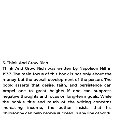
5. Think And Grow Rich
Think And Grow Rich was written by Napoleon Hill in
1937. The main focus of this book is not only about the
money but the overall development of the person. The
book asserts that desire, faith, and persistence can
propel one to great heights if one can suppress
negative thoughts and focus on long-term goals. While
the book’s title and much of the writing concerns
increasing income, the author insists that his
philosophy can help people succeed in any line of work,