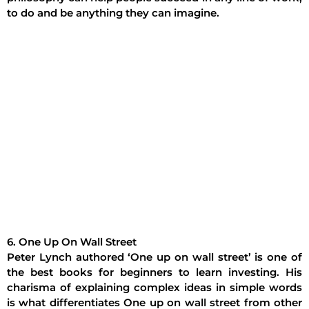
to do and be anything they can imagine.
6. One Up On Wall Street
Peter Lynch authored ‘One up on wall street’ is one of
the best books for beginners to learn investing. His
charisma of explaining complex ideas in simple words
is what differentiates One up on wall street from other