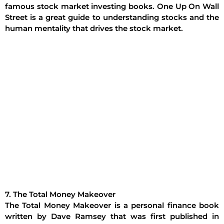
famous stock market investing books. One Up On Wall
Street is a great guide to understanding stocks and the
human mentality that drives the stock market.
7. The Total Money Makeover
The Total Money Makeover is a personal finance book
written by Dave Ramsey that was first published in