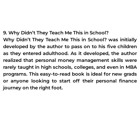
9. Why Didn’t They Teach Me This in School?
Why Didn’t They Teach Me This in School? was initially
developed by the author to pass on to his five children
as they entered adulthood. As it developed, the author
realized that personal money management skills were
rarely taught in high schools, colleges, and even in MBA
programs. This easy-to-read book is ideal for new grads
or anyone looking to start off their personal finance
journey on the right foot.