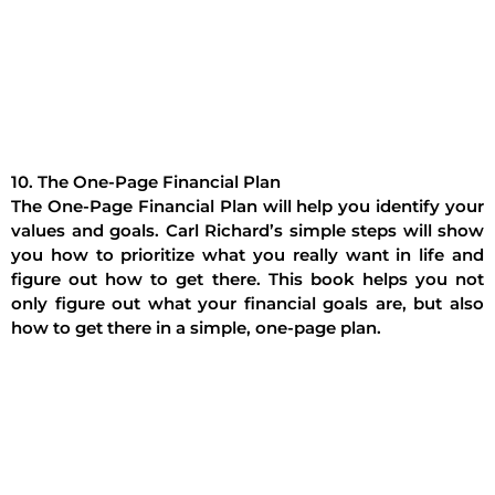
10. The One-Page Financial Plan
The One-Page Financial Plan will help you identify your
values and goals. Carl Richard’s simple steps will show
you how to prioritize what you really want in life and
figure out how to get there. This book helps you not
only figure out what your financial goals are, but also
how to get there in a simple, one-page plan.