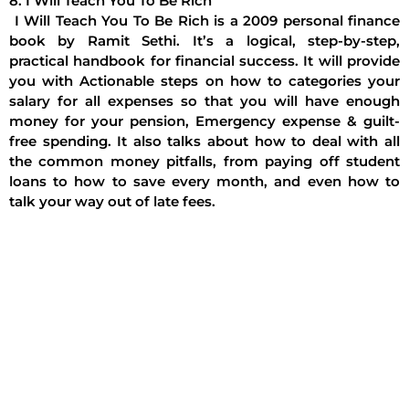
8. I Will Teach You To Be Rich
I Will Teach You To Be Rich is a 2009 personal finance
book by Ramit Sethi. It’s a logical, step-by-step,
practical handbook for financial success. It will provide
you with Actionable steps on how to categories your
salary for all expenses so that you will have enough
money for your pension, Emergency expense & guilt-
free spending. It also talks about how to deal with all
the common money pitfalls, from paying off student
loans to how to save every month, and even how to
talk your way out of late fees.