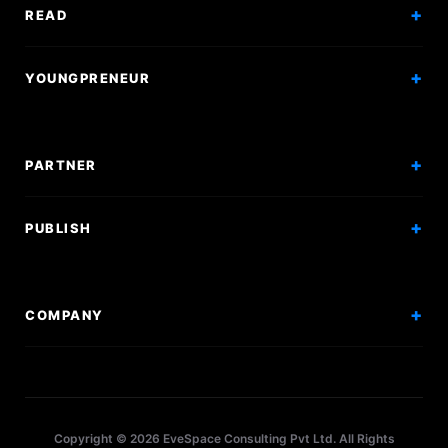
Exam Mock
READ
Courses
Research Papers
YOUNGPRENEUR
Articles
Incorporation
Press & Events
Branding & Marketing
PARTNER
Hiring Solutions
National Promotion
PUBLISH
Sponsor Events
Competitions
Get Sponsorship
Events
COMPANY
Workshops
About Us
Scholarships
Policy
Internships
Terms
Research Papers
Copyright © 2026 EveSpace Consulting Pvt Ltd. All Rights