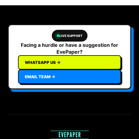
LIVE SUPPORT
Facing a hurdle or have a suggestion for
EvePaper?
WHATSAPP US →
EMAIL TEAM →