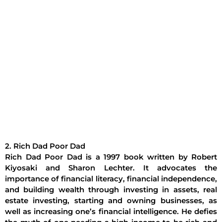
2. Rich Dad Poor Dad
Rich Dad Poor Dad is a 1997 book written by Robert
Kiyosaki and Sharon Lechter. It advocates the
importance of financial literacy, financial independence,
and building wealth through investing in assets, real
estate investing, starting and owning businesses, as
well as increasing one’s financial intelligence. He defies