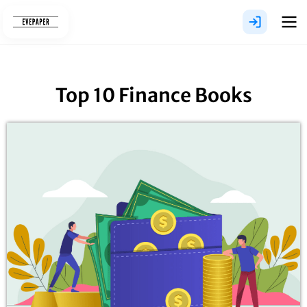
Skip
to
content
Top 10 Finance Books