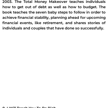
2003. The Total Money Makeover teaches individuals
how to get out of debt as well as how to budget. The
book teaches the seven baby steps to follow in order to
achieve financial stability, planning ahead for upcoming
financial events, like retirement, and shares stories of
individuals and couples that have done so successfully.