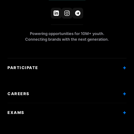
Powering opportunities for 10M+ youth.
Connecting brands with the next generation.
PARTICIPATE
Competitions
Workshops
CAREERS
Events
Internships
EXAMS
Scholarships
Exam Prep
Volunteering