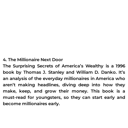
4. The Millionaire Next Door
The Surprising Secrets of America’s Wealthy is a 1996
book by Thomas J. Stanley and William D. Danko. It’s
an analysis of the everyday millionaires in America who
aren’t making headlines, diving deep into how they
make, keep, and grow their money. This book is a
must-read for youngsters, so they can start early and
become millionaires early.