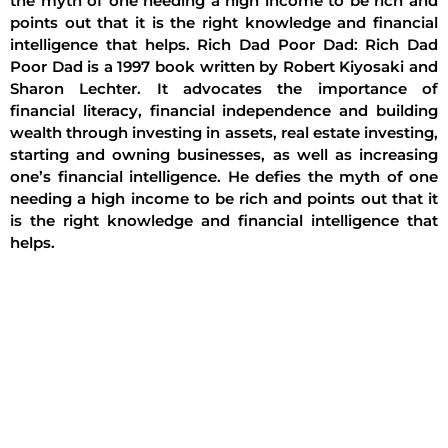
the myth of one needing a high income to be rich and
points out that it is the right knowledge and financial
intelligence that helps. Rich Dad Poor Dad: Rich Dad
Poor Dad is a 1997 book written by Robert Kiyosaki and
Sharon Lechter. It advocates the importance of
financial literacy, financial independence and building
wealth through investing in assets, real estate investing,
starting and owning businesses, as well as increasing
one’s financial intelligence. He defies the myth of one
needing a high income to be rich and points out that it
is the right knowledge and financial intelligence that
helps.