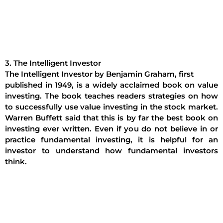
3. The Intelligent Investor
The Intelligent Investor by Benjamin Graham, first
published in 1949, is a widely acclaimed book on value
investing. The book teaches readers strategies on how
to successfully use value investing in the stock market.
Warren Buffett said that this is by far the best book on
investing ever written. Even if you do not believe in or
practice fundamental investing, it is helpful for an
investor to understand how fundamental investors
think.