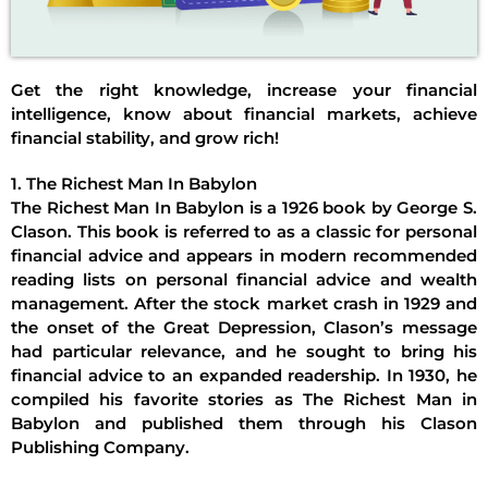
Get the right knowledge, increase your financial
intelligence, know about financial markets, achieve
financial stability, and grow rich!
1. The Richest Man In Babylon
The Richest Man In Babylon is a 1926 book by George S.
Clason. This book is referred to as a classic for personal
financial advice and appears in modern recommended
reading lists on personal financial advice and wealth
management. After the stock market crash in 1929 and
the onset of the Great Depression, Clason’s message
had particular relevance, and he sought to bring his
financial advice to an expanded readership. In 1930, he
compiled his favorite stories as The Richest Man in
Babylon and published them through his Clason
Publishing Company.