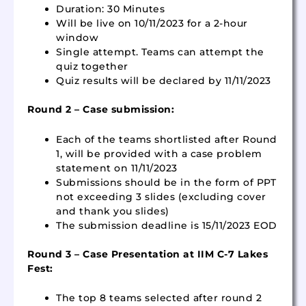
Duration: 30 Minutes
Will be live on 10/11/2023 for a 2-hour
window
Single attempt. Teams can attempt the
quiz together
Quiz results will be declared by 11/11/2023
Round 2 – Case submission:
Each of the teams shortlisted after Round
1, will be provided with a case problem
statement on 11/11/2023
Submissions should be in the form of PPT
not exceeding 3 slides (excluding cover
and thank you slides)
The submission deadline is 15/11/2023 EOD
Round 3 – Case Presentation at IIM C-7 Lakes
Fest:
The top 8 teams selected after round 2