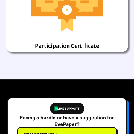
Participation Certificate
LIVE SUPPORT
Facing a hurdle or have a suggestion for
EvePaper?