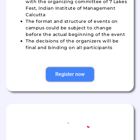
with the organizing committee of 7 Lakes
Fest, Indian Institute of Management
Calcutta
The format and structure of events on
campus could be subject to change
before the actual beginning of the event
The decisions of the organizers will be
final and binding on all participants
Register now