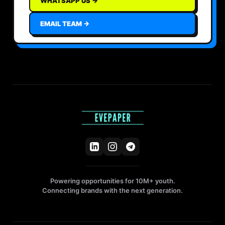
WHATSAPP US →
EMAIL TEAM →
Powering opportunities for 10M+ youth.
Connecting brands with the next generation.