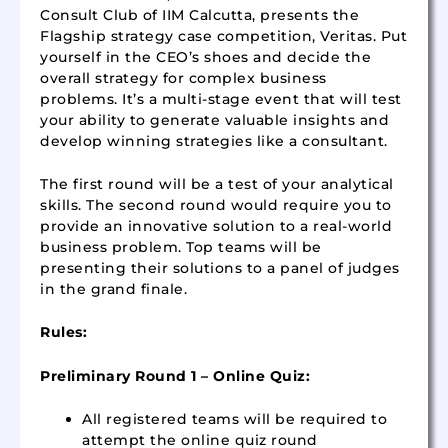
Consult Club of IIM Calcutta, presents the
Flagship strategy case competition, Veritas. Put
yourself in the CEO’s shoes and decide the
overall strategy for complex business
problems. It’s a multi-stage event that will test
your ability to generate valuable insights and
develop winning strategies like a consultant.
The first round will be a test of your analytical
skills. The second round would require you to
provide an innovative solution to a real-world
business problem. Top teams will be
presenting their solutions to a panel of judges
in the grand finale.
Rules:
Preliminary Round 1 – Online
Quiz:
All registered teams will be required to
attempt the online quiz round