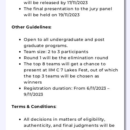
will be released by 17/11/2023
The final presentation to the jury panel
will be held on 19/11/2023
Other Guidelines:
Open to all undergraduate and post
graduate programs.
Team size: 2 to 3 participants
Round 1 will be the elimination round
The top 8 teams will get a chance to
present at IIM C 7 Lakes Fest, out of which
the top 3 teams will be chosen as
winners
Registration duration: From 6/11/2023 –
9/11/2023
Terms & Conditions
:
All decisions in matters of eligibility,
authenticity, and final judgments will be