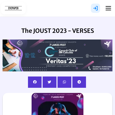
Skip
to
content
The JOUST 2023 - VERSES