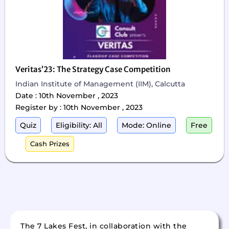
Veritas’23: The Strategy Case Competition
Indian Institute of Management (IIM), Calcutta
Date : 10th November , 2023
Register by : 10th November , 2023
Quiz
Eligibility: All
Mode: Online
Free
Cash Prizes
The 7 Lakes Fest, in collaboration with the