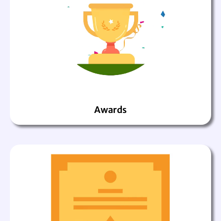
Awards