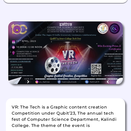
VR: The Tech is a Graphic content creation
Competition under Qubit’23, The annual tech
fest of Computer Science Department, Kalindi
College. The theme of the event is