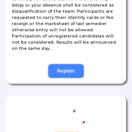
delay or your absence shall be considered as
disqualification of the team. Participants are
requested to carry their identity cards or fee
receipt or the marksheet of last semester
otherwise entry will not be allowed.
Participation of unregistered candidates will
not be considered. Results will be announced
on the same day.
Register