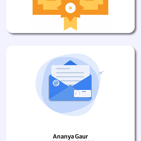
Ananya Gaur