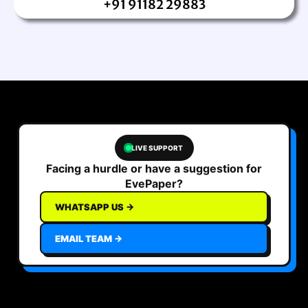
+91 91182 29883
LIVE SUPPORT
Facing a hurdle or have a suggestion for
EvePaper?
WHATSAPP US →
EMAIL TEAM →