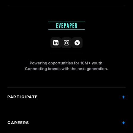
Powering opportunities for 10M+ youth.
Connecting brands with the next generation.
PARTICIPATE
Competitions
Workshops
CAREERS
Events