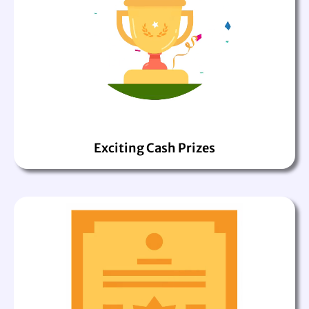
Exciting Cash Prizes