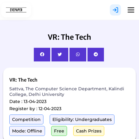
Skip
to
content
VR: The Tech
VR: The Tech
Sattva, The Computer Science Department, Kalindi
College, Delhi University
Date : 13-04-2023
Register by : 12-04-2023
Competition
Eligibility: Undergraduates
Mode: Offline
Free
Cash Prizes