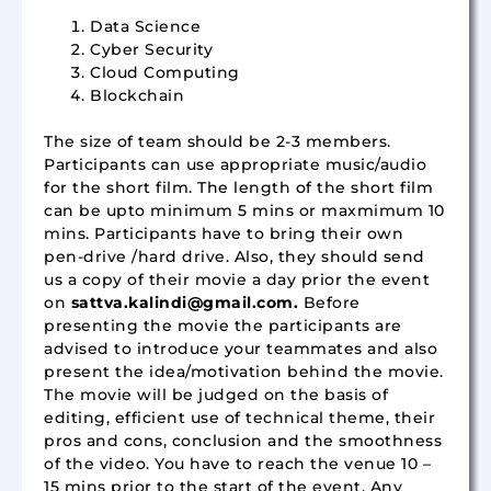
Data Science
Cyber Security
Cloud Computing
Blockchain
The size of team should be 2-3 members.
Participants can use appropriate music/audio
for the short film. The length of the short film
can be upto minimum 5 mins or maxmimum 10
mins. Participants have to bring their own
pen-drive /hard drive. Also, they should send
us a copy of their movie a day prior the event
on
sattva.kalindi@gmail.com
.
Before
presenting the movie the participants are
advised to introduce your teammates and also
present the idea/motivation behind the movie.
The movie will be judged on the basis of
editing, efficient use of technical theme, their
pros and cons, conclusion and the smoothness
of the video. You have to reach the venue 10 –
15 mins prior to the start of the event. Any