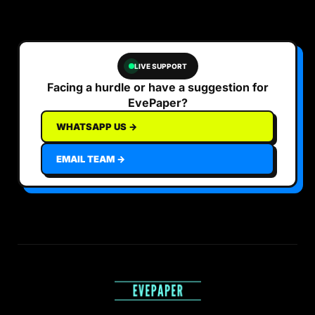
LIVE SUPPORT
Facing a hurdle or have a suggestion for
EvePaper?
WHATSAPP US →
EMAIL TEAM →