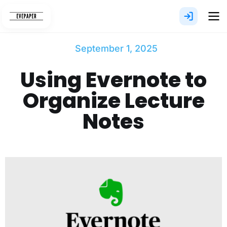
Skip
to
content
September 1, 2025
Using Evernote to
Organize Lecture
Notes