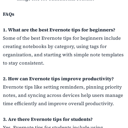
FAQs
1. What are the best Evernote tips for beginners?
Some of the best Evernote tips for beginners include
creating notebooks by category, using tags for
organization, and starting with simple note templates
to stay consistent.
2. How can Evernote tips improve productivity?
Evernote tips like setting reminders, pinning priority
notes, and syncing across devices help users manage
time efficiently and improve overall productivity.
3. Are there Evernote tips for students?
Yes, Evernote tips for students include using