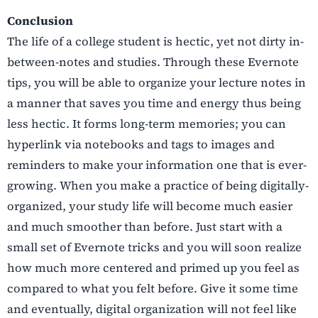
Conclusion
The life of a college student is hectic, yet not dirty in-
between-notes and studies. Through these Evernote
tips, you will be able to organize your lecture notes in
a manner that saves you time and energy thus being
less hectic. It forms long-term memories; you can
hyperlink via notebooks and tags to images and
reminders to make your information one that is ever-
growing. When you make a practice of being digitally-
organized, your study life will become much easier
and much smoother than before. Just start with a
small set of Evernote tricks and you will soon realize
how much more centered and primed up you feel as
compared to what you felt before. Give it some time
and eventually, digital organization will not feel like