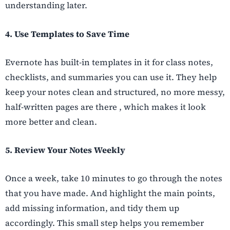
understanding later.
4. Use Templates to Save Time
Evernote has built-in templates in it for class notes,
checklists, and summaries you can use it. They help
keep your notes clean and structured, no more messy,
half-written pages are there , which makes it look
more better and clean.
5. Review Your Notes Weekly
Once a week, take 10 minutes to go through the notes
that you have made. And highlight the main points,
add missing information, and tidy them up
accordingly. This small step helps you remember