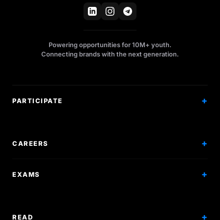
Powering opportunities for 10M+ youth.
Connecting brands with the next generation.
PARTICIPATE
Competitions
Workshops
CAREERS
Events
Internships
EXAMS
Scholarships
Exam Prep
Volunteering
Exam Mock
READ