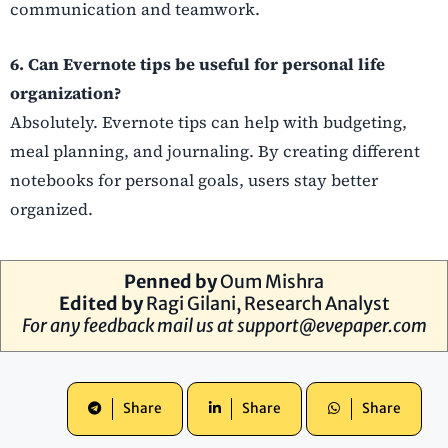
communication and teamwork.
6. Can Evernote tips be useful for personal life
organization?
Absolutely. Evernote tips can help with budgeting,
meal planning, and journaling. By creating different
notebooks for personal goals, users stay better
organized.
Penned by
Oum Mishra
Edited by
Ragi Gilani, Research Analyst
For any feedback mail us at
support@evepaper.com
Share
Share
Share