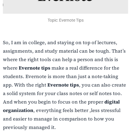
Topic: Evernote Tips
So, I am in college, and staying on top of lectures,
assignments, and study material can be tough. That’s
where the right tools can help a person and this is
where
Evernote tips
make a real difference for the
students. Evernote is more than just a note-taking
app. With the right
Evernote tips
, you can also create
a solid system for your class notes or self notes too.
And when you begin to focus on the proper
digital
organization
, everything feels better ,less stressful
and easier to manage in comparison to how you
previously managed it.