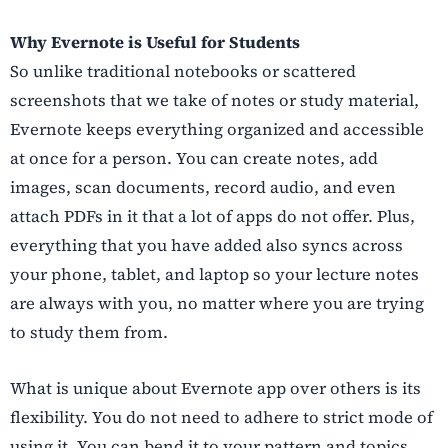
Why Evernote is Useful for Students
So unlike traditional notebooks or scattered
screenshots that we take of notes or study material,
Evernote keeps everything organized and accessible
at once for a person. You can create notes, add
images, scan documents, record audio, and even
attach PDFs in it that a lot of apps do not offer. Plus,
everything that you have added also syncs across
your phone, tablet, and laptop so your lecture notes
are always with you, no matter where you are trying
to study them from.
What is unique about Evernote app over others is its
flexibility. You do not need to adhere to strict mode of
using it. You can bend it to your pattern and topics.