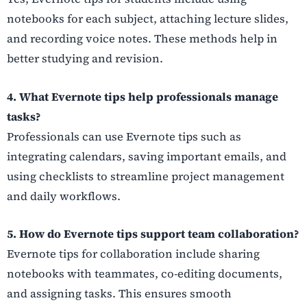
notebooks for each subject, attaching lecture slides,
and recording voice notes. These methods help in
better studying and revision.
4. What Evernote tips help professionals manage
tasks?
Professionals can use Evernote tips such as
integrating calendars, saving important emails, and
using checklists to streamline project management
and daily workflows.
5. How do Evernote tips support team collaboration?
Evernote tips for collaboration include sharing
notebooks with teammates, co-editing documents,
and assigning tasks. This ensures smooth