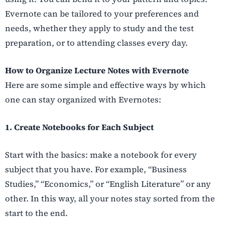
Evernote can be tailored to your preferences and
needs, whether they apply to study and the test
preparation, or to attending classes every day.
How to Organize Lecture Notes with Evernote
Here are some simple and effective ways by which
one can stay organized with Evernotes:
1. Create Notebooks for Each Subject
Start with the basics: make a notebook for every
subject that you have. For example, “Business
Studies,” “Economics,” or “English Literature” or any
other. In this way, all your notes stay sorted from the
start to the end.