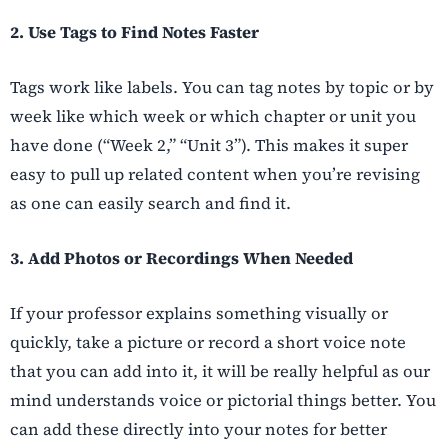
2. Use Tags to Find Notes Faster
Tags work like labels. You can tag notes by topic or by
week like which week or which chapter or unit you
have done (“Week 2,” “Unit 3”). This makes it super
easy to pull up related content when you’re revising
as one can easily search and find it.
3. Add Photos or Recordings When Needed
If your professor explains something visually or
quickly, take a picture or record a short voice note
that you can add into it, it will be really helpful as our
mind understands voice or pictorial things better. You
can add these directly into your notes for better