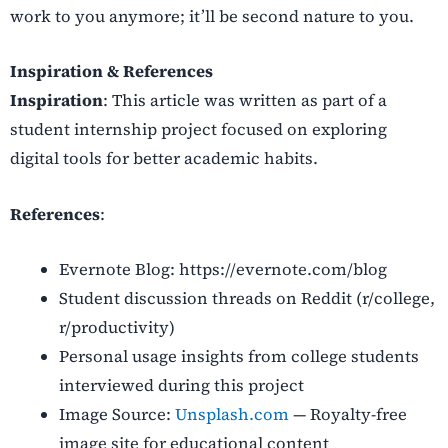
work to you anymore; it’ll be second nature to you.
Inspiration & References
Inspiration
: This article was written as part of a
student internship project focused on exploring
digital tools for better academic habits.
References
:
Evernote Blog: https://evernote.com/blog
Student discussion threads on Reddit (r/college,
r/productivity)
Personal usage insights from college students
interviewed during this project
Image Source
:
Unsplash.com
— Royalty-free
image site for educational content