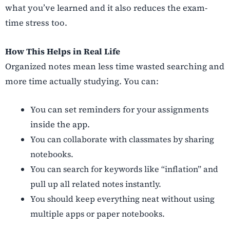
what you’ve learned and it also reduces the exam-
time stress too.
How This Helps in Real Life
Organized notes mean less time wasted searching and
more time actually studying. You can:
You can set reminders for your assignments
inside the app.
You can collaborate with classmates by sharing
notebooks.
You can search for keywords like “inflation” and
pull up all related notes instantly.
You should keep everything neat without using
multiple apps or paper notebooks.