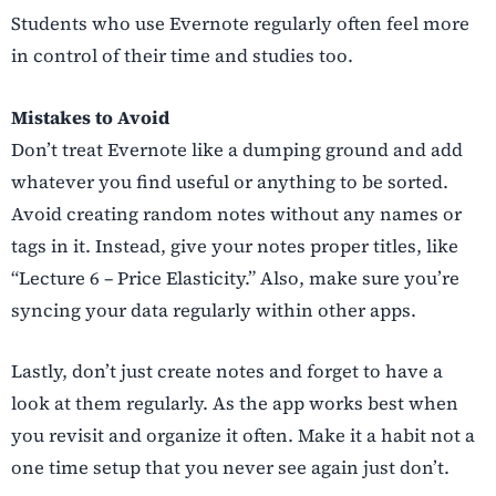
Students who use Evernote regularly often feel more
in control of their time and studies too.
Mistakes to Avoid
Don’t treat Evernote like a dumping ground and add
whatever you find useful or anything to be sorted.
Avoid creating random notes without any names or
tags in it. Instead, give your notes proper titles, like
“Lecture 6 – Price Elasticity.” Also, make sure you’re
syncing your data regularly within other apps.
Lastly, don’t just create notes and forget to have a
look at them regularly. As the app works best when
you revisit and organize it often. Make it a habit not a
one time setup that you never see again just don’t.