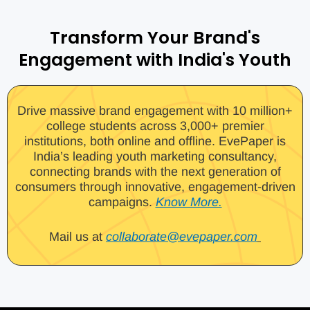
Transform Your Brand's
Engagement with India's Youth
Drive massive brand engagement with 10 million+
college students across 3,000+ premier
institutions, both online and offline. EvePaper is
India’s leading youth marketing consultancy,
connecting brands with the next generation of
consumers through innovative, engagement-driven
campaigns.
Know More.
Mail us at
collaborate@evepaper.com