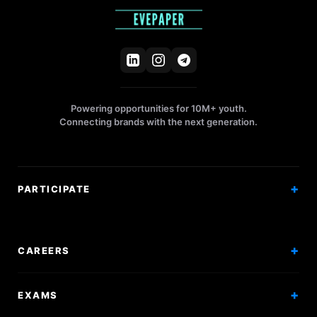
Powering opportunities for 10M+ youth.
Connecting brands with the next generation.
PARTICIPATE
Competitions
Workshops
CAREERS
Events
Internships
EXAMS
Scholarships