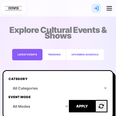
Skip
to
content
Explore Cultural Events &
Shows
LATEST EVENTS
TRENDING
UPCOMING SCHEDULE
CATEGORY
EVENT MODE
APPLY