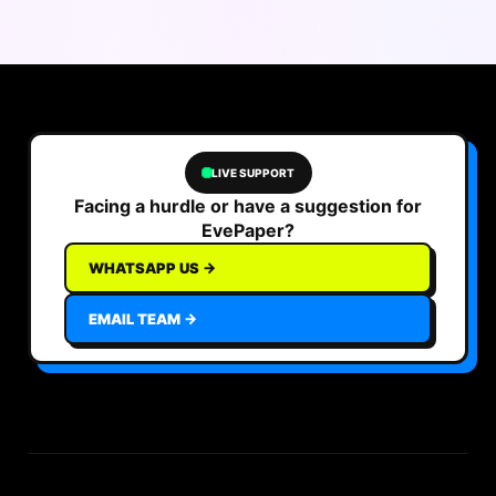
LIVE SUPPORT
Facing a hurdle or have a suggestion for
EvePaper?
WHATSAPP US →
EMAIL TEAM →