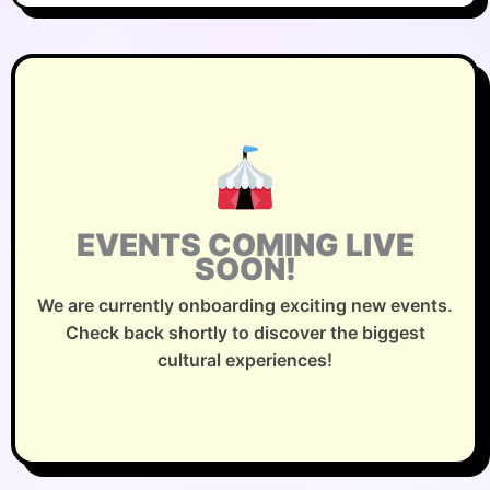
EVENTS COMING LIVE
SOON!
We are currently onboarding exciting new events.
Check back shortly to discover the biggest
cultural experiences!