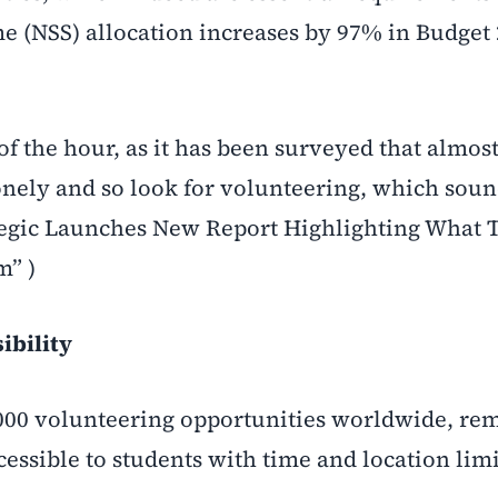
e (NSS) allocation increases by 97% in Budget 
f the hour, as it has been surveyed that almost
lonely and so look for volunteering, which sou
tegic Launches New Report Highlighting What 
m” )
ibility
00 volunteering opportunities worldwide, rem
essible to students with time and location limi