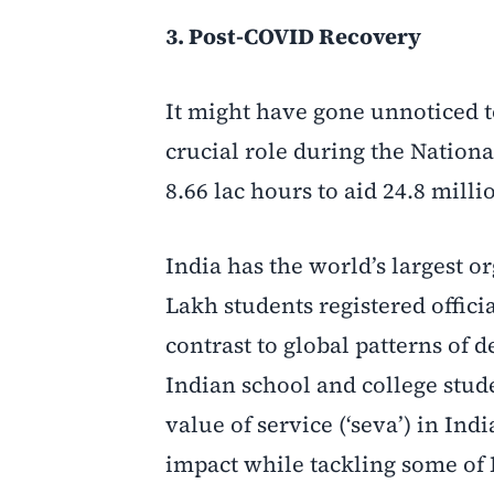
3. Post-COVID Recovery
It might have gone unnoticed 
crucial role during the Nation
8.66 lac hours to aid 24.8 mill
India has the world’s largest 
Lakh students registered offic
contrast to global patterns of
Indian school and college stud
value of service (‘seva’) in Ind
impact while tackling some of 