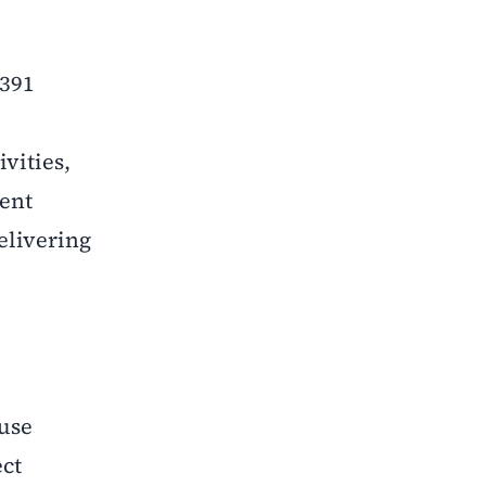
 391
vities,
dent
elivering
 use
ect