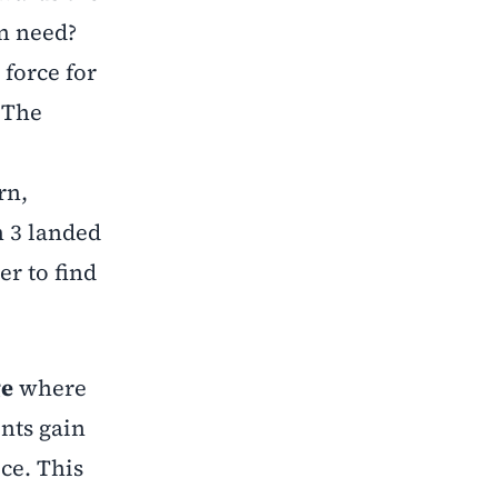
en need?
 force for
 The
rn,
n 3 landed
er to find
ge
where
nts gain
ce. This