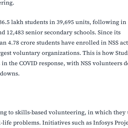
ering.
36.5 lakh students in 39,695 units, following in
and 12,483 senior secondary schools. Since its
n 4.78 crore students have enrolled in NSS acti
rgest voluntary organizations. This is how Stu
s in the COVID response, with NSS volunteers d
kdowns.
ng to skills-based volunteering, in which they
-life problems. Initiatives such as Infosys Proj