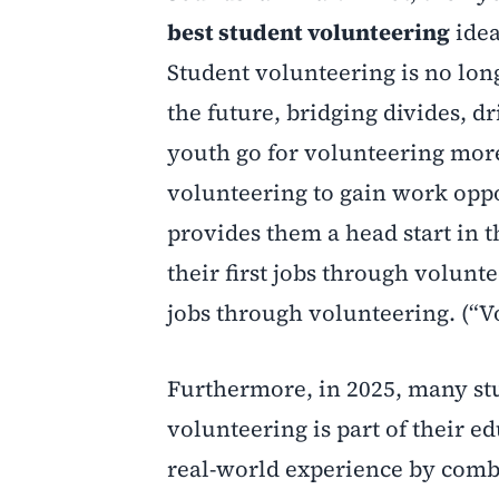
best student volunteering
idea
Student volunteering is no long
the future, bridging divides, d
youth go for volunteering more
volunteering to gain work opport
provides them a head start in t
their first jobs through volunte
jobs through volunteering. (“V
Furthermore, in 2025, many stu
volunteering is part of their e
real-world experience by comb