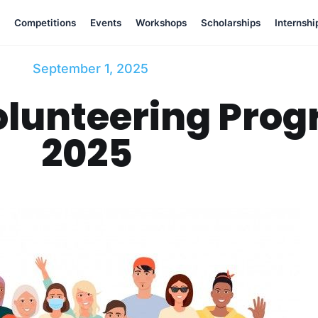
Competitions
Events
Workshops
Scholarships
Internshi
September 1, 2025
olunteering Prog
2025