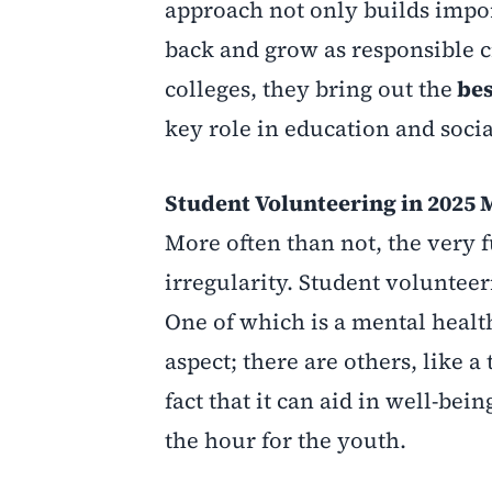
approach not only builds impor
back and grow as responsible c
colleges, they bring out the
bes
key role in education and soci
Student Volunteering in 2025 
More often than not, the very 
irregularity. Student voluntee
One of which is a mental health 
aspect; there are others, like 
fact that it can aid in well-be
the hour for the youth.