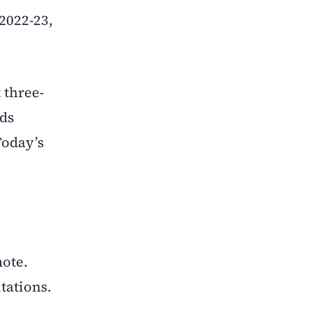
2022-23,
 three-
nds
Today’s
ote.
tations.