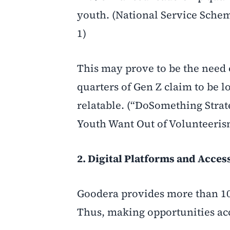
youth. (National Service Schem
1)
This may prove to be the need o
quarters of Gen Z claim to be 
relatable. (“DoSomething Stra
Youth Want Out of Volunteeris
2. Digital Platforms and Access
Goodera provides more than 10
Thus, making opportunities acc