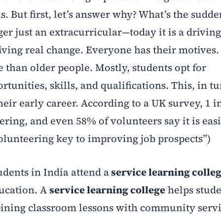
s. But first, let’s answer why? What’s the sudd
er just an extracurricular—today it is a driving
riving real change. Everyone has their motives.
 than older people. Mostly, students opt for
unities, skills, and qualifications. This, in tu
heir early career. According to a UK survey, 1 i
ering, and even 58% of volunteers say it is easi
olunteering key to improving job prospects”)
dents in India attend a
service learning colle
ducation. A
service learning college
helps stude
ining classroom lessons with community servi