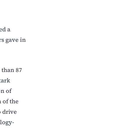
ed a
rs gave in
 than 87
tark
on of
 of the
o drive
logy-