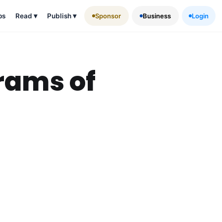
ps
Read
▾
Publish
▾
Sponsor
Business
Login
rams of