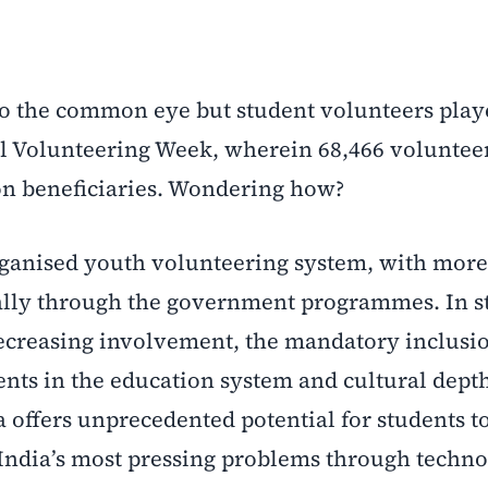
to the common eye but student volunteers play
al Volunteering Week, wherein 68,466 voluntee
ion beneficiaries. Wondering how?
organised youth volunteering system, with more
ially through the government programmes. In s
 decreasing involvement, the mandatory inclusi
ents in the education system and cultural depth
ia offers unprecedented potential for students t
India’s most pressing problems through techno