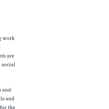
g work
e
nts are
 social
s and
lls and
for the