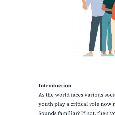
Introduction
As the world faces various soc
youth play a critical role now
Sounds familiar? If not, then y