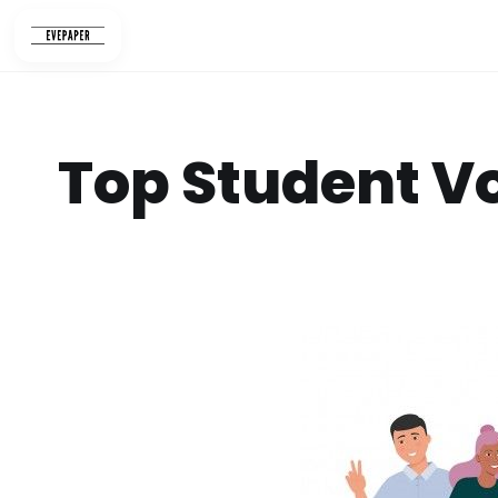
Skip
to
content
Top Student V