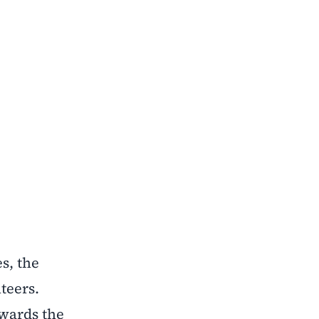
s, the
teers.
owards the