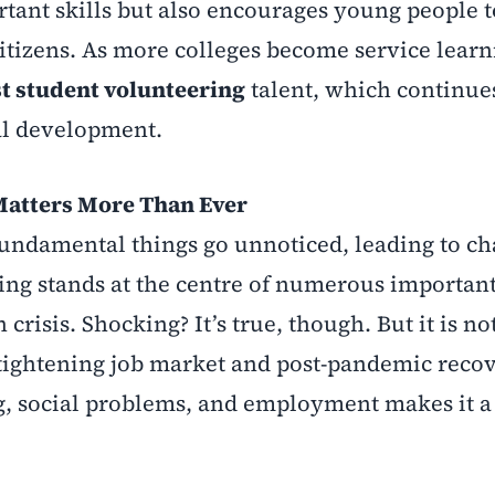
tant skills but also encourages young people t
itizens. As more colleges become service learn
t student volunteering
talent, which continues
al development.
Matters More Than Ever
fundamental things go unnoticed, leading to c
ring stands at the centre of numerous important
crisis. Shocking? It’s true, though. But it is no
a tightening job market and post-pandemic reco
ing, social problems, and employment makes it a