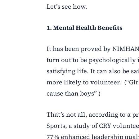
Let’s see how.
1. Mental Health Benefits
It has been proved by NIMHANS
turn out to be psychologicall
satisfying life. It can also be s
more likely to volunteer. (“Gir
cause than boys” )
That’s not all, according to a p
Sports, a study of CRY volunte
77% enhanced leadership qualit