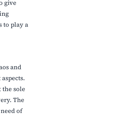
o give
ing
 to play a
haos and
 aspects.
t the sole
very. The
 need of