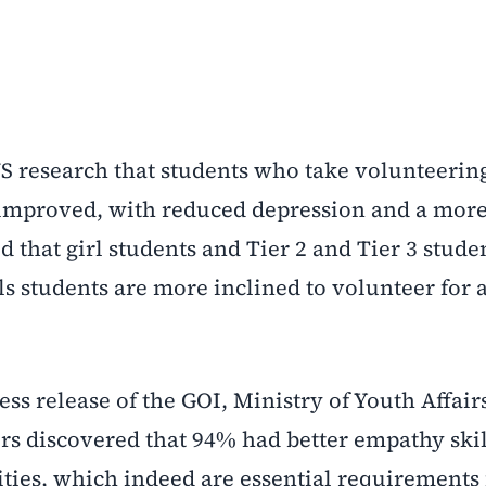
 research that students who take volunteerin
y improved, with reduced depression and a mor
aid that girl students and Tier 2 and Tier 3 stude
ls students are more inclined to volunteer for a
ress release of the GOI, Ministry of Youth Affair
ers discovered that 94% had better empathy ski
ies, which indeed are essential requirements 