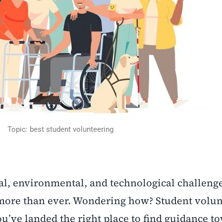
Topic: best student volunteering
ial, environmental, and technological challenge
 more than ever. Wondering how? Student volun
ou’ve landed the right place to find guidance t