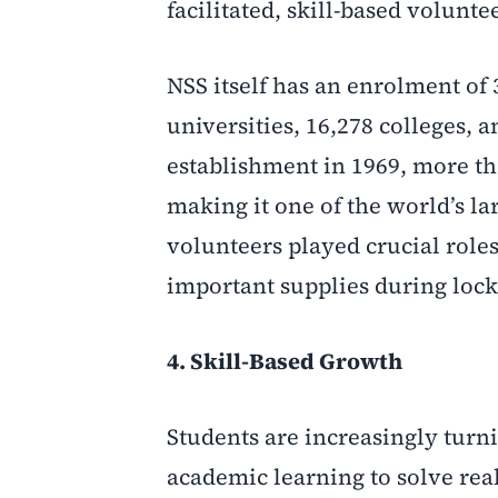
facilitated, skill-based volunte
NSS itself has an enrolment of 
universities, 16,278 colleges, 
establishment in 1969, more tha
making it one of the world’s la
volunteers played crucial role
important supplies during loc
4. Skill-Based Growth
Students are increasingly turni
academic learning to solve real