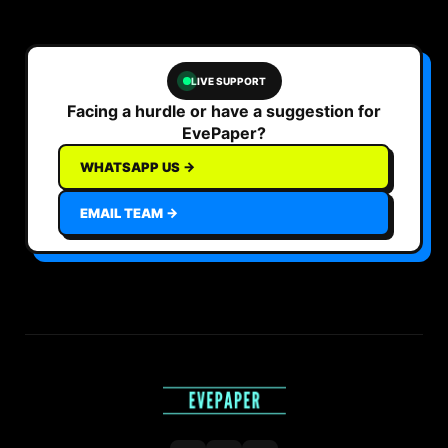
LIVE SUPPORT
Facing a hurdle or have a suggestion for
EvePaper?
WHATSAPP US →
EMAIL TEAM →