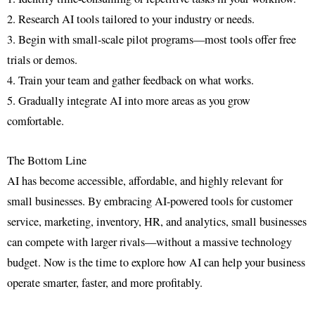
2. Research AI tools tailored to your industry or needs.
3. Begin with small-scale pilot programs—most tools offer free
trials or demos.
4. Train your team and gather feedback on what works.
5. Gradually integrate AI into more areas as you grow
comfortable.
The Bottom Line
AI has become accessible, affordable, and highly relevant for
small businesses. By embracing AI-powered tools for customer
service, marketing, inventory, HR, and analytics, small businesses
can compete with larger rivals—without a massive technology
budget. Now is the time to explore how AI can help your business
operate smarter, faster, and more profitably.