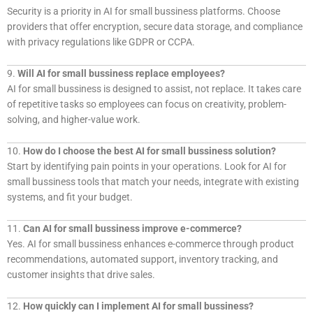
Security is a priority in AI for small bussiness platforms. Choose
providers that offer encryption, secure data storage, and compliance
with privacy regulations like GDPR or CCPA.
9.
Will AI for small bussiness replace employees?
AI for small bussiness is designed to assist, not replace. It takes care
of repetitive tasks so employees can focus on creativity, problem-
solving, and higher-value work.
10.
How do I choose the best AI for small bussiness solution?
Start by identifying pain points in your operations. Look for AI for
small bussiness tools that match your needs, integrate with existing
systems, and fit your budget.
11.
Can AI for small bussiness improve e-commerce?
Yes. AI for small bussiness enhances e-commerce through product
recommendations, automated support, inventory tracking, and
customer insights that drive sales.
12.
How quickly can I implement AI for small bussiness?