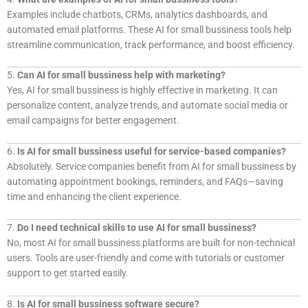
Examples include chatbots, CRMs, analytics dashboards, and
automated email platforms. These AI for small bussiness tools help
streamline communication, track performance, and boost efficiency.
5.
Can AI for small bussiness help with marketing?
Yes, AI for small bussiness is highly effective in marketing. It can
personalize content, analyze trends, and automate social media or
email campaigns for better engagement.
6.
Is AI for small bussiness useful for service-based companies?
Absolutely. Service companies benefit from AI for small bussiness by
automating appointment bookings, reminders, and FAQs—saving
time and enhancing the client experience.
7.
Do I need technical skills to use AI for small bussiness?
No, most AI for small bussiness platforms are built for non-technical
users. Tools are user-friendly and come with tutorials or customer
support to get started easily.
8.
Is AI for small bussiness software secure?