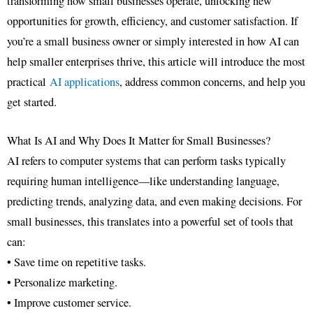
transforming how small businesses operate, unlocking new
opportunities for growth, efficiency, and customer satisfaction. If
you’re a small business owner or simply interested in how AI can
help smaller enterprises thrive, this article will introduce the most
practical
AI applications
, address common concerns, and help you
get started.
What Is AI and Why Does It Matter for Small Businesses?
AI refers to computer systems that can perform tasks typically
requiring human intelligence—like understanding language,
predicting trends, analyzing data, and even making decisions. For
small businesses, this translates into a powerful set of tools that
can:
• Save time on repetitive tasks.
• Personalize marketing.
• Improve customer service.