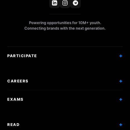
Powering opportunities for 10M+ youth.
Connecting brands with the next generation.
PARTICIPATE
Competitions
Workshops
CAREERS
Events
Internships
EXAMS
Scholarships
Exam Prep
Volunteering
Exam Mock
READ
Courses