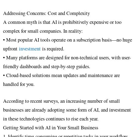
Addressing Concerns: Cost and Complexity
A common myth is that AI is prohibitively expensive or too
complex for small companies. In reality:
• Most popular AI tools operate on a subscription basis—no huge
upfront
investment
is required.
• Many platforms are designed for non-technical users, with user-
friendly dashboards and step-by-step guides.
• Cloud-based solutions mean updates and maintenance are
handled for you.
According to recent surveys, an increasing number of small
businesses are already adopting some form of AI, and investment
in these technologies continues to rise each year.
Getting Started with AI in Your Small Business
1. Identify time-consuming or repetitive tasks in your workflow.