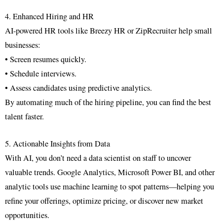
4. Enhanced Hiring and HR
AI-powered HR tools like Breezy HR or ZipRecruiter help small
businesses:
• Screen resumes quickly.
• Schedule interviews.
• Assess candidates using predictive analytics.
By automating much of the hiring pipeline, you can find the best
talent faster.
5. Actionable Insights from Data
With AI, you don’t need a data scientist on staff to uncover
valuable trends. Google Analytics, Microsoft Power BI, and other
analytic tools use machine learning to spot patterns—helping you
refine your offerings, optimize pricing, or discover new market
opportunities.