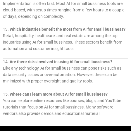
Implementation is often fast. Most AI for small bussiness tools are
cloud-based, with setup times ranging from a few hours to a couple
of days, depending on complexity.
13.
Which industries benefit the most from AI for small bussiness?
Retail, hospitality, healthcare, and real estate are among the top
industries using AI for small bussiness. These sectors benefit from
automation and customer insight tools.
14.
Are there risks involved in using AI for small bussiness?
Like any technology, AI for small bussiness can pose risks such as
data security issues or over-automation. However, these can be
minimized with proper oversight and quality tools.
15.
Where can I learn more about AI for small bussiness?
You can explore online resources like courses, blogs, and YouTube
tutorials that focus on AI for small bussiness. Many software
vendors also provide demos and educational material.