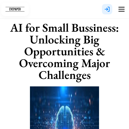
Skip
to
content
AI for Small Bussiness:
Unlocking Big
Opportunities &
Overcoming Major
Challenges