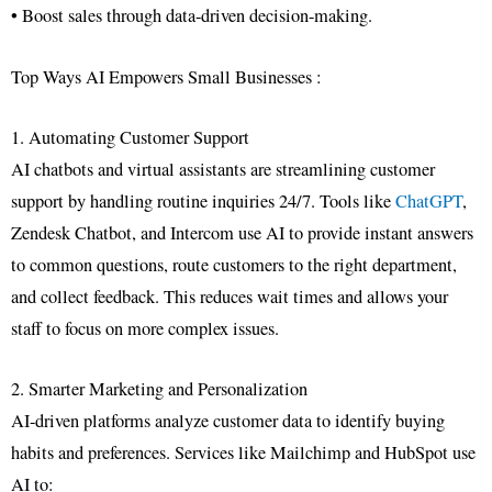
• Boost sales through data-driven decision-making.
Top Ways AI Empowers Small Businesses :
1. Automating Customer Support
AI chatbots and virtual assistants are streamlining customer
support by handling routine inquiries 24/7. Tools like
ChatGPT
,
Zendesk Chatbot, and Intercom use AI to provide instant answers
to common questions, route customers to the right department,
and collect feedback. This reduces wait times and allows your
staff to focus on more complex issues.
2. Smarter Marketing and Personalization
AI-driven platforms analyze customer data to identify buying
habits and preferences. Services like Mailchimp and HubSpot use
AI to: