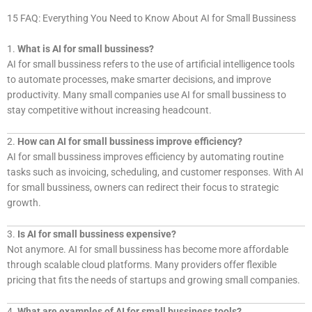
15 FAQ: Everything You Need to Know About AI for Small Bussiness
1.
What is AI for small bussiness?
AI for small bussiness refers to the use of artificial intelligence tools
to automate processes, make smarter decisions, and improve
productivity. Many small companies use AI for small bussiness to
stay competitive without increasing headcount.
2.
How can AI for small bussiness improve efficiency?
AI for small bussiness improves efficiency by automating routine
tasks such as invoicing, scheduling, and customer responses. With AI
for small bussiness, owners can redirect their focus to strategic
growth.
3.
Is AI for small bussiness expensive?
Not anymore. AI for small bussiness has become more affordable
through scalable cloud platforms. Many providers offer flexible
pricing that fits the needs of startups and growing small companies.
4.
What are examples of AI for small bussiness tools?