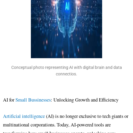
Conceptual photo representing AI with digital brain and data
connectios.
AI for
Small Bussinesses
: Unlocking Growth and Efficiency
Artificial intelligence
(AI) is no longer exclusive to tech giants or
multinational corporations. Today, AI-powered tools are