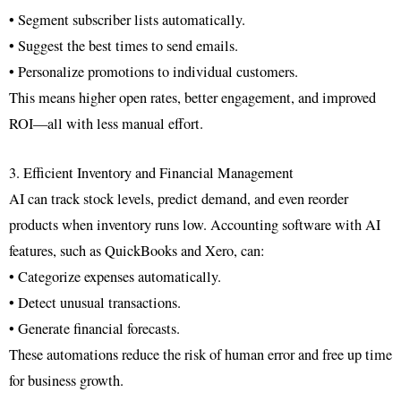
• Segment subscriber lists automatically.
• Suggest the best times to send emails.
• Personalize promotions to individual customers.
This means higher open rates, better engagement, and improved
ROI—all with less manual effort.
3. Efficient Inventory and Financial Management
AI can track stock levels, predict demand, and even reorder
products when inventory runs low. Accounting software with AI
features, such as QuickBooks and Xero, can:
• Categorize expenses automatically.
• Detect unusual transactions.
• Generate financial forecasts.
These automations reduce the risk of human error and free up time
for business growth.