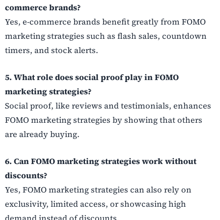
commerce brands?
Yes, e-commerce brands benefit greatly from FOMO
marketing strategies such as flash sales, countdown
timers, and stock alerts.
5. What role does social proof play in FOMO
marketing strategies?
Social proof, like reviews and testimonials, enhances
FOMO marketing strategies by showing that others
are already buying.
6. Can FOMO marketing strategies work without
discounts?
Yes, FOMO marketing strategies can also rely on
exclusivity, limited access, or showcasing high
demand instead of discounts.