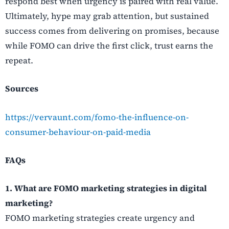
respond best when urgency is paired with real value.
Ultimately, hype may grab attention, but sustained
success comes from delivering on promises, because
while FOMO can drive the first click, trust earns the
repeat.
Sources
https://vervaunt.com/fomo-the-influence-on-
consumer-behaviour-on-paid-media
FAQs
1. What are FOMO marketing strategies in digital
marketing?
FOMO marketing strategies create urgency and