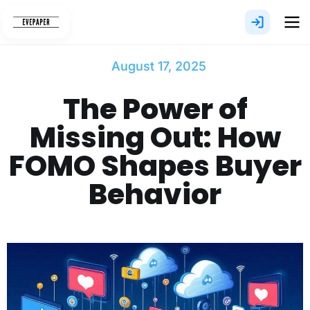
Skip
to
content
August 17, 2025
The Power of
Missing Out: How
FOMO Shapes Buyer
Behavior