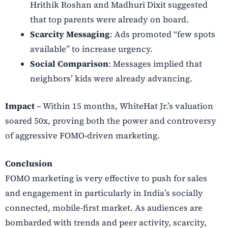
Hrithik Roshan and Madhuri Dixit suggested
that top parents were already on board.
Scarcity Messaging
: Ads promoted “few spots
available” to increase urgency.
Social Comparison
: Messages implied that
neighbors’ kids were already advancing.
Impact
–
Within 15 months, WhiteHat Jr.’s valuation
soared 50x, proving both the power and controversy
of aggressive FOMO-driven marketing.
Conclusion
FOMO marketing is very effective to push for sales
and engagement in particularly in India’s socially
connected, mobile-first market. As audiences are
bombarded with trends and peer activity, scarcity,