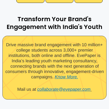
Transform Your Brand's
Engagement with India's Youth
Drive massive brand engagement with 10 million+
college students across 3,000+ premier
institutions, both online and offline. EvePaper is
India’s leading youth marketing consultancy,
connecting brands with the next generation of
consumers through innovative, engagement-driven
campaigns.
Know More.
Mail us at
collaborate@evepaper.com