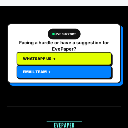
LIVE SUPPORT
Facing a hurdle or have a suggestion for
EvePaper?
WHATSAPP US →
EMAIL TEAM →