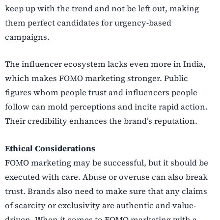
keep up with the trend and not be left out, making
them perfect candidates for urgency-based
campaigns.
The influencer ecosystem lacks even more in India,
which makes FOMO marketing stronger. Public
figures whom people trust and influencers people
follow can mold perceptions and incite rapid action.
Their credibility enhances the brand’s reputation.
Ethical Considerations
FOMO marketing may be successful, but it should be
executed with care. Abuse or overuse can also break
trust. Brands also need to make sure that any claims
of scarcity or exclusivity are authentic and value-
driven. When it comes to FOMO marketing with a