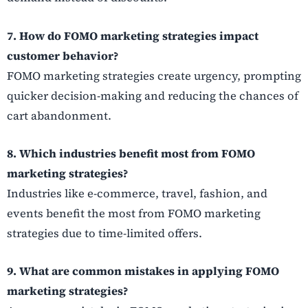
7. How do FOMO marketing strategies impact
customer behavior?
FOMO marketing strategies create urgency, prompting
quicker decision-making and reducing the chances of
cart abandonment.
8. Which industries benefit most from FOMO
marketing strategies?
Industries like e-commerce, travel, fashion, and
events benefit the most from FOMO marketing
strategies due to time-limited offers.
9. What are common mistakes in applying FOMO
marketing strategies?