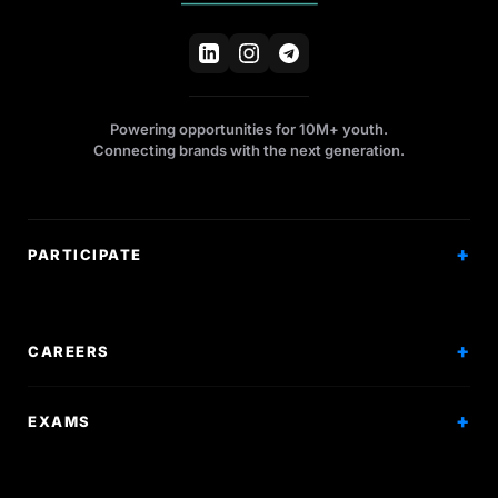
Powering opportunities for 10M+ youth.
Connecting brands with the next generation.
PARTICIPATE
Competitions
Workshops
CAREERS
Events
Internships
EXAMS
Scholarships
Exam Prep
Volunteering