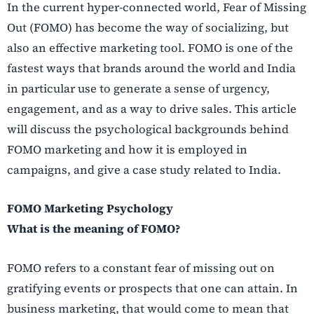
In the current hyper-connected world, Fear of Missing
Out (FOMO) has become the way of socializing, but
also an effective marketing tool. FOMO is one of the
fastest ways that brands around the world and India
in particular use to generate a sense of urgency,
engagement, and as a way to drive sales. This article
will discuss the psychological backgrounds behind
FOMO marketing and how it is employed in
campaigns, and give a case study related to India.
FOMO Marketing Psychology
What is the meaning of FOMO?
FOMO refers to a constant fear of missing out on
gratifying events or prospects that one can attain. In
business marketing, that would come to mean that