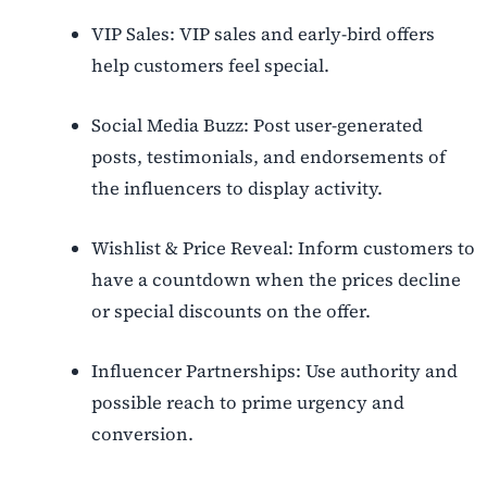
VIP Sales: VIP sales and early-bird offers
help customers feel special.
Social Media Buzz: Post user-generated
posts, testimonials, and endorsements of
the influencers to display activity.
Wishlist & Price Reveal: Inform customers to
have a countdown when the prices decline
or special discounts on the offer.
Influencer Partnerships: Use authority and
possible reach to prime urgency and
conversion.