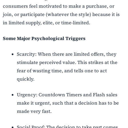
consumers feel motivated to make a purchase, or
join, or participate (whatever the style) because it is
in limited supply, elite, or time-limited.
Some Major Psychological Triggers
Scarcity: When there are limited offers, they
stimulate perceived value. This strikes at the
fear of wasting time, and tells one to act
quickly.
Urgency: Countdown Timers and Flash sales
make it urgent, such that a decision has to be
made very fast.
Social Proof: The decision to take part comes