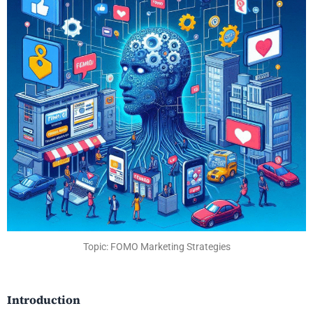
Topic: FOMO Marketing Strategies
Introduction