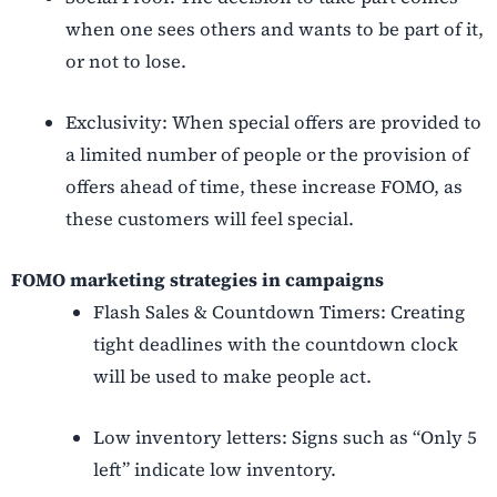
when one sees others and wants to be part of it,
or not to lose.
Exclusivity: When special offers are provided to
a limited number of people or the provision of
offers ahead of time, these increase FOMO, as
these customers will feel special.
FOMO marketing strategies in campaigns
Flash Sales & Countdown Timers: Creating
tight deadlines with the countdown clock
will be used to make people act.
Low inventory letters: Signs such as “Only 5
left” indicate low inventory.