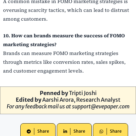
A common mistake in FOMO marketing strategies is
overusing scarcity tactics, which can lead to distrust
among customers.
10. How can brands measure the success of FOMO
marketing strategies?
Brands can measure FOMO marketing strategies
through metrics like conversion rates, sales spikes,
and customer engagement levels.
Penned by
Tripti Joshi
Edited by
Aarshi Arora, Research Analyst
For any feedback mail us at
support@evepaper.com
Share
Share
Share