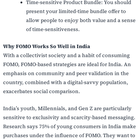
Time-sensitive Product Bundle: You should
present your limited-time bundle offer to
allow people to enjoy both value and a sense
of time-sensitiveness.
Why FOMO Works So Well in India
With a collectivist society and a habit of consuming
FOMO, FOMO-based strategies are ideal for India. An
emphasis on community and peer validation in the
country, combined with a digital-savvy population,
exacerbates social comparison.
India’s youth, Millennials, and Gen Z are particularly
sensitive to exclusivity and scarcity-based messaging.
Research says 75% of young consumers in India make
purchases under the influence of FOMO. They want to