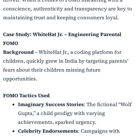
conscience, authenticity and transparency are key to
maintaining trust and keeping consumers loyal.
Case Study: WhiteHat Jr. – Engineering Parental
FOMO
Background
– WhiteHat Jr., a coding platform for
children, quickly grew in India by targeting parents’
fears about their children missing future
opportunities.
FOMO Tactics Used
Imaginary Success Stories
: The fictional “Wolf
Gupta,” a child prodigy with varying
achievements, sparked urgency.
Celebrity Endorsements
: Campaigns with