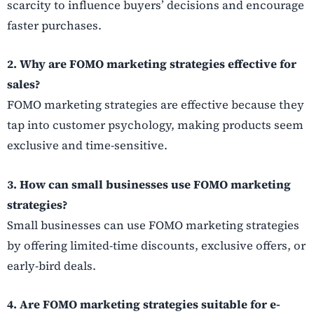
scarcity to influence buyers’ decisions and encourage
faster purchases.
2. Why are FOMO marketing strategies effective for
sales?
FOMO marketing strategies are effective because they
tap into customer psychology, making products seem
exclusive and time-sensitive.
3. How can small businesses use FOMO marketing
strategies?
Small businesses can use FOMO marketing strategies
by offering limited-time discounts, exclusive offers, or
early-bird deals.
4. Are FOMO marketing strategies suitable for e-