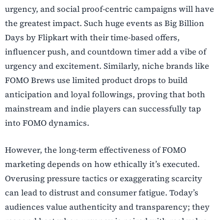
urgency, and social proof-centric campaigns will have
the greatest impact. Such huge events as Big Billion
Days by Flipkart with their time-based offers,
influencer push, and countdown timer add a vibe of
urgency and excitement. Similarly, niche brands like
FOMO Brews use limited product drops to build
anticipation and loyal followings, proving that both
mainstream and indie players can successfully tap
into FOMO dynamics.
However, the long-term effectiveness of FOMO
marketing depends on how ethically it’s executed.
Overusing pressure tactics or exaggerating scarcity
can lead to distrust and consumer fatigue. Today’s
audiences value authenticity and transparency; they