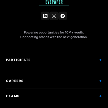
Powering opportunities for 10M+ youth.
Connecting brands with the next generation.
PARTICIPATE
Competitions
Workshops
CAREERS
Events
Internships
EXAMS
Scholarships
Exam Prep
Volunteering