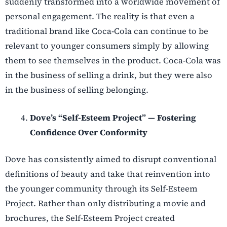
suddenly transformed into a worldwide movement of
personal engagement. The reality is that even a
traditional brand like Coca-Cola can continue to be
relevant to younger consumers simply by allowing
them to see themselves in the product. Coca-Cola was
in the business of selling a drink, but they were also
in the business of selling belonging.
Dove’s “Self-Esteem Project” — Fostering
Confidence Over Conformity
Dove has consistently aimed to disrupt conventional
definitions of beauty and take that reinvention into
the younger community through its Self-Esteem
Project. Rather than only distributing a movie and
brochures, the Self-Esteem Project created