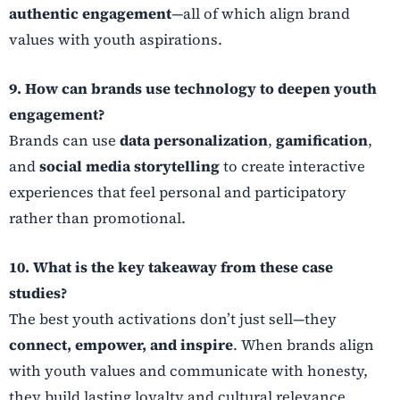
authentic engagement
—all of which align brand
values with youth aspirations.
9. How can brands use technology to deepen youth
engagement?
Brands can use
data personalization
,
gamification
,
and
social media storytelling
to create interactive
experiences that feel personal and participatory
rather than promotional.
10. What is the key takeaway from these case
studies?
The best youth activations don’t just sell—they
connect, empower, and inspire
. When brands align
with youth values and communicate with honesty,
they build lasting loyalty and cultural relevance.