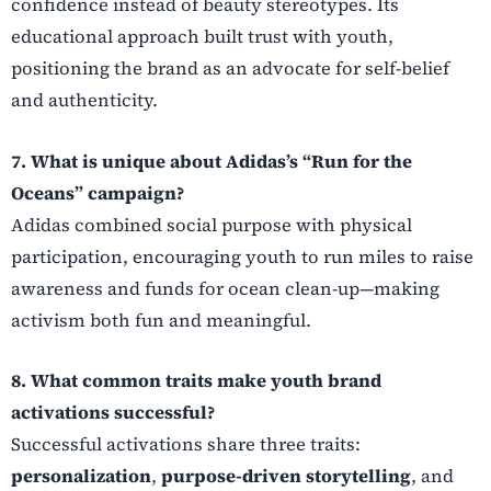
confidence instead of beauty stereotypes. Its
educational approach built trust with youth,
positioning the brand as an advocate for self-belief
and authenticity.
7. What is unique about Adidas’s “Run for the
Oceans” campaign?
Adidas combined social purpose with physical
participation, encouraging youth to run miles to raise
awareness and funds for ocean clean-up—making
activism both fun and meaningful.
8. What common traits make youth brand
activations successful?
Successful activations share three traits:
personalization
,
purpose-driven storytelling
, and