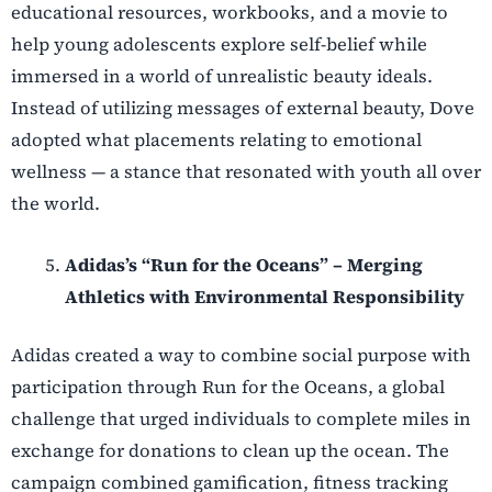
educational resources, workbooks, and a movie to
help young adolescents explore self-belief while
immersed in a world of unrealistic beauty ideals.
Instead of utilizing messages of external beauty, Dove
adopted what placements relating to emotional
wellness — a stance that resonated with youth all over
the world.
Adidas’s “Run for the Oceans” – Merging
Athletics with Environmental Responsibility
Adidas created a way to combine social purpose with
participation through Run for the Oceans, a global
challenge that urged individuals to complete miles in
exchange for donations to clean up the ocean. The
campaign combined gamification, fitness tracking