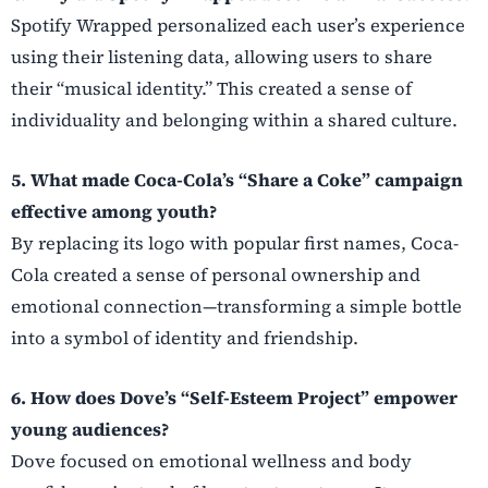
Spotify Wrapped personalized each user’s experience
using their listening data, allowing users to share
their “musical identity.” This created a sense of
individuality and belonging within a shared culture.
5. What made Coca-Cola’s “Share a Coke” campaign
effective among youth?
By replacing its logo with popular first names, Coca-
Cola created a sense of personal ownership and
emotional connection—transforming a simple bottle
into a symbol of identity and friendship.
6. How does Dove’s “Self-Esteem Project” empower
young audiences?
Dove focused on emotional wellness and body