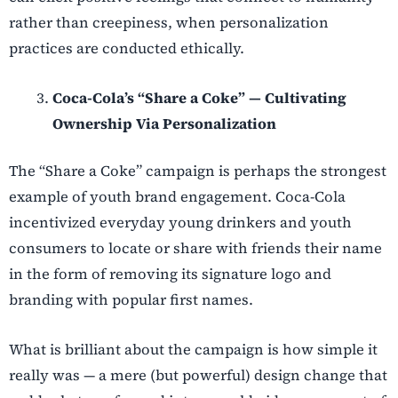
rather than creepiness, when personalization
practices are conducted ethically.
Coca-Cola’s “Share a Coke” — Cultivating
Ownership Via Personalization
The “Share a Coke” campaign is perhaps the strongest
example of youth brand engagement. Coca-Cola
incentivized everyday young drinkers and youth
consumers to locate or share with friends their name
in the form of removing its signature logo and
branding with popular first names.
What is brilliant about the campaign is how simple it
really was — a mere (but powerful) design change that