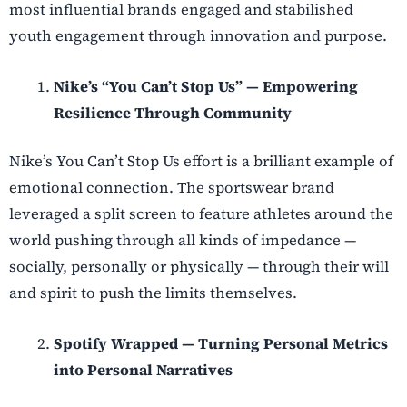
most influential brands engaged and stabilished
youth engagement through innovation and purpose.
Nike’s “You Can’t Stop Us” — Empowering
Resilience Through Community
Nike’s You Can’t Stop Us effort is a brilliant example of
emotional connection. The sportswear brand
leveraged a split screen to feature athletes around the
world pushing through all kinds of impedance —
socially, personally or physically — through their will
and spirit to push the limits themselves.
Spotify Wrapped — Turning Personal Metrics
into Personal Narratives