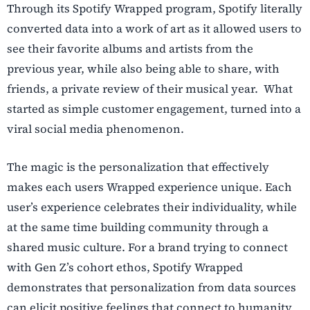
Through its Spotify Wrapped program, Spotify literally
converted data into a work of art as it allowed users to
see their favorite albums and artists from the
previous year, while also being able to share, with
friends, a private review of their musical year. What
started as simple customer engagement, turned into a
viral social media phenomenon.
The magic is the personalization that effectively
makes each users Wrapped experience unique. Each
user’s experience celebrates their individuality, while
at the same time building community through a
shared music culture. For a brand trying to connect
with Gen Z’s cohort ethos, Spotify Wrapped
demonstrates that personalization from data sources
can elicit positive feelings that connect to humanity