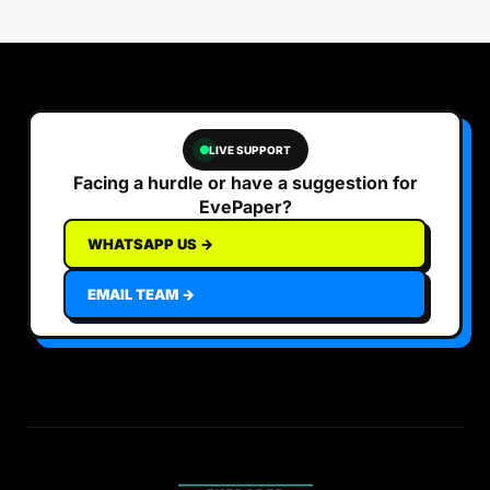
LIVE SUPPORT
Facing a hurdle or have a suggestion for
EvePaper?
WHATSAPP US →
EMAIL TEAM →