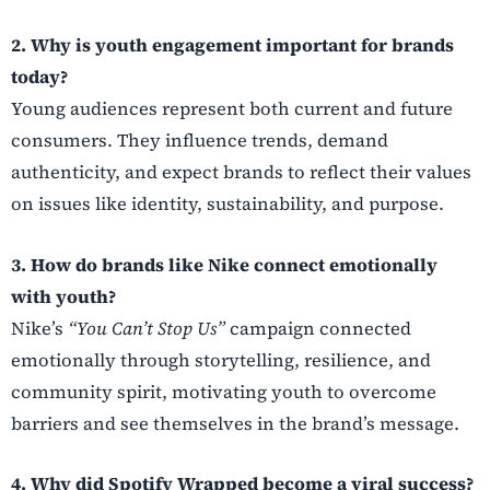
2. Why is youth engagement important for brands
today?
Young audiences represent both current and future
consumers. They influence trends, demand
authenticity, and expect brands to reflect their values
on issues like identity, sustainability, and purpose.
3. How do brands like Nike connect emotionally
with youth?
Nike’s
“You Can’t Stop Us”
campaign connected
emotionally through storytelling, resilience, and
community spirit, motivating youth to overcome
barriers and see themselves in the brand’s message.
4. Why did Spotify Wrapped become a viral success?