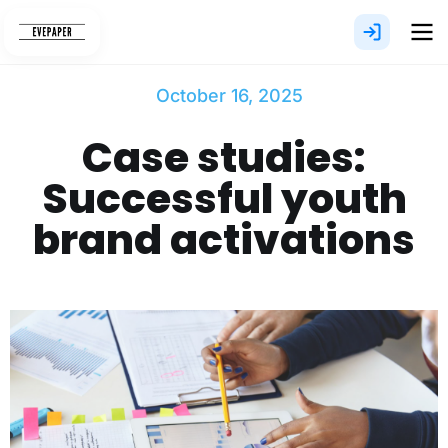
Skip
to
content
October 16, 2025
Case studies:
Successful youth
brand activations