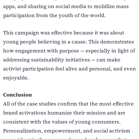
apps, and sharing on social media to mobilize mass
participation from the youth of the world.
This campaign was effective because it was about
young people believing in a cause. This demonstrates
how engagement with purpose — especially in light of
addressing sustainability initiatives — can make
activist participation feel alive and personal, and even
enjoyable.
Conclusion
All of the case studies confirm that the most effective
brand activations humanize their mission and are
consistent with the values of young consumers.
Personalization, empowerment, and social activism