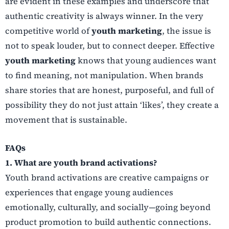
are evident in these examples and underscore that
authentic creativity is always winner. In the very
competitive world of
youth marketing
, the issue is
not to speak louder, but to connect deeper. Effective
youth marketing
knows that young audiences want
to find meaning, not manipulation. When brands
share stories that are honest, purposeful, and full of
possibility they do not just attain ‘likes’, they create a
movement that is sustainable.
FAQs
1. What are youth brand activations?
Youth brand activations are creative campaigns or
experiences that engage young audiences
emotionally, culturally, and socially—going beyond
product promotion to build authentic connections.