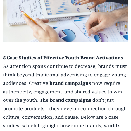
5 Case Studies of Effective Youth Brand Activations
As attention spans continue to decrease, brands must
think beyond traditional advertising to engage young
audiences. Creative
brand campaigns
now require
authenticity, engagement, and shared values to win
over the youth. The
brand campaigns
don’t just
promote products – they develop connection through
culture, conversation, and cause. Below are 5 case
studies, which highlight how some brands, world’s