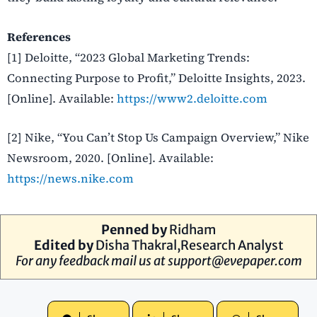
References
[1] Deloitte, “2023 Global Marketing Trends:
Connecting Purpose to Profit,” Deloitte Insights, 2023.
[Online]. Available:
https://www2.deloitte.com
[2] Nike, “You Can’t Stop Us Campaign Overview,” Nike
Newsroom, 2020. [Online]. Available:
https://news.nike.com
Penned by
Ridham
Edited by
Disha Thakral,Research Analyst
For any feedback mail us at
support@evepaper.com