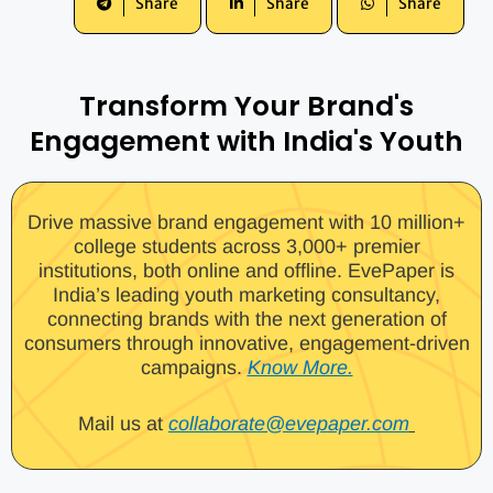
Share
Share
Share
Transform Your Brand's
Engagement with India's Youth
Drive massive brand engagement with 10 million+
college students across 3,000+ premier
institutions, both online and offline. EvePaper is
India’s leading youth marketing consultancy,
connecting brands with the next generation of
consumers through innovative, engagement-driven
campaigns.
Know More.
Mail us at
collaborate@evepaper.com