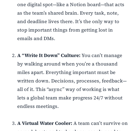
one digital spot—like a Notion board—that acts
as the team’s shared brain. Every task, note,
and deadline lives there. It’s the only way to
stop important things from getting lost in
emails and DMs.
A “Write It Down” Culture:
You can’t manage
by walking around when you’re a thousand
miles apart. Everything important must be
written down. Decisions, processes, feedback—
all of it. This “async” way of working is what
lets a global team make progress 24/7 without
endless meetings.
A Virtual Water Cooler:
A team can’t survive on