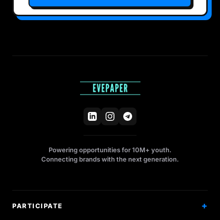
Powering opportunities for 10M+ youth.
Connecting brands with the next generation.
PARTICIPATE