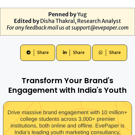
Penned by
Yug
Edited by
Disha Thakral, Research Analyst
For any feedback mail us at
support@evepaper.com
Share
Share
Share
Transform Your Brand's
Engagement with India's Youth
Drive massive brand engagement with 10 million+
college students across 3,000+ premier
institutions, both online and offline. EvePaper is
India’s leading youth marketing consultancy,