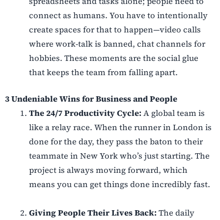
spreadsheets and tasks alone; people need to
connect as humans. You have to intentionally
create spaces for that to happen—video calls
where work-talk is banned, chat channels for
hobbies. These moments are the social glue
that keeps the team from falling apart.
3 Undeniable Wins for Business and People
The 24/7 Productivity Cycle:
A global team is
like a relay race. When the runner in London is
done for the day, they pass the baton to their
teammate in New York who’s just starting. The
project is always moving forward, which
means you can get things done incredibly fast.
Giving People Their Lives Back:
The daily