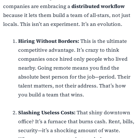
companies are embracing a
distributed workflow
because it lets them build a team of all-stars, not just
locals. This isn’t an experiment. It’s an evolution.
Hiring Without Borders:
This is the ultimate
competitive advantage. It’s crazy to think
companies once hired only people who lived
nearby. Going remote means you find the
absolute best person for the job—period. Their
talent matters, not their address. That’s how
you build a team that wins.
Slashing Useless Costs:
That shiny downtown
office? It’s a furnace that burns cash. Rent, bills,
security—it’s a shocking amount of waste.