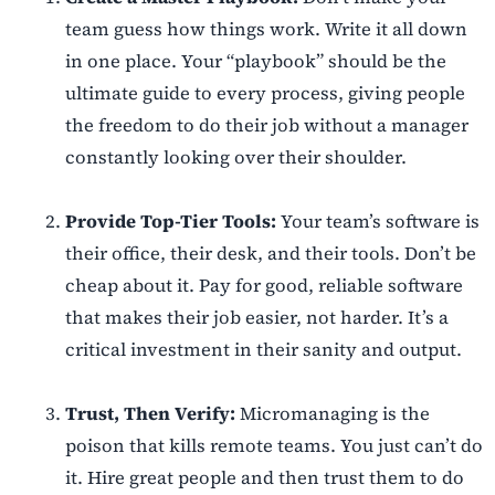
team guess how things work. Write it all down
in one place. Your “playbook” should be the
ultimate guide to every process, giving people
the freedom to do their job without a manager
constantly looking over their shoulder.
Provide Top-Tier Tools:
Your team’s software is
their office, their desk, and their tools. Don’t be
cheap about it. Pay for good, reliable software
that makes their job easier, not harder. It’s a
critical investment in their sanity and output.
Trust, Then Verify:
Micromanaging is the
poison that kills remote teams. You just can’t do
it. Hire great people and then trust them to do