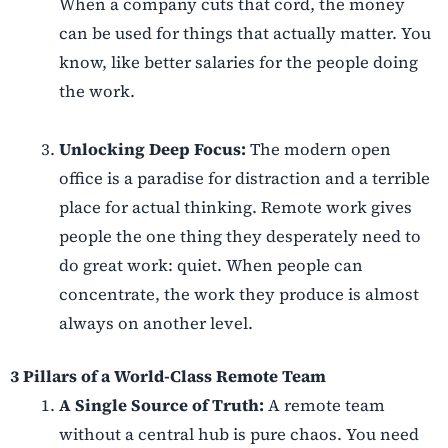
When a company cuts that cord, the money
can be used for things that actually matter. You
know, like better salaries for the people doing
the work.
Unlocking Deep Focus:
The modern open
office is a paradise for distraction and a terrible
place for actual thinking. Remote work gives
people the one thing they desperately need to
do great work: quiet. When people can
concentrate, the work they produce is almost
always on another level.
3 Pillars of a World-Class Remote Team
A Single Source of Truth:
A remote team
without a central hub is pure chaos. You need