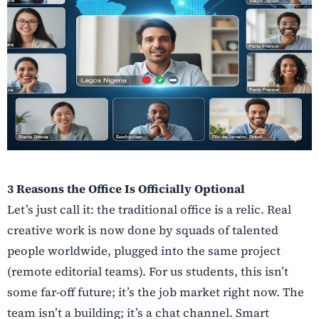
3 Reasons the Office Is Officially Optional
Let’s just call it: the traditional office is a relic. Real
creative work is now done by squads of talented
people worldwide, plugged into the same project
(remote editorial teams). For us students, this isn’t
some far-off future; it’s the job market right now. The
team isn’t a building; it’s a chat channel. Smart