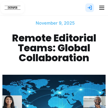
Skip
to
content
November 9, 2025
Remote Editorial
Teams: Global
Collaboration