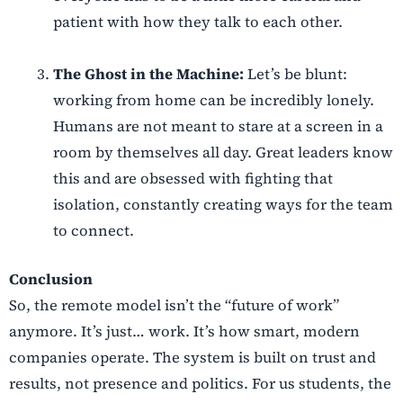
patient with how they talk to each other.
The Ghost in the Machine:
Let’s be blunt:
working from home can be incredibly lonely.
Humans are not meant to stare at a screen in a
room by themselves all day. Great leaders know
this and are obsessed with fighting that
isolation, constantly creating ways for the team
to connect.
Conclusion
So, the remote model isn’t the “future of work”
anymore. It’s just… work. It’s how smart, modern
companies operate. The system is built on trust and
results, not presence and politics. For us students, the