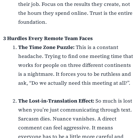
their job. Focus on the results they create, not
the hours they spend online. Trust is the entire
foundation.
3
Hurdles Every Remote Team Faces
The Time Zone Puzzle:
This is a constant
headache. Trying to find one meeting time that
works for people on three different continents
is a nightmare. It forces you to be ruthless and
ask, “Do we actually need this meeting at all?”.
The Lost-in-Translation Effect:
So much is lost
when you’re just communicating through text.
Sarcasm dies. Nuance vanishes. A direct
comment can feel aggressive. It means
everyone has to be a little more careful and