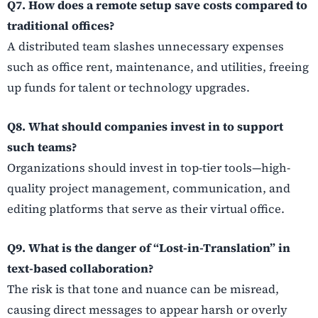
Q7. How does a remote setup save costs compared to
traditional offices?
A distributed team slashes unnecessary expenses
such as office rent, maintenance, and utilities, freeing
up funds for talent or technology upgrades.
Q8. What should companies invest in to support
such teams?
Organizations should invest in top-tier tools—high-
quality project management, communication, and
editing platforms that serve as their virtual office.
Q9. What is the danger of “Lost-in-Translation” in
text-based collaboration?
The risk is that tone and nuance can be misread,
causing direct messages to appear harsh or overly