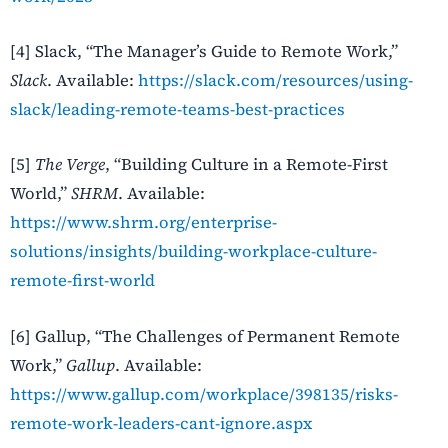
[4] Slack, “The Manager’s Guide to Remote Work,”
Slack
. Available:
https://slack.com/resources/using-
slack/leading-remote-teams-best-practices
[5]
The Verge
, “Building Culture in a Remote-First
World,”
SHRM
. Available:
https://www.shrm.org/enterprise-
solutions/insights/building-workplace-culture-
remote-first-world
[6] Gallup, “The Challenges of Permanent Remote
Work,”
Gallup
. Available:
https://www.gallup.com/workplace/398135/risks-
remote-work-leaders-cant-ignore.aspx