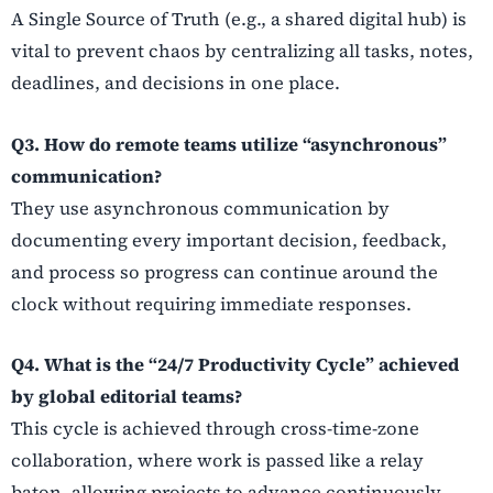
A Single Source of Truth (e.g., a shared digital hub) is
vital to prevent chaos by centralizing all tasks, notes,
deadlines, and decisions in one place.
Q3. How do remote teams utilize “asynchronous”
communication?
They use asynchronous communication by
documenting every important decision, feedback,
and process so progress can continue around the
clock without requiring immediate responses.
Q4. What is the “24/7 Productivity Cycle” achieved
by global editorial teams?
This cycle is achieved through cross-time-zone
collaboration, where work is passed like a relay
baton, allowing projects to advance continuously—