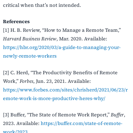
critical when that’s not intended.
References
[1] H. B. Review, “How to Manage a Remote Team,”
Harvard Business Review
, Mar. 2020. Available:
https://hbr.org/2020/03/a-guide-to-managing-your-
newly-remote-workers
[2] C. Herd, “The Productivity Benefits of Remote
Work,”
Forbes
, Jun. 23, 2021. Available:
https://www.forbes.com/sites/chrisherd/2021/06/23/r
emote-work-is-more-productive-heres-why/
[3] Buffer, “The State of Remote Work Report,”
Buffer
,
2023. Available:
https://buffer.com/state-of-remote-
work/2023