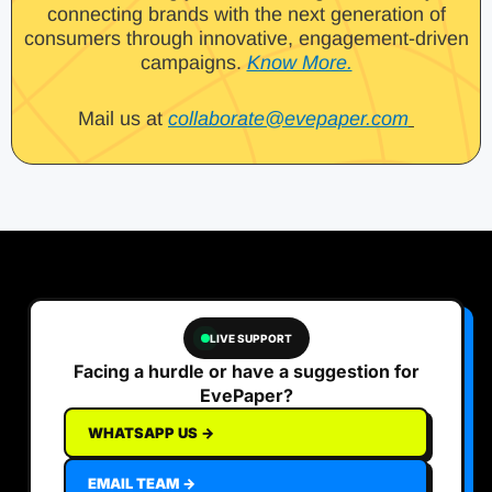
connecting brands with the next generation of
consumers through innovative, engagement-driven
campaigns.
Know More.
Mail us at
collaborate@evepaper.com
LIVE SUPPORT
Facing a hurdle or have a suggestion for
EvePaper?
WHATSAPP US →
EMAIL TEAM →