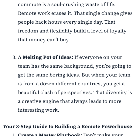
commute is a soul-crushing waste of life.
Remote work erases it. That single change gives
people back hours every single day. That
freedom and flexibility build a level of loyalty
that money can’t buy.
A Melting Pot of Ideas:
If everyone on your
team has the same background, you’re going to
get the same boring ideas. But when your team
is from a dozen different countries, you get a
beautiful clash of perspectives. That diversity is
a creative engine that always leads to more
interesting work.
Your 3-Step Guide to Building a Remote Powerhouse
Create a Master Playbook:
Don’t make your