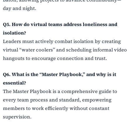
day and night.
Q5. How do virtual teams address loneliness and
isolation?
Leaders must actively combat isolation by creating
virtual “water coolers” and scheduling informal video
hangouts to encourage connection and trust.
Q6. What is the “Master Playbook,” and why is it
essential?
The Master Playbook is a comprehensive guide to
every team process and standard, empowering
members to work efficiently without constant
supervision.