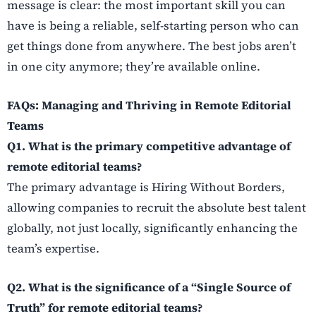
message is clear: the most important skill you can
have is being a reliable, self-starting person who can
get things done from anywhere. The best jobs aren’t
in one city anymore; they’re available online.
FAQs: Managing and Thriving in Remote Editorial
Teams
Q1. What is the primary competitive advantage of
remote editorial teams?
The primary advantage is Hiring Without Borders,
allowing companies to recruit the absolute best talent
globally, not just locally, significantly enhancing the
team’s expertise.
Q2. What is the significance of a “Single Source of
Truth” for remote editorial teams?