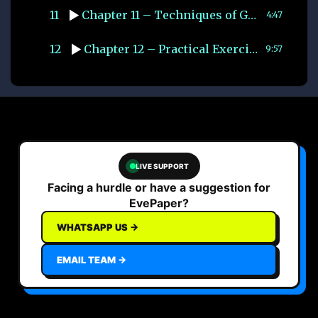
11
Chapter 11 – Techniques of Group Discussion
4:47
12
Chapter 12 – Practical Exercises
9:57
LIVE SUPPORT
Facing a hurdle or have a suggestion for
EvePaper?
WHATSAPP US →
EMAIL TEAM →