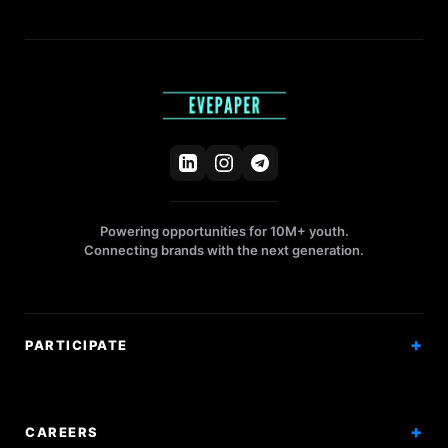
Powering opportunities for 10M+ youth.
Connecting brands with the next generation.
PARTICIPATE
Competitions
Workshops
CAREERS