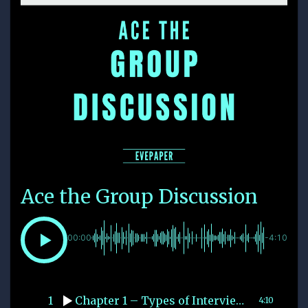
Ace the Group Discussion
00:00
-4:10
1
Chapter 1 – Types of Interviews
4:10