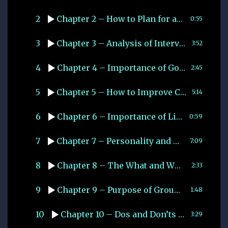
2
Chapter 2 – How to Plan for an Interview
0:55
3
Chapter 3 – Analysis of Interview Process
3:52
4
Chapter 4 – Importance of Good Communication
2:45
5
Chapter 5 – How to Improve Communication Skills
5:14
6
Chapter 6 – Importance of Listening
0:59
7
Chapter 7 – Personality and Character
7:09
8
Chapter 8 – The What and Why of Group Dicussion
2:33
9
Chapter 9 – Purpose of Group Discussion
1:48
10
Chapter 10 – Dos and Don’ts of Group Discussion
3:29