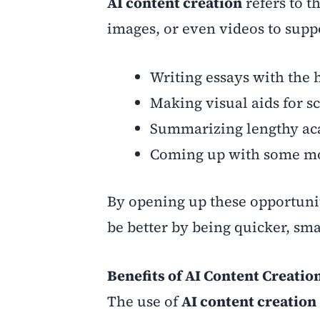
AI content creation
refers to th
images, or even videos to suppo
Writing essays with the h
Making visual aids for sc
Summarizing lengthy ac
Coming up with some more
By opening up these opportunit
be better by being quicker, sm
Benefits of AI Content Creatio
The use of
AI content creation