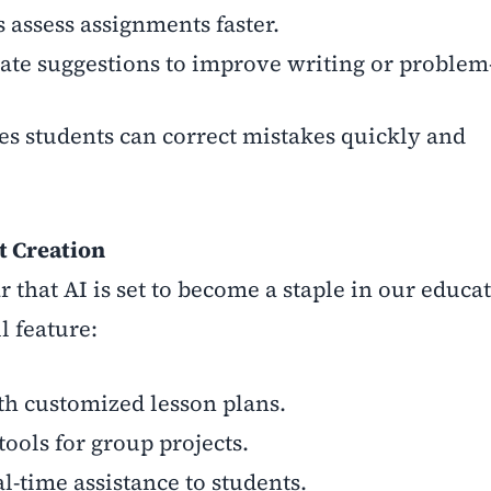
 assess assignments faster.
ate suggestions to improve writing or problem
es students can correct mistakes quickly and
t Creation
r that AI is set to become a staple in our educa
l feature:
h customized lesson plans.
ools for group projects.
l-time assistance to students.