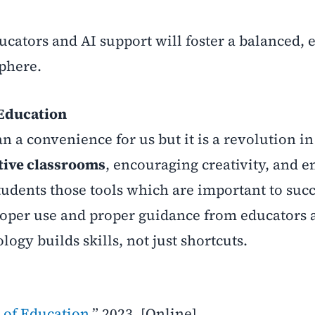
ators and AI support will foster a balanced, ef
phere.
 Education
n a convenience for us but it is a revolution in
tive classrooms
, encouraging creativity, and e
 students those tools which are important to suc
proper use and proper guidance from educators 
ogy builds skills, not just shortcuts.
 of Education,
” 2023. [Online].