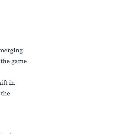
emerging
g the game
ift in
 the