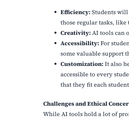
Efficiency:
Students will
those regular tasks, like
Creativity:
AI tools can 
Accessibility:
For studen
some valuable support th
Customization:
It also 
accessible to every stud
that they fit each studen
Challenges and Ethical Conce
While AI tools hold a lot of pr