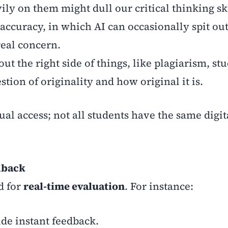
ily on them might dull our critical thinking ski
 accuracy, in which AI can occasionally spit ou
real concern.
ut the right side of things, like plagiarism, st
tion of originality and how original it is.
ual access; not all students have the same digit
dback
d for
real-time evaluation
. For instance:
de instant feedback.