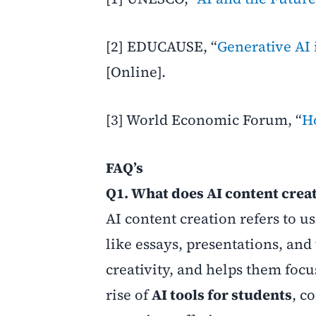
[2] EDUCAUSE, “
Generative AI 
[Online].
[3] World Economic Forum, “
H
FAQ’s
Q1. What does AI content creat
AI content creation refers to u
like essays, presentations, and 
creativity, and helps them focu
rise of
AI tools for students
, c