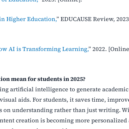
in Higher Education,
” EDUCAUSE Review, 2023
ow AI is Transforming Learning,
” 2022. [Online
ion mean for students in 2025?
sing artificial intelligence to generate academi
visual aids. For students, it saves time, improv
s on understanding rather than just writing. W
ontent creation is becoming more personalized