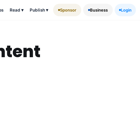
ps
Read
▾
Publish
▾
Sponsor
Business
Login
ntent