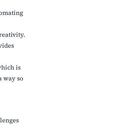
tomating
eativity.
vides
which is
a way so
llenges