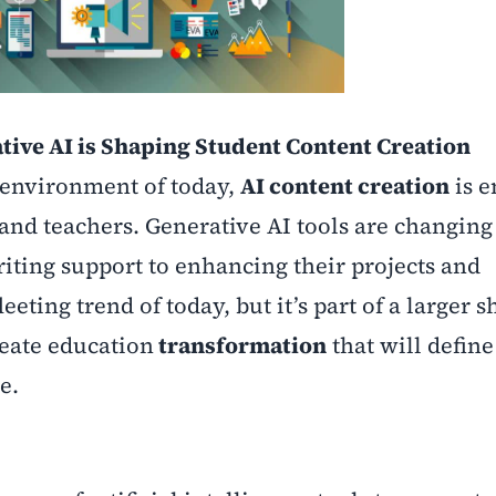
ive AI is Shaping Student Content Creation
 environment of today,
AI content creation
is 
 and teachers.
Generative AI tools are changin
riting support to enhancing their projects and
leeting trend of today, but it’s part of a larger sh
eate education
transformation
that will define
e.