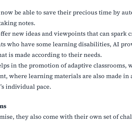
 now be able to save their precious time by au
 taking notes.
offer new ideas and viewpoints that can spark cr
ts who have some learning disabilities, AI pro
at is made according to their needs.
helps in the promotion of adaptive classrooms, 
ent, where learning materials are also made in 
t’s individual pace.
rns
omise, they also come with their own set of cha