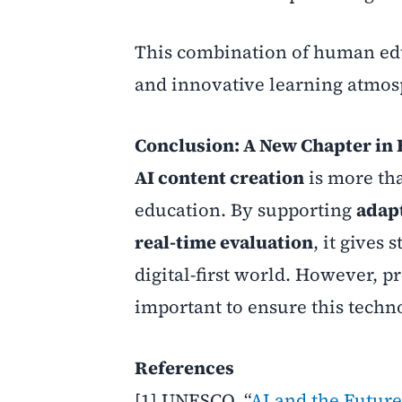
This combination of human educ
and innovative learning atmos
Conclusion: A New Chapter in
AI content creation
is more tha
education. By supporting
adap
real-time evaluation
, it gives
digital-first world. However, 
important to ensure this technol
References
[1] UNESCO, “
AI and the Future