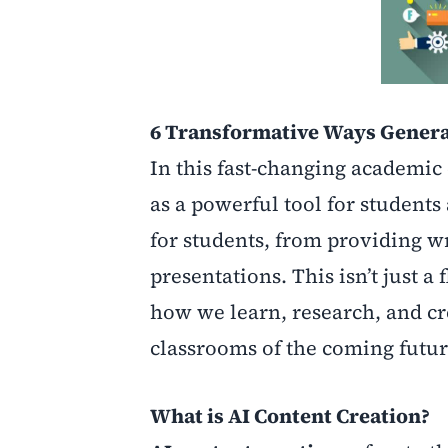
6 Transformative Ways Generat
In this fast-changing academic
as a powerful tool for students
for students, from providing w
presentations. This isn’t just a f
how we learn, research, and cr
classrooms of the coming futur
What is AI Content Creation?