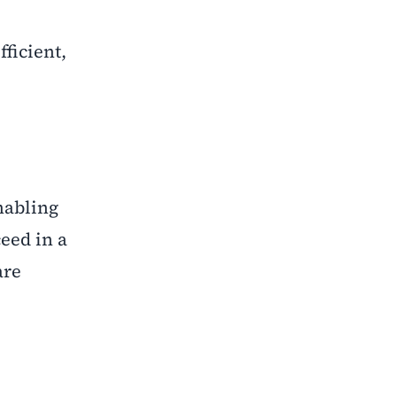
ficient,
nabling
ceed in a
are