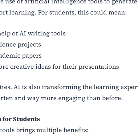
e use of artificial intelligence tools to generate
rt learning. For students, this could mean:
elp of AI writing tools
ience projects
ademic papers
 creative ideas for their presentations
ies, AI is also transforming the learning exper
arter, and way more engaging than before.
n for Students
tools brings multiple benefits: