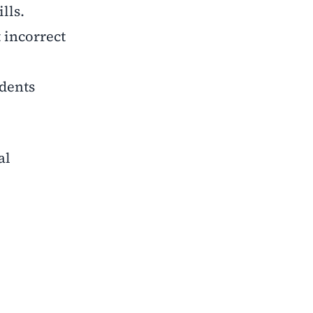
lls.
t incorrect
udents
al