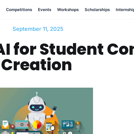
Competitions
Events
Workshops
Scholarships
Internshi
September 11, 2025
I for Student Co
Creation