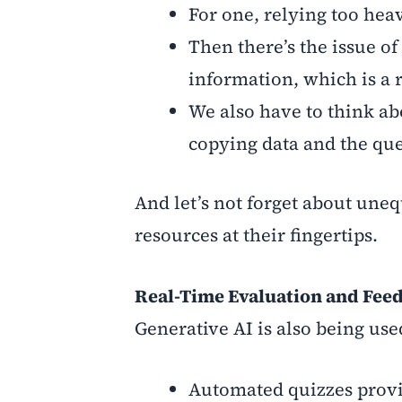
For one, relying too heav
Then there’s the issue of
information, which is a 
We also have to think abo
copying data and the ques
And let’s not forget about uneq
resources at their fingertips.
Real-Time Evaluation and Fee
Generative AI is also being use
Automated quizzes provi