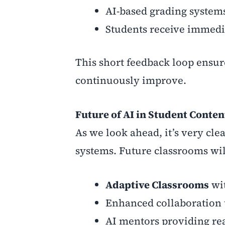
AI-based grading systems
Students receive immedi
This short feedback loop ensur
continuously improve.
Future of AI in Student Conten
As we look ahead, it’s very clea
systems. Future classrooms wil
Adaptive Classrooms
wit
Enhanced collaboration t
AI mentors providing rea