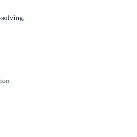
-solving.
tion