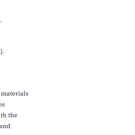
.
].
c materials
es
ith the
 and