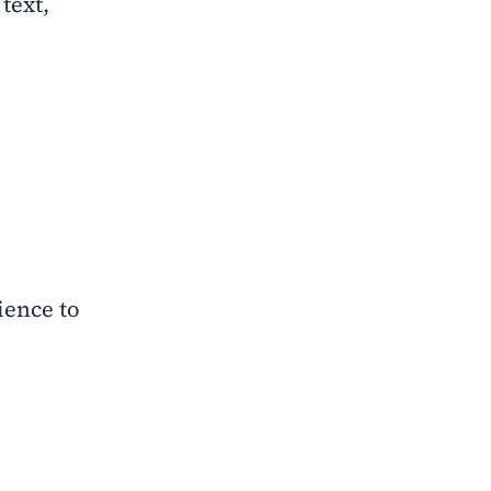
 text,
ience to