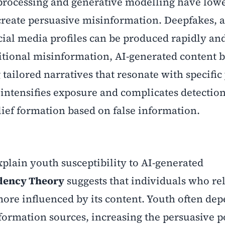
processing and generative modelling have low
 create persuasive misinformation. Deepfakes,
ocial media profiles can be produced rapidly an
ditional misinformation, AI-generated content b
tailored narratives that resonate with specific
 intensifies exposure and complicates detection
lief formation based on false information.
xplain youth susceptibility to AI-generated
dency Theory
suggests that individuals who re
ore influenced by its content. Youth often de
nformation sources, increasing the persuasive 