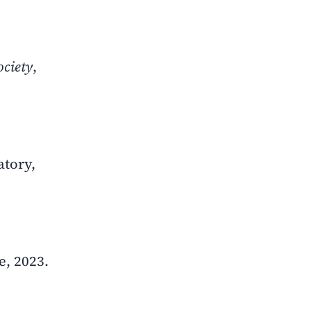
ociety
,
atory,
, 2023.