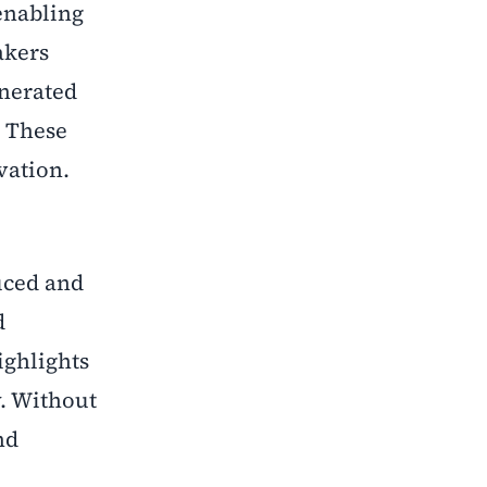
 enabling
akers
enerated
. These
vation.
uced and
d
ighlights
y. Without
nd