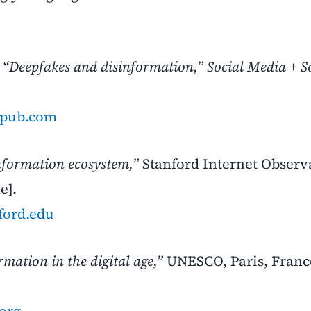
,
“Deepfakes and disinformation,”
Social Media + S
gepub.com
nformation ecosystem,”
Stanford Internet Observ
e].
nford.edu
mation in the digital age,”
UNESCO, Paris, France