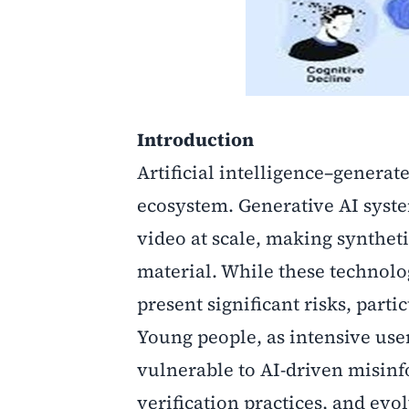
Introduction
Artificial intelligence–generat
ecosystem. Generative AI syste
video at scale, making synthet
material. While these technolog
present significant risks, part
Young people, as intensive user
vulnerable to AI-driven misinf
verification practices, and evo