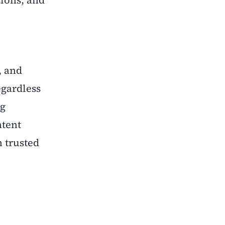
sions, and
, and
egardless
ng
ntent
 trusted