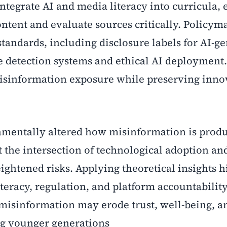
ntegrate AI and media literacy into curricula,
ontent and evaluate sources critically. Policym
andards, including disclosure labels for AI-g
 detection systems and ethical AI deployment
isinformation exposure while preserving inno
amentally altered how misinformation is prod
 the intersection of technological adoption an
ightened risks. Applying theoretical insights h
teracy, regulation, and platform accountabilit
misinformation may erode trust, well-being, a
ng younger generations