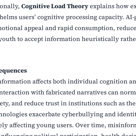
ionally,
Cognitive Load Theory
explains how ex
elms users’ cognitive processing capacity. AI
emotional appeal and rapid consumption, reduc
youth to accept information heuristically rath
sequences
formation affects both individual cognition a
interaction with fabricated narratives can norm
iety, and reduce trust in institutions such as th
nologies exacerbate cyberbullying and identi
ely affecting young users. Over time, misinfor