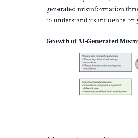
generated misinformation thro
to understand its influence on 
Growth of AI-Generated Misi