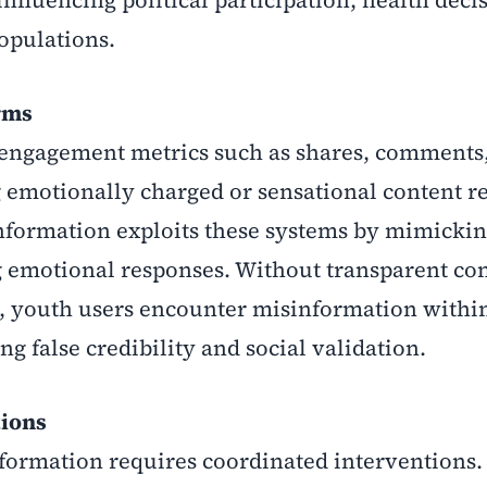
nfluencing political participation, health deci
opulations.
rms
e engagement metrics such as shares, comments
 emotionally charged or sensational content r
information exploits these systems by mimicki
g emotional responses. Without transparent co
, youth users encounter misinformation within
ng false credibility and social validation.
tions
formation requires coordinated interventions.