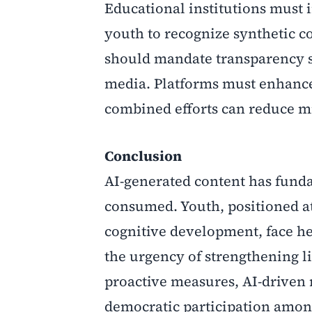
Educational institutions must i
youth to recognize synthetic c
should mandate transparency st
media. Platforms must enhance
combined efforts can reduce m
Conclusion
AI-generated content has fund
consumed. Youth, positioned at
cognitive development, face he
the urgency of strengthening li
proactive measures, AI-driven 
democratic participation amo