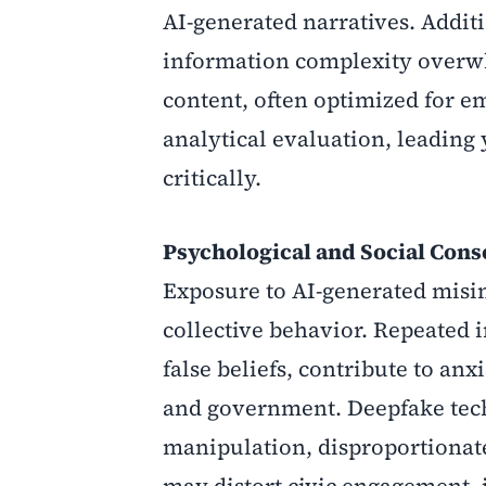
AI-generated narratives. Addit
information complexity overwh
content, often optimized for 
analytical evaluation, leading 
critically.
Psychological and Social Con
Exposure to AI-generated misin
collective behavior. Repeated 
false beliefs, contribute to anx
and government. Deepfake tech
manipulation, disproportionat