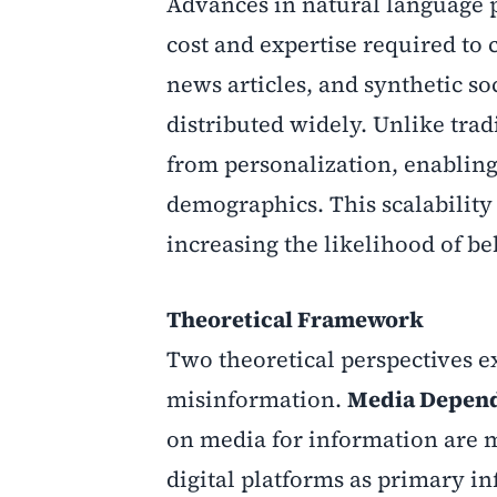
Advances in natural language 
cost and expertise required to
news articles, and synthetic s
distributed widely. Unlike tra
from personalization, enabling 
demographics. This scalability
increasing the likelihood of be
Theoretical Framework
Two theoretical perspectives e
misinformation.
Media Depen
on media for information are m
digital platforms as primary i