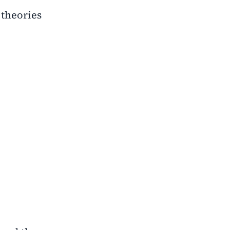
theories