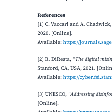
References
[1] C. Vaccari and A. Chadwick
2020. [Online].
Available:
https://journals.sa
[2] R. DiResta,
“The digital misi
Stanford, CA, USA, 2021. [Onlin
Available:
https://cyber.fsi.sta
[3] UNESCO,
“Addressing disinfor
[Online].