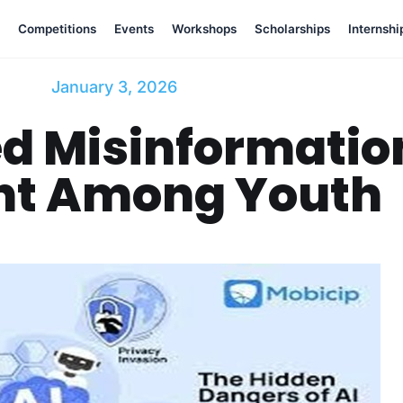
Competitions
Events
Workshops
Scholarships
Internshi
January 3, 2026
d Misinformatio
nt Among Youth