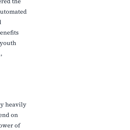
ered the
 automated
d
enefits
 youth
,
ly heavily
pend on
power of