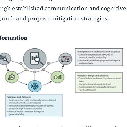
ugh established communication and cognitive 
youth and propose mitigation strategies.
nformation