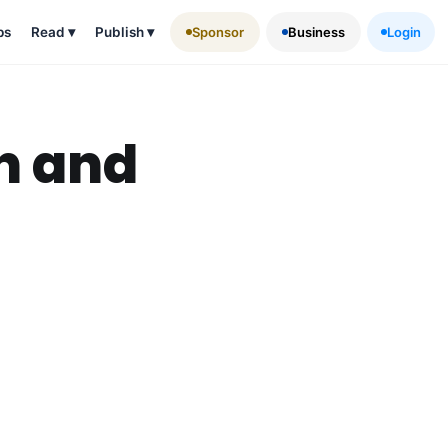
ps
Read
▾
Publish
▾
Sponsor
Business
Login
n and