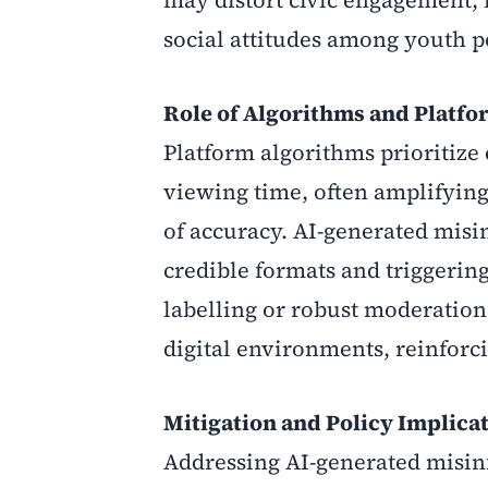
may distort civic engagement, i
social attitudes among youth p
Role of Algorithms and Platfo
Platform algorithms prioritiz
viewing time, often amplifying
of accuracy. AI-generated mis
credible formats and triggerin
labelling or robust moderation
digital environments, reinforci
Mitigation and Policy Implica
Addressing AI-generated misin