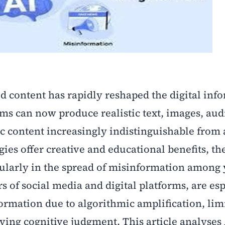
ed content has rapidly reshaped the digital inf
ms can now produce realistic text, images, aud
ic content increasingly indistinguishable from
ies offer creative and educational benefits, th
icularly in the spread of misinformation among
s of social media and digital platforms, are esp
ormation due to algorithmic amplification, lim
lving cognitive judgment. This article analyses 