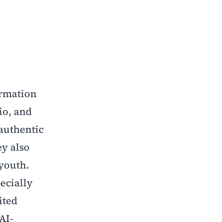
ormation
io, and
 authentic
ey also
 youth.
ecially
ited
AI-