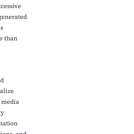
cessive
-generated
es
er than
nd
alize
e media
ty
mation