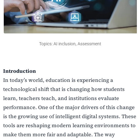
Topics: AI inclusion, Assessment
Introduction
In today’s world, education is experiencing a
technological shift that is changing how students
learn, teachers teach, and institutions evaluate
performance. One of the major drivers of this change
is the growing use of intelligent digital systems. These
tools are reshaping modern learning environments to
make them more fair and adaptable. The way