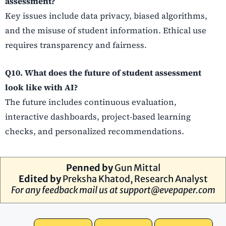
assessment?
Key issues include data privacy, biased algorithms,
and the misuse of student information. Ethical use
requires transparency and fairness.
Q10. What does the future of student assessment
look like with AI?
The future includes continuous evaluation,
interactive dashboards, project-based learning
checks, and personalized recommendations.
Penned by
Gun Mittal
Edited by
Preksha Khatod
, Research Analyst
For any feedback mail us at
support@evepaper.com