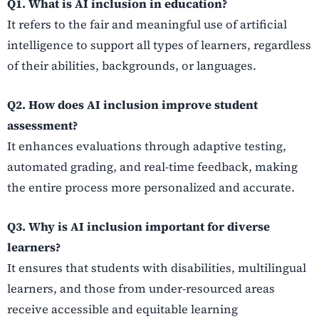
Q1. What is AI inclusion in education?
It refers to the fair and meaningful use of artificial
intelligence to support all types of learners, regardless
of their abilities, backgrounds, or languages.
Q2. How does AI inclusion improve student
assessment?
It enhances evaluations through adaptive testing,
automated grading, and real-time feedback, making
the entire process more personalized and accurate.
Q3. Why is AI inclusion important for diverse
learners?
It ensures that students with disabilities, multilingual
learners, and those from under-resourced areas
receive accessible and equitable learning