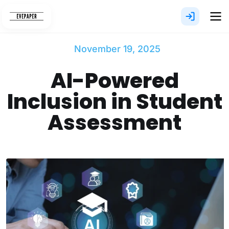
Skip
to
content
November 19, 2025
AI-Powered
Inclusion in Student
Assessment