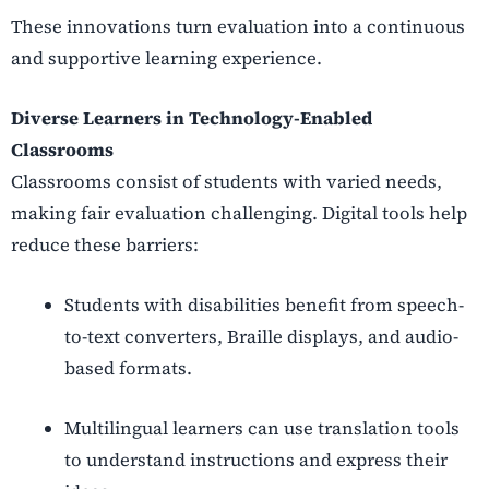
These innovations turn evaluation into a continuous
and supportive learning experience.
Diverse Learners in Technology-Enabled
Classrooms
Classrooms consist of students with varied needs,
making fair evaluation challenging. Digital tools help
reduce these barriers:
Students with disabilities benefit from speech-
to-text converters, Braille displays, and audio-
based formats.
Multilingual learners can use translation tools
to understand instructions and express their