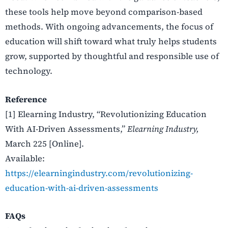
these tools help move beyond comparison-based
methods. With ongoing advancements, the focus of
education will shift toward what truly helps students
grow, supported by thoughtful and responsible use of
technology.
Reference
[1] Elearning Industry,
“Revolutionizing Education
With AI-Driven Assessments,”
Elearning Industry,
March 225 [Online].
Available:
https://elearningindustry.com/revolutionizing-
education-with-ai-driven-assessments
FAQs