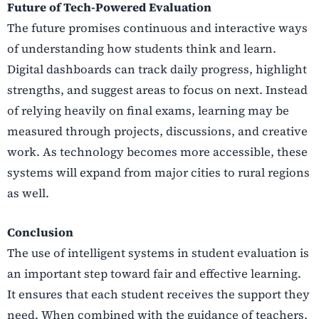
Future of Tech-Powered Evaluation
The future promises continuous and interactive ways
of understanding how students think and learn.
Digital dashboards can track daily progress, highlight
strengths, and suggest areas to focus on next. Instead
of relying heavily on final exams, learning may be
measured through projects, discussions, and creative
work. As technology becomes more accessible, these
systems will expand from major cities to rural regions
as well.
Conclusion
The use of intelligent systems in student evaluation is
an important step toward fair and effective learning.
It ensures that each student receives the support they
need. When combined with the guidance of teachers,