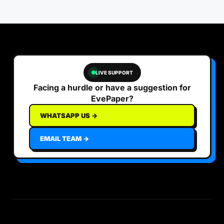
LIVE SUPPORT
Facing a hurdle or have a suggestion for
EvePaper?
WHATSAPP US →
EMAIL TEAM →