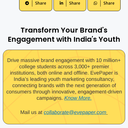
Share
Share
Share
Transform Your Brand's
Engagement with India's Youth
Drive massive brand engagement with 10 million+
college students across 3,000+ premier
institutions, both online and offline. EvePaper is
India’s leading youth marketing consultancy,
connecting brands with the next generation of
consumers through innovative, engagement-driven
campaigns.
Know More.
Mail us at
collaborate@evepaper.com