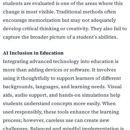
students are evaluated is one of the areas where this
change is most visible. Traditional methods often
encourage memorization but may not adequately
develop critical thinking or creativity. They also fail to
capture the broader picture of a student’s abilities.
AI Inclusion in Education
Integrating advanced technology into education is
more than adding devices or software. It involves
using it thoughtfully to support learners of different
backgrounds, languages, and learning needs. Visual
aids, audio support, and hands-on simulations help
students understand concepts more easily. When
used responsibly, these tools enhance the learning
process; however, careless use can create new
challenges. Balanced and mindful implementation is