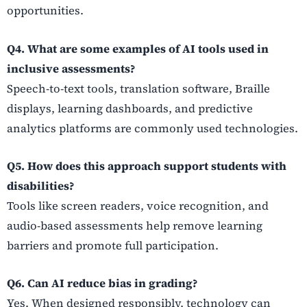
opportunities.
Q4. What are some examples of AI tools used in
inclusive assessments?
Speech-to-text tools, translation software, Braille
displays, learning dashboards, and predictive
analytics platforms are commonly used technologies.
Q5. How does this approach support students with
disabilities?
Tools like screen readers, voice recognition, and
audio-based assessments help remove learning
barriers and promote full participation.
Q6. Can AI reduce bias in grading?
Yes. When designed responsibly, technology can