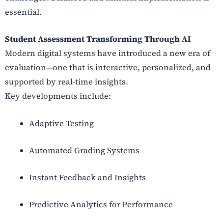
essential.
Student Assessment Transforming Through AI
Modern digital systems have introduced a new era of
evaluation—one that is interactive, personalized, and
supported by real-time insights.
Key developments include:
Adaptive Testing
Automated Grading Systems
Instant Feedback and Insights
Predictive Analytics for Performance