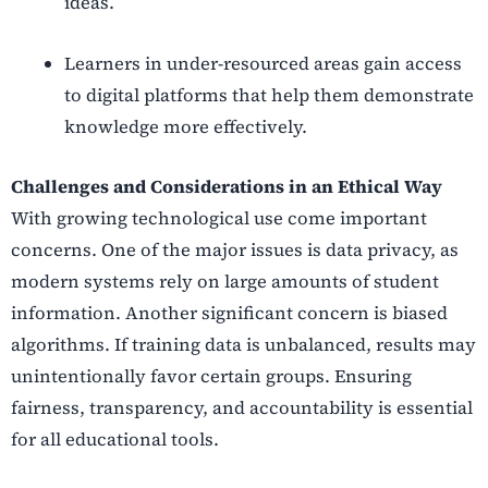
ideas.
Learners in under-resourced areas gain access
to digital platforms that help them demonstrate
knowledge more effectively.
Challenges and Considerations in an Ethical Way
With growing technological use come important
concerns. One of the major issues is data privacy, as
modern systems rely on large amounts of student
information. Another significant concern is biased
algorithms. If training data is unbalanced, results may
unintentionally favor certain groups. Ensuring
fairness, transparency, and accountability is essential
for all educational tools.