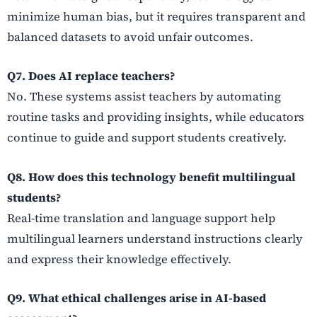
minimize human bias, but it requires transparent and
balanced datasets to avoid unfair outcomes.
Q7. Does AI replace teachers?
No. These systems assist teachers by automating
routine tasks and providing insights, while educators
continue to guide and support students creatively.
Q8. How does this technology benefit multilingual
students?
Real-time translation and language support help
multilingual learners understand instructions clearly
and express their knowledge effectively.
Q9. What ethical challenges arise in AI-based