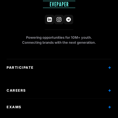
Powering opportunities for 10M+ youth.
Connecting brands with the next generation.
PARTICIPATE
Competitions
Workshops
CAREERS
Events
Internships
EXAMS
Scholarships
Exam Prep