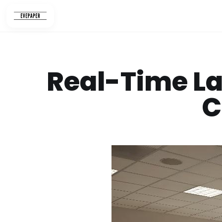
Skip
to
content
Real-Time La
C