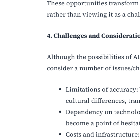
These opportunities transform t
rather than viewing it as a cha
4. Challenges and Considerati
Although the possibilities of AI
consider a number of issues/c
Limitations of accuracy:
cultural differences, tra
Dependency on technology:
become a point of hesita
Costs and infrastructure