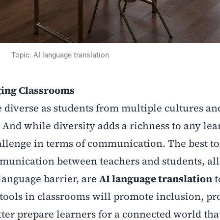
Topic: AI language translation
ging Classrooms
diverse as students from multiple cultures an
 And while diversity adds a richness to any lea
llenge in terms of communication. The best to
ommunication between teachers and students, all
language barrier, are
AI language translation
t
tools in classrooms will promote inclusion, pr
ter prepare learners for a connected world that