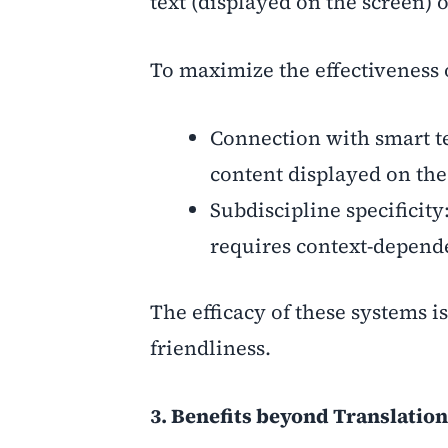
text (displayed on the screen) o
To maximize the effectiveness 
Connection with smart te
content displayed on the 
Subdiscipline specificit
requires context-depende
The efficacy of these systems i
friendliness.
3. Benefits beyond Translation