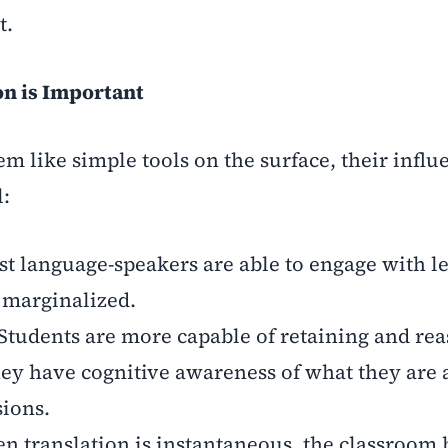
t.
on is Important
m like simple tools on the surface, their influ
l:
rst language-speakers are able to engage with l
g marginalized.
Students are more capable of retaining and re
y have cognitive awareness of what they are a
sions.
n translation is instantaneous, the classroom