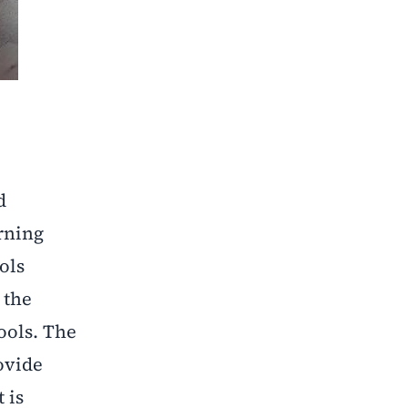
d
rning
ols
 the
ools. The
ovide
 is