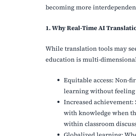
becoming more interdependen
1. Why Real-Time AI Translati
While translation tools may see
education is multi-dimensiona
Equitable access: Non-fi
learning without feelin
Increased achievement: 
with knowledge when the
within classroom discus
Globalized learning: Whe