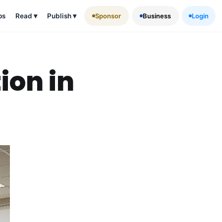
ps
Read
▾
Publish
▾
Sponsor
Business
Login
ion in