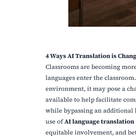
4 Ways AI Translation is Chan
Classrooms are becoming more 
languages enter the classroom.
environment, it may pose a cha
available to help facilitate c
while bypassing an additional 
use of
AI language translation
equitable involvement, and bet