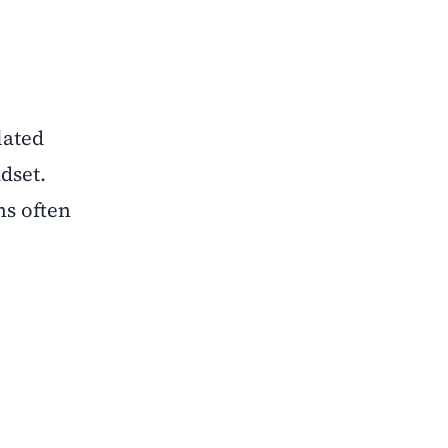
lated
dset.
ns often