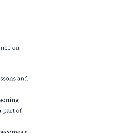
ence on
essons and
asoning
 part of
 becomes a