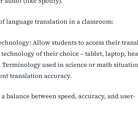
r audio (like Spotify).
of language translation in a classroom:
chnology: Allow students to access their trans
technology of their choice – tablet, laptop, hea
y: Terminology used in science or math situatio
nt translation accuracy.
s a balance between speed, accuracy, and user-