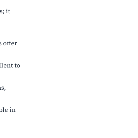
; it
 offer
lent to
s,
ble in