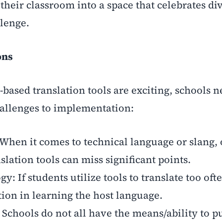
heir classroom into a space that celebrates div
llenge.
ons
-based translation tools are exciting, schools n
hallenges to implementation:
 When it comes to technical language or slang, 
nslation tools can miss significant points.
 If students utilize tools to translate too oft
tion in learning the host language.
: Schools do not all have the means/ability to 