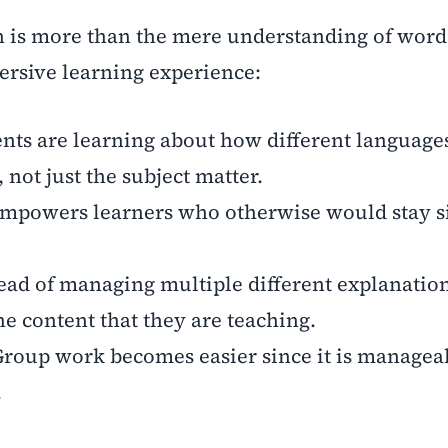
on is more than the mere understanding of words
ersive learning experience:
nts are learning about how different languages
 not just the subject matter.
empowers learners who otherwise would stay si
tead of managing multiple different explanation
he content that they are teaching.
Group work becomes easier since it is managea
.