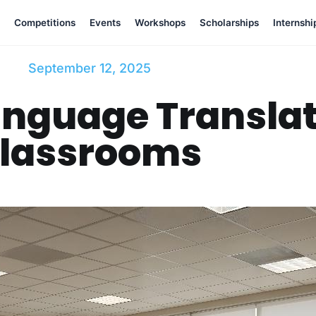
Competitions
Events
Workshops
Scholarships
Internshi
September 12, 2025
nguage Translat
lassrooms