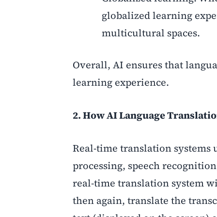
globalized learning expe
multicultural spaces.
Overall, AI ensures that languag
learning experience.
2. How AI Language Translati
Real-time translation systems 
processing, speech recognition,
real-time translation system wil
then again, translate the transc