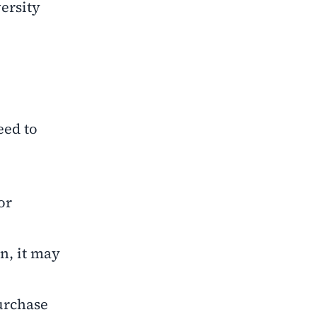
ersity
eed to
or
en, it may
purchase