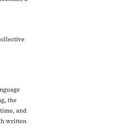
collective
language
g, the
-time, and
th written