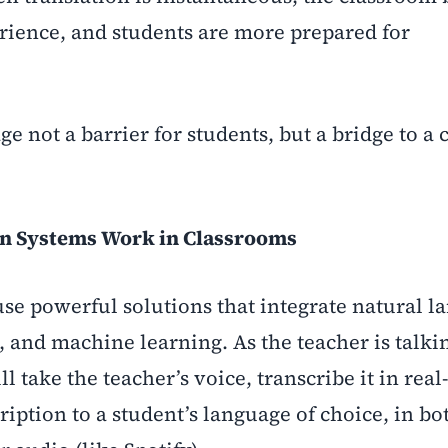
rience, and students are more prepared for
e not a barrier for students, but a bridge to a 
on Systems Work in Classrooms
use powerful solutions that integrate natural 
 and machine learning. As the teacher is talkin
l take the teacher’s voice, transcribe it in real
ription to a student’s language of choice, in bo