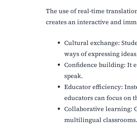
The use of real-time translati
creates an interactive and imm
Cultural exchange: Stude
ways of expressing ideas,
Confidence building: It 
speak.
Educator efficiency: Ins
educators can focus on t
Collaborative learning: 
multilingual classrooms