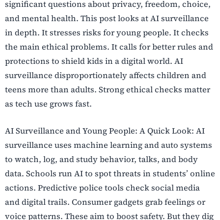
significant questions about privacy, freedom, choice,
and mental health. This post looks at AI surveillance
in depth. It stresses risks for young people. It checks
the main ethical problems. It calls for better rules and
protections to shield kids in a digital world. AI
surveillance disproportionately affects children and
teens more than adults. Strong ethical checks matter
as tech use grows fast.
AI Surveillance and Young People: A Quick Look: AI
surveillance uses machine learning and auto systems
to watch, log, and study behavior, talks, and body
data. Schools run AI to spot threats in students’ online
actions. Predictive police tools check social media
and digital trails. Consumer gadgets grab feelings or
voice patterns. These aim to boost safety. But they dig