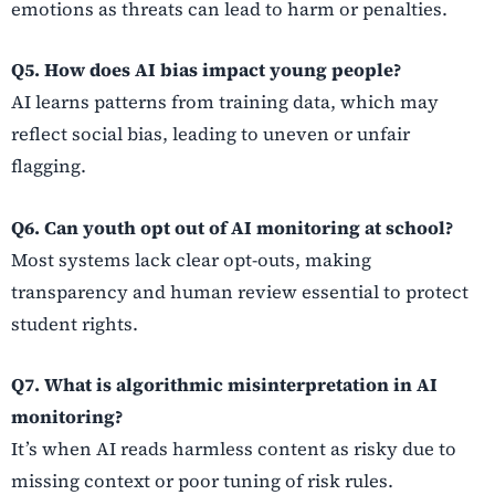
emotions as threats can lead to harm or penalties.
Q5. How does AI bias impact young people?
AI learns patterns from training data, which may
reflect social bias, leading to uneven or unfair
flagging.
Q6. Can youth opt out of AI monitoring at school?
Most systems lack clear opt-outs, making
transparency and human review essential to protect
student rights.
Q7. What is algorithmic misinterpretation in AI
monitoring?
It’s when AI reads harmless content as risky due to
missing context or poor tuning of risk rules.