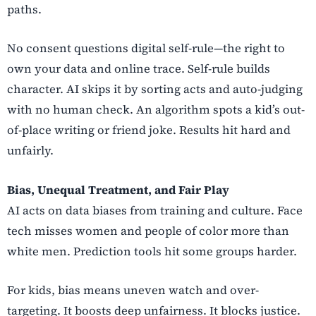
paths.
No consent questions digital self-rule—the right to
own your data and online trace. Self-rule builds
character. AI skips it by sorting acts and auto-judging
with no human check. An algorithm spots a kid’s out-
of-place writing or friend joke. Results hit hard and
unfairly.
Bias, Unequal Treatment, and Fair Play
AI acts on data biases from training and culture. Face
tech misses women and people of color more than
white men. Prediction tools hit some groups harder.
For kids, bias means uneven watch and over-
targeting. It boosts deep unfairness. It blocks justice.