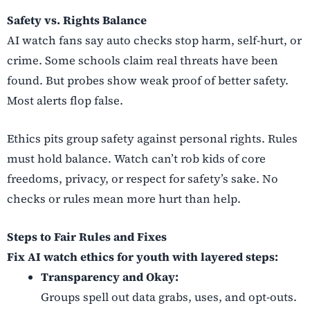
Safety vs. Rights Balance
AI watch fans say auto checks stop harm, self-hurt, or
crime. Some schools claim real threats have been
found. But probes show weak proof of better safety.
Most alerts flop false.
Ethics pits group safety against personal rights. Rules
must hold balance. Watch can’t rob kids of core
freedoms, privacy, or respect for safety’s sake. No
checks or rules mean more hurt than help.
Steps to Fair Rules and Fixes
Fix AI watch ethics for youth with layered steps:
Transparency and Okay:
Groups spell out data grabs, uses, and opt-outs.