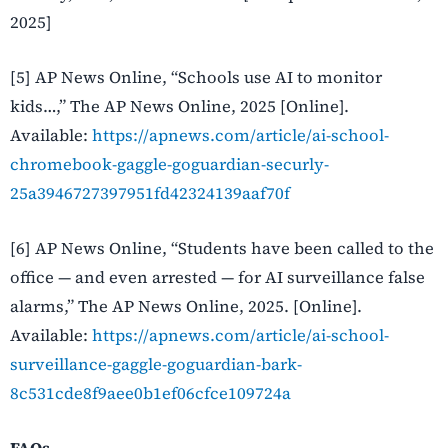
2025]
[5] AP News Online, “Schools use AI to monitor
kids…,” The AP News Online, 2025 [Online].
Available:
https://apnews.com/article/ai-school-
chromebook-gaggle-goguardian-securly-
25a3946727397951fd42324139aaf70f
[6] AP News Online, “Students have been called to the
office — and even arrested — for AI surveillance false
alarms,” The AP News Online, 2025. [Online].
Available:
https://apnews.com/article/ai-school-
surveillance-gaggle-goguardian-bark-
8c531cde8f9aee0b1ef06cfce109724a