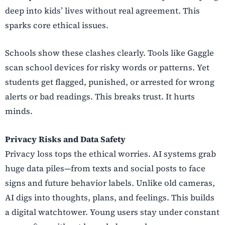
deep into kids’ lives without real agreement. This
sparks core ethical issues.
Schools show these clashes clearly. Tools like Gaggle
scan school devices for risky words or patterns. Yet
students get flagged, punished, or arrested for wrong
alerts or bad readings. This breaks trust. It hurts
minds.
Privacy Risks and Data Safety
Privacy loss tops the ethical worries. AI systems grab
huge data piles—from texts and social posts to face
signs and future behavior labels. Unlike old cameras,
AI digs into thoughts, plans, and feelings. This builds
a digital watchtower. Young users stay under constant