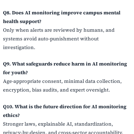
Q8. Does AI monitoring improve campus mental
health support?
Only when alerts are reviewed by humans, and
systems avoid auto-punishment without
investigation.
Q9. What safeguards reduce harm in AI monitoring
for youth?
Age-appropriate consent, minimal data collection,
encryption, bias audits, and expert oversight.
Q10. What is the future direction for AI monitoring
ethics?
Stronger laws, explainable AI, standardization,
privacy-by-design, and cross-sector accountability.