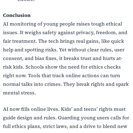
Conclusion
AI monitoring of young people raises tough ethical
issues. It weighs safety against privacy, freedom, and
fair treatment. The tech brings real gains, like quick
help and spotting risks. Yet without clear rules, user
consent, and bias fixes, it breaks trust and hurts at-
risk kids. Schools show the need for ethics checks
right now. Tools that track online actions can turn
normal talks into crimes. They break rights and spark
mental stress.
AI now fills online lives. Kids’ and teens’ rights must
guide design and rules. Guarding young users calls for
full ethics plans, strict laws, and a drive to blend new