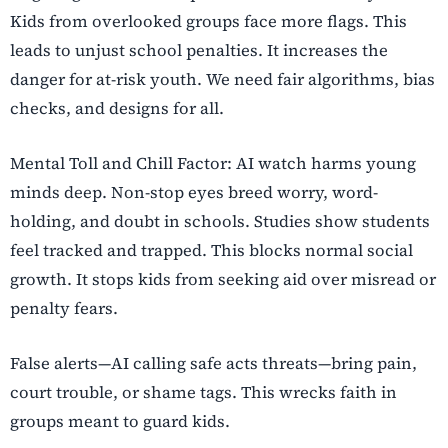
Kids from overlooked groups face more flags. This
leads to unjust school penalties. It increases the
danger for at-risk youth. We need fair algorithms, bias
checks, and designs for all.
Mental Toll and Chill Factor: AI watch harms young
minds deep. Non-stop eyes breed worry, word-
holding, and doubt in schools. Studies show students
feel tracked and trapped. This blocks normal social
growth. It stops kids from seeking aid over misread or
penalty fears.
False alerts—AI calling safe acts threats—bring pain,
court trouble, or shame tags. This wrecks faith in
groups meant to guard kids.