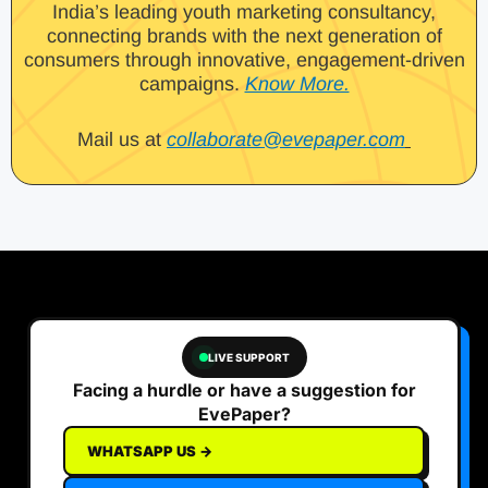
India’s leading youth marketing consultancy,
connecting brands with the next generation of
consumers through innovative, engagement-driven
campaigns.
Know More.
Mail us at
collaborate@evepaper.com
LIVE SUPPORT
Facing a hurdle or have a suggestion for
EvePaper?
WHATSAPP US →