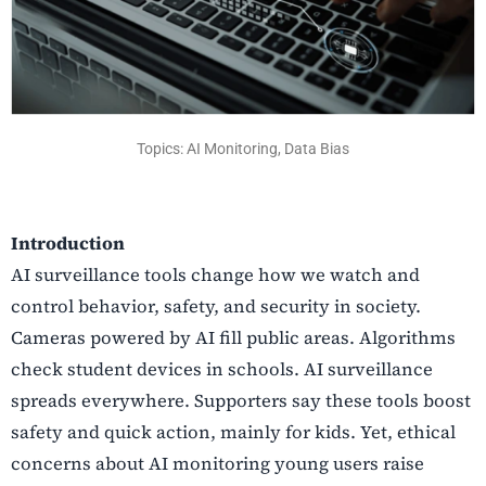
Topics: AI Monitoring, Data Bias
Introduction
AI surveillance tools change how we watch and
control behavior, safety, and security in society.
Cameras powered by AI fill public areas. Algorithms
check student devices in schools. AI surveillance
spreads everywhere. Supporters say these tools boost
safety and quick action, mainly for kids. Yet, ethical
concerns about AI monitoring young users raise