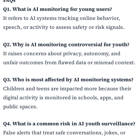
FAQs
Q1. What is AI monitoring for young users?
It refers to AI systems tracking online behavior,
speech, or activity to assess safety or risk signals.
Q2. Why is AI monitoring controversial for youth?
It raises concerns about privacy, autonomy, and
unfair outcomes from flawed data or misread context.
Q3. Who is most affected by AI monitoring systems?
Children and teens are impacted more because their
digital activity is monitored in schools, apps, and
public spaces.
Q4. What is a common risk in AI youth surveillance?
False alerts that treat safe conversations, jokes, or