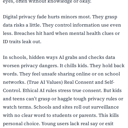
eyes, often without knowledge or okay.
Digital privacy fade hurts minors most. They grasp
data risks a little. They control information use even
less. Breaches hit hard when mental health clues or
ID traits leak out.
In schools, hidden ways AI grabs and checks data
worsen privacy dangers. It chills kids. They hold back
words. They feel unsafe sharing online or on school
networks. (True AI Values) Real Consent and Self-
Control. Ethical AI rules stress true consent. But kids
and teens can’t grasp or haggle tough privacy rules or
watch terms. Schools and sites roll out surveillance
with no clear word to students or parents. This kills
personal choice. Young users lack real say or exit