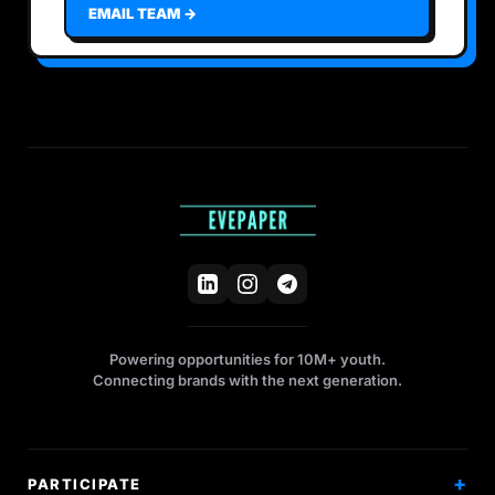
EMAIL TEAM →
Powering opportunities for 10M+ youth.
Connecting brands with the next generation.
PARTICIPATE