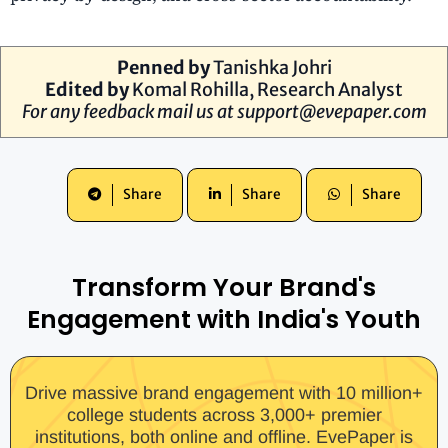
Penned by
Tanishka Johri
Edited by
Komal Rohilla
, Research Analyst
For any feedback mail us at
support@evepaper.com
Share
Share
Share
Transform Your Brand's
Engagement with India's Youth
Drive massive brand engagement with 10 million+
college students across 3,000+ premier
institutions, both online and offline. EvePaper is