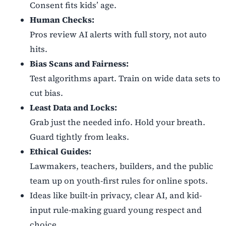
Consent fits kids’ age.
Human Checks:
Pros review AI alerts with full story, not auto
hits.
Bias Scans and Fairness:
Test algorithms apart. Train on wide data sets to
cut bias.
Least Data and Locks:
Grab just the needed info. Hold your breath.
Guard tightly from leaks.
Ethical Guides:
Lawmakers, teachers, builders, and the public
team up on youth-first rules for online spots.
Ideas like built-in privacy, clear AI, and kid-
input rule-making guard young respect and
choice.