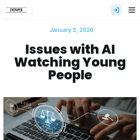
Skip
to
content
January 5, 2026
Issues with AI
Watching Young
People