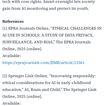
tech with core rights. Smart oversight lets society
gain from AI monitoring and protect its youth.
References
[1] EPRA Journals Online, “ETHICAL CHALLENGES IN
AI USE IN SCHOOLS: A STUDY OF DATA PRIVACY,
SURVEILLANCE, AND BIAS,” The EPRA Journals
Online, 2025 [online].
Available:
https://eprajournals.com/IJMR/article/15561
[2] Springer Link Online, “Innovating responsibly:
ethical considerations for AI in early childhood
education,” AI, Brain and Child,” The Springer Link
Online, 2025 [online].
Available: