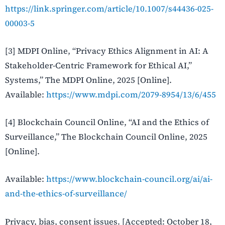
https://link.springer.com/article/10.1007/s44436-025-
00003-5
[3] MDPI Online, “Privacy Ethics Alignment in AI: A
Stakeholder-Centric Framework for Ethical AI,”
Systems,” The MDPI Online, 2025 [Online].
Available:
https://www.mdpi.com/2079-8954/13/6/455
[4] Blockchain Council Online, “AI and the Ethics of
Surveillance,” The Blockchain Council Online, 2025
[Online].
Available:
https://www.blockchain-council.org/ai/ai-
and-the-ethics-of-surveillance/
Privacy, bias, consent issues. [Accepted: October 18,