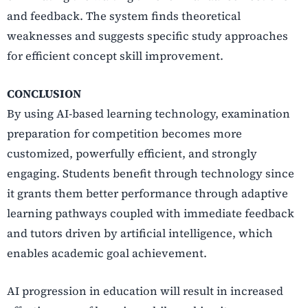
and feedback. The system finds theoretical
weaknesses and suggests specific study approaches
for efficient concept skill improvement.
CONCLUSION
By using AI-based learning technology, examination
preparation for competition becomes more
customized, powerfully efficient, and strongly
engaging. Students benefit through technology since
it grants them better performance through adaptive
learning pathways coupled with immediate feedback
and tutors driven by artificial intelligence, which
enables academic goal achievement.
AI progression in education will result in increased