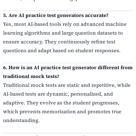
5. Are AI practice test generators accurate?
Yes, most AI-based tools rely on advanced machine
learning algorithms and large question datasets to
ensure accuracy. They continuously refine test
questions and adapt based on student responses.
6. How is an AI practice test generator different from
traditional mock tests?
Traditional mock tests are static and repetitive, while
AI-based tests are dynamic, personalized, and
adaptive. They evolve as the student progresses,
which prevents memorization and promotes true
understanding.