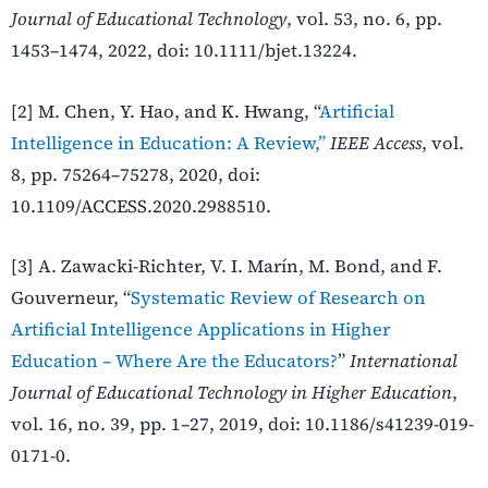
Journal of Educational Technology
, vol. 53, no. 6, pp.
1453–1474, 2022, doi: 10.1111/bjet.13224.
[2] M. Chen, Y. Hao, and K. Hwang, “
Artificial
Intelligence in Education: A Review,”
IEEE Access
, vol.
8, pp. 75264–75278, 2020, doi:
10.1109/ACCESS.2020.2988510.
[3] A. Zawacki-Richter, V. I. Marín, M. Bond, and F.
Gouverneur, “
Systematic Review of Research on
Artificial Intelligence Applications in Higher
Education – Where Are the Educators?
”
International
Journal of Educational Technology in Higher Education
,
vol. 16, no. 39, pp. 1–27, 2019, doi: 10.1186/s41239-019-
0171-0.