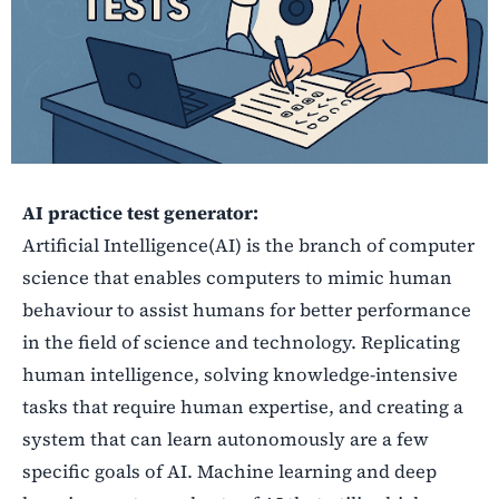
AI practice test generator:
Artificial Intelligence(AI) is the branch of computer
science that enables computers to mimic human
behaviour to assist humans for better performance
in the field of science and technology. Replicating
human intelligence, solving knowledge-intensive
tasks that require human expertise, and creating a
system that can learn autonomously are a few
specific goals of AI. Machine learning and deep