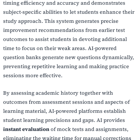
timing efficiency and accuracy and demonstrates
subject-specific abilities to let students enhance their
study approach. This system generates precise
improvement recommendations from earlier test
outcomes to assist students in devoting additional
time to focus on their weak areas. AI-powered
question banks generate new questions dynamically,
preventing repetitive learning and making practice
sessions more effective.
By assessing academic history together with
outcomes from assessment sessions and aspects of
learning material, AI-powered platforms establish
student learning precisions and gaps. AI provides
instant evaluation
of mock tests and assignments,
eliminating the waiting time for manual corrections