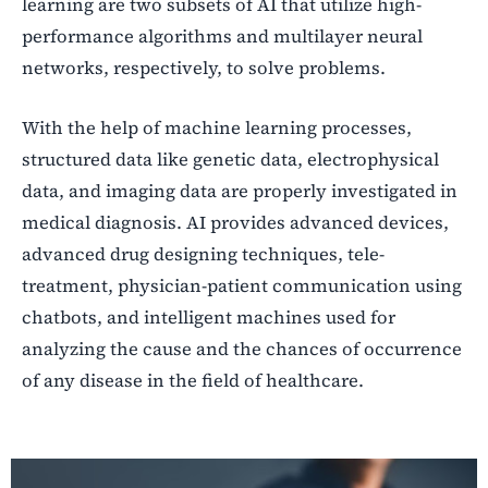
learning are two subsets of AI that utilize high-
performance algorithms and multilayer neural
networks, respectively, to solve problems.
With the help of machine learning processes,
structured data like genetic data, electrophysical
data, and imaging data are properly investigated in
medical diagnosis. AI provides advanced devices,
advanced drug designing techniques, tele-
treatment, physician-patient communication using
chatbots, and intelligent machines used for
analyzing the cause and the chances of occurrence
of any disease in the field of healthcare.