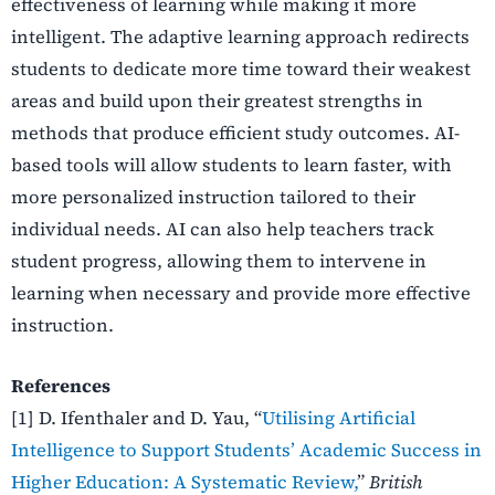
effectiveness of learning while making it more
intelligent. The adaptive learning approach redirects
students to dedicate more time toward their weakest
areas and build upon their greatest strengths in
methods that produce efficient study outcomes.
AI-
based tools will allow students to learn faster, with
more personalized instruction tailored to their
individual needs. AI can also help teachers track
student progress, allowing them to intervene in
learning when necessary and provide more effective
instruction.
References
[1] D. Ifenthaler and D. Yau, “
Utilising Artificial
Intelligence to Support Students’ Academic Success in
Higher Education: A Systematic Review,
”
British