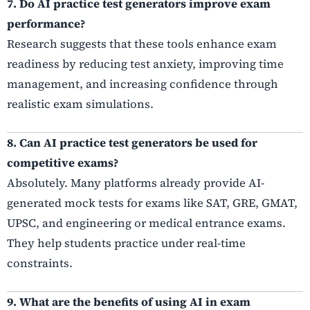
7. Do AI practice test generators improve exam
performance?
Research suggests that these tools enhance exam
readiness by reducing test anxiety, improving time
management, and increasing confidence through
realistic exam simulations.
8. Can AI practice test generators be used for
competitive exams?
Absolutely. Many platforms already provide AI-
generated mock tests for exams like SAT, GRE, GMAT,
UPSC, and engineering or medical entrance exams.
They help students practice under real-time
constraints.
9. What are the benefits of using AI in exam