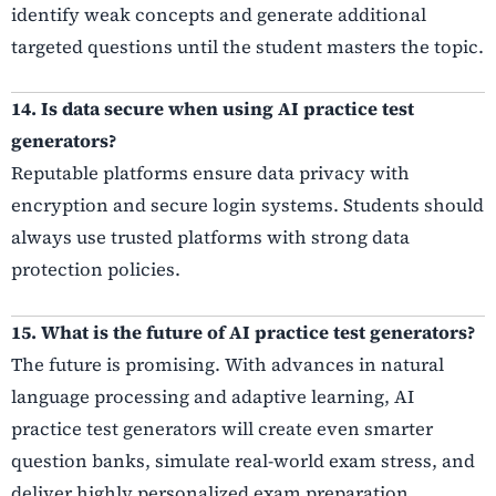
identify weak concepts and generate additional
targeted questions until the student masters the topic.
14. Is data secure when using AI practice test
generators?
Reputable platforms ensure data privacy with
encryption and secure login systems. Students should
always use trusted platforms with strong data
protection policies.
15. What is the future of AI practice test generators?
The future is promising. With advances in natural
language processing and adaptive learning, AI
practice test generators will create even smarter
question banks, simulate real-world exam stress, and
deliver highly personalized exam preparation.