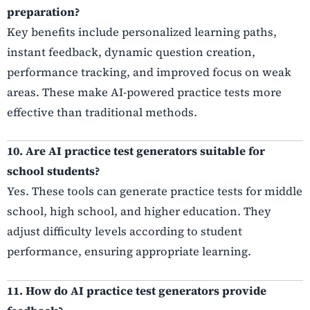
preparation?
Key benefits include personalized learning paths,
instant feedback, dynamic question creation,
performance tracking, and improved focus on weak
areas. These make AI-powered practice tests more
effective than traditional methods.
10. Are AI practice test generators suitable for
school students?
Yes. These tools can generate practice tests for middle
school, high school, and higher education. They
adjust difficulty levels according to student
performance, ensuring appropriate learning.
11. How do AI practice test generators provide