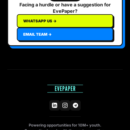
Facing a hurdle or have a suggestion for
EvePaper?
WHATSAPP US →
EMAIL TEAM →
Powering opportunities for 10M+ youth.