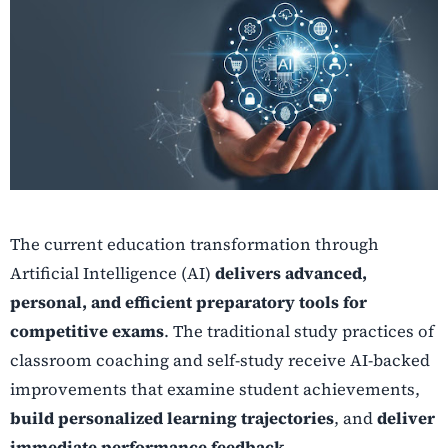
The current education transformation through
Artificial Intelligence (AI)
delivers advanced,
personal, and efficient preparatory tools for
competitive exams
. The traditional study practices of
classroom coaching and self-study receive AI-backed
improvements that examine student achievements,
build personalized learning trajectories
, and
deliver
immediate performance feedback
.