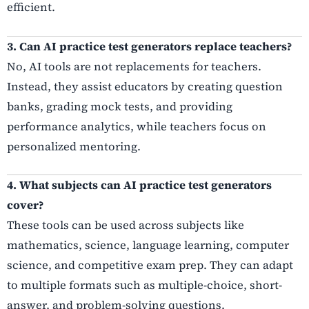
efficient.
3. Can AI practice test generators replace teachers?
No, AI tools are not replacements for teachers.
Instead, they assist educators by creating question
banks, grading mock tests, and providing
performance analytics, while teachers focus on
personalized mentoring.
4. What subjects can AI practice test generators
cover?
These tools can be used across subjects like
mathematics, science, language learning, computer
science, and competitive exam prep. They can adapt
to multiple formats such as multiple-choice, short-
answer, and problem-solving questions.