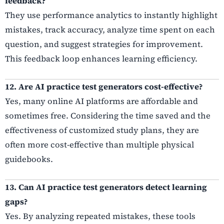
feedback?
They use performance analytics to instantly highlight
mistakes, track accuracy, analyze time spent on each
question, and suggest strategies for improvement.
This feedback loop enhances learning efficiency.
12. Are AI practice test generators cost-effective?
Yes, many online AI platforms are affordable and
sometimes free. Considering the time saved and the
effectiveness of customized study plans, they are
often more cost-effective than multiple physical
guidebooks.
13. Can AI practice test generators detect learning
gaps?
Yes. By analyzing repeated mistakes, these tools