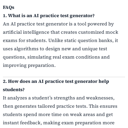
FAQs
1. What is an AI practice test generator?
An AI practice test generator is a tool powered by
artificial intelligence that creates customized mock
exams for students. Unlike static question banks, it
uses algorithms to design new and unique test
questions, simulating real exam conditions and
improving preparation.
2. How does an AI practice test generator help
students?
It analyzes a student’s strengths and weaknesses,
then generates tailored practice tests. This ensures
students spend more time on weak areas and get
instant feedback, making exam preparation more