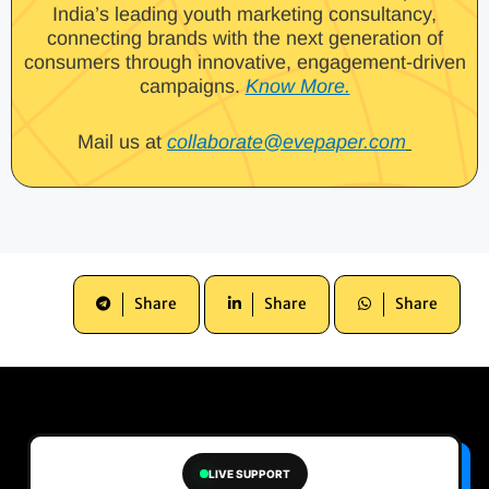
India’s leading youth marketing consultancy,
connecting brands with the next generation of
consumers through innovative, engagement-driven
campaigns.
Know More.
Mail us at
collaborate@evepaper.com
Share
Share
Share
LIVE SUPPORT