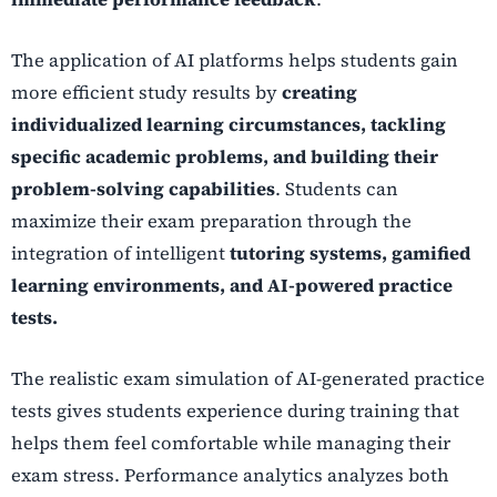
The application of AI platforms helps students gain
more efficient study results by
creating
individualized learning circumstances, tackling
specific academic problems, and building their
problem-solving capabilities
. Students can
maximize their exam preparation through the
integration of intelligent
tutoring systems, gamified
learning environments, and AI-powered practice
tests.
The realistic exam simulation of AI-generated practice
tests gives students experience during training that
helps them feel comfortable while managing their
exam stress. Performance analytics analyzes both