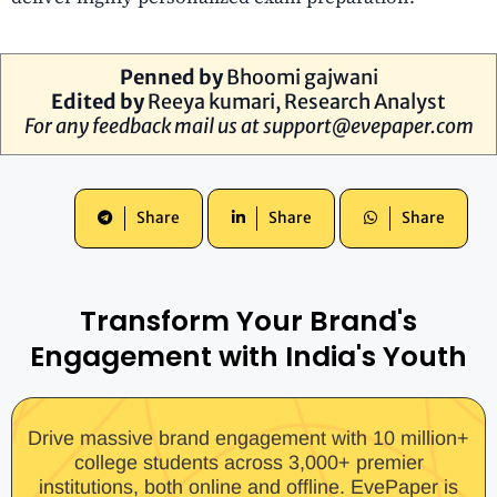
Penned by
B
hoomi gajwani
Edited by
R
eeya kumari
, Research Analyst
For any feedback mail us at
support@evepaper.com
Share
Share
Share
Transform Your Brand's
Engagement with India's Youth
Drive massive brand engagement with 10 million+
college students across 3,000+ premier
institutions, both online and offline. EvePaper is