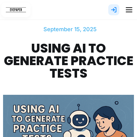
Skip
to
content
September 15, 2025
USING AI TO
GENERATE PRACTICE
TESTS