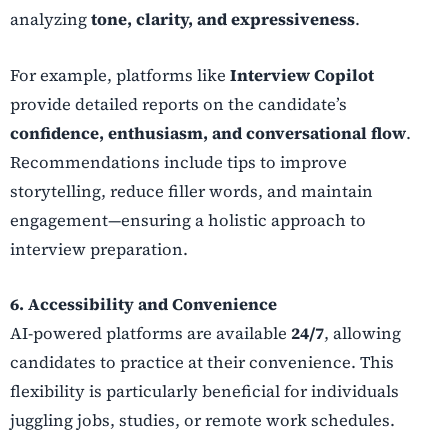
analyzing
tone, clarity, and expressiveness
.
For example, platforms like
Interview Copilot
provide detailed reports on the candidate’s
confidence, enthusiasm, and conversational flow
.
Recommendations include tips to improve
storytelling, reduce filler words, and maintain
engagement—ensuring a holistic approach to
interview preparation.
6. Accessibility and Convenience
AI-powered platforms are available
24/7
, allowing
candidates to practice at their convenience. This
flexibility is particularly beneficial for individuals
juggling jobs, studies, or remote work schedules.