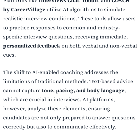
Platforms like
Interviews Chat
,
Yoodli
, and
COACH
by CareerVillage
utilize AI algorithms to simulate
realistic interview conditions. These tools allow users
to practice responses to common and industry-
specific interview questions, receiving immediate,
personalized feedback
on both verbal and non-verbal
cues.
The shift to AI-enabled coaching addresses the
limitations of traditional methods. Text-based advice
cannot capture
tone, pacing, and body language
,
which are crucial in interviews. AI platforms,
however, analyze these elements, ensuring
candidates are not only prepared to answer questions
correctly but also to communicate effectively.