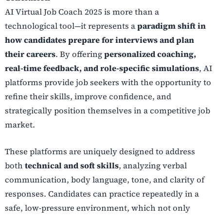
AI Virtual Job Coach 2025 is more than a
technological tool—it represents a
paradigm shift in
how candidates prepare for interviews and plan
their careers
. By offering
personalized coaching,
real-time feedback, and role-specific simulations
, AI
platforms provide job seekers with the opportunity to
refine their skills, improve confidence, and
strategically position themselves in a competitive job
market.
These platforms are uniquely designed to address
both
technical and soft skills
, analyzing verbal
communication, body language, tone, and clarity of
responses. Candidates can practice repeatedly in a
safe, low-pressure environment, which not only