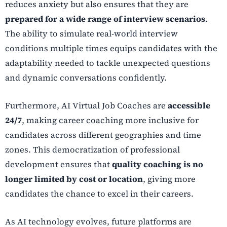
reduces anxiety but also ensures that they are
prepared for a wide range of interview scenarios
.
The ability to simulate real-world interview
conditions multiple times equips candidates with the
adaptability needed to tackle unexpected questions
and dynamic conversations confidently.
Furthermore, AI Virtual Job Coaches are
accessible
24/7
, making career coaching more inclusive for
candidates across different geographies and time
zones. This democratization of professional
development ensures that
quality coaching is no
longer limited by cost or location
, giving more
candidates the chance to excel in their careers.
As AI technology evolves, future platforms are