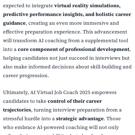
expected to integrate
virtual reality simulations,
predictive performance insights, and holistic career
guidance
, creating an even more immersive and
effective preparation experience. This advancement
will transform AI coaching from a supplemental tool
into a
core component of professional development
,
helping candidates not just succeed in interviews but
also make informed decisions about skill-building and
career progression.
Ultimately, AI Virtual Job Coach 2025 empowers
candidates to take
control of their career
trajectories
, turning interview preparation from a
stressful hurdle into a
strategic advantage
. Those
who embrace AI-powered coaching will not only