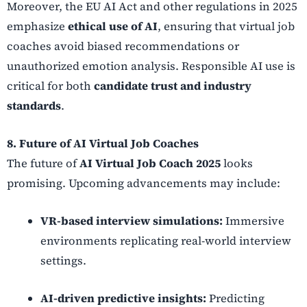
Moreover, the EU AI Act and other regulations in 2025
emphasize
ethical use of AI
, ensuring that virtual job
coaches avoid biased recommendations or
unauthorized emotion analysis. Responsible AI use is
critical for both
candidate trust and industry
standards
.
8. Future of AI Virtual Job Coaches
The future of
AI Virtual Job Coach 2025
looks
promising. Upcoming advancements may include:
VR-based interview simulations:
Immersive
environments replicating real-world interview
settings.
AI-driven predictive insights:
Predicting