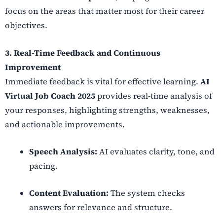
focus on the areas that matter most for their career
objectives.
3. Real-Time Feedback and Continuous
Improvement
Immediate feedback is vital for effective learning.
AI
Virtual Job Coach 2025
provides real-time analysis of
your responses, highlighting strengths, weaknesses,
and actionable improvements.
Speech Analysis:
AI evaluates clarity, tone, and
pacing.
Content Evaluation:
The system checks
answers for relevance and structure.