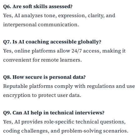
Q6. Are soft skills assessed?
Yes, AI analyzes tone, expression, clarity, and
interpersonal communication.
Q7. Is AI coaching accessible globally?
Yes, online platforms allow 24/7 access, making it
convenient for remote learners.
Q8. How secure is personal data?
Reputable platforms comply with regulations and use
encryption to protect user data.
Q9. Can AI help in technical interviews?
Yes, AI provides role-specific technical questions,
coding challenges, and problem-solving scenarios.