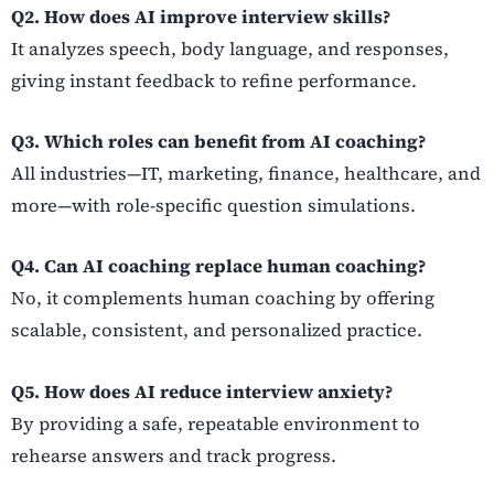
Q2. How does AI improve interview skills?
It analyzes speech, body language, and responses,
giving instant feedback to refine performance.
Q3. Which roles can benefit from AI coaching?
All industries—IT, marketing, finance, healthcare, and
more—with role-specific question simulations.
Q4. Can AI coaching replace human coaching?
No, it complements human coaching by offering
scalable, consistent, and personalized practice.
Q5. How does AI reduce interview anxiety?
By providing a safe, repeatable environment to
rehearse answers and track progress.