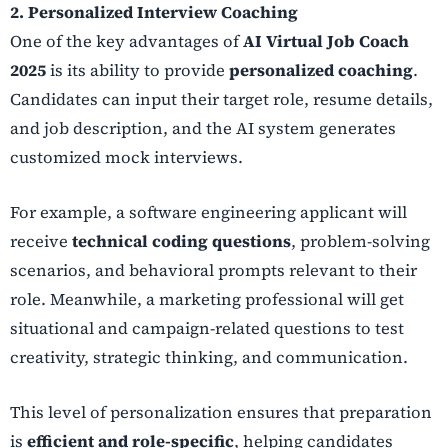
2. Personalized Interview Coaching
One of the key advantages of
AI Virtual Job Coach
2025
is its ability to provide
personalized coaching
.
Candidates can input their target role, resume details,
and job description, and the AI system generates
customized mock interviews.
For example, a software engineering applicant will
receive
technical coding questions
, problem-solving
scenarios, and behavioral prompts relevant to their
role. Meanwhile, a marketing professional will get
situational and campaign-related questions to test
creativity, strategic thinking, and communication.
This level of personalization ensures that preparation
is
efficient and role-specific
, helping candidates