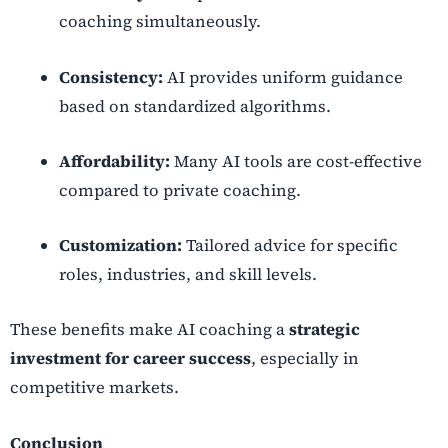
coaching simultaneously.
Consistency:
AI provides uniform guidance
based on standardized algorithms.
Affordability:
Many AI tools are cost-effective
compared to private coaching.
Customization:
Tailored advice for specific
roles, industries, and skill levels.
These benefits make AI coaching a
strategic
investment for career success
, especially in
competitive markets.
Conclusion