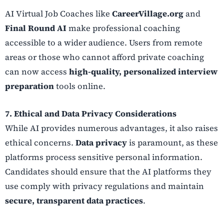
AI Virtual Job Coaches like
CareerVillage.org
and
Final Round AI
make professional coaching
accessible to a wider audience. Users from remote
areas or those who cannot afford private coaching
can now access
high-quality, personalized interview
preparation
tools online.
7. Ethical and Data Privacy Considerations
While AI provides numerous advantages, it also raises
ethical concerns.
Data privacy
is paramount, as these
platforms process sensitive personal information.
Candidates should ensure that the AI platforms they
use comply with privacy regulations and maintain
secure, transparent data practices
.