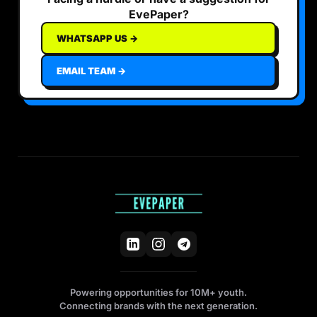
EvePaper?
WHATSAPP US →
EMAIL TEAM →
Powering opportunities for 10M+ youth.
Connecting brands with the next generation.