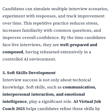
Candidates can simulate multiple interview scenarios,
experiment with responses, and track improvement
over time. This repetitive practice reduces stress,
increases familiarity with common questions, and
improves overall confidence. By the time candidates
face live interviews, they are
well-prepared and
composed
, having rehearsed extensively in a
controlled AI environment.
5. Soft Skills Development
Interview success is not only about technical
knowledge. Soft skills, such as
communication,
interpersonal interaction, and emotional
intelligence
, play a significant role.
AI Virtual Job
Coach 2025
helps candidates refine these skills by