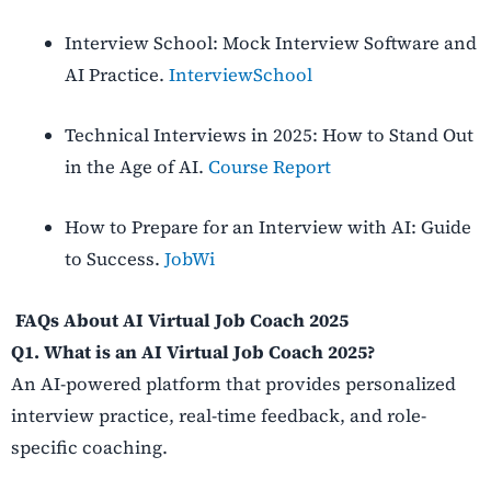
Interview School: Mock Interview Software and
AI Practice.
InterviewSchool
Technical Interviews in 2025: How to Stand Out
in the Age of AI.
Course Report
How to Prepare for an Interview with AI: Guide
to Success.
JobWi
FAQs About AI Virtual Job Coach 2025
Q1. What is an AI Virtual Job Coach 2025?
An AI-powered platform that provides personalized
interview practice, real-time feedback, and role-
specific coaching.