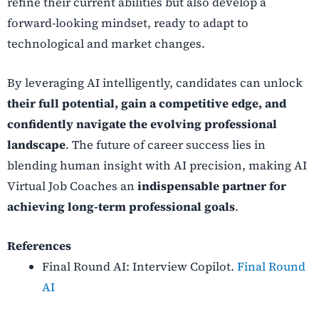
refine their current abilities but also develop a
forward-looking mindset, ready to adapt to
technological and market changes.
By leveraging AI intelligently, candidates can unlock
their full potential, gain a competitive edge, and
confidently navigate the evolving professional
landscape
. The future of career success lies in
blending human insight with AI precision, making AI
Virtual Job Coaches an
indispensable partner for
achieving long-term professional goals
.
References
Final Round AI: Interview Copilot.
Final Round
AI