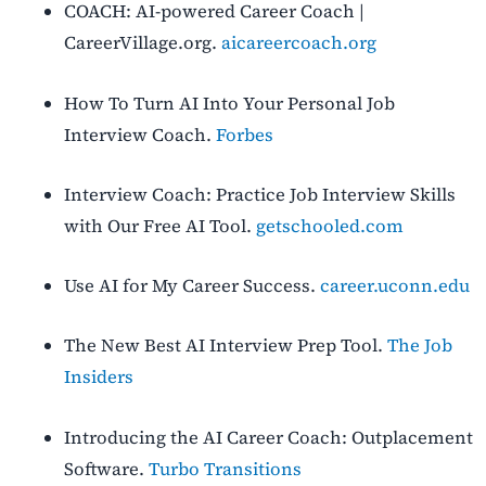
COACH: AI-powered Career Coach |
CareerVillage.org.
aicareercoach.org
How To Turn AI Into Your Personal Job
Interview Coach.
Forbes
Interview Coach: Practice Job Interview Skills
with Our Free AI Tool.
getschooled.com
Use AI for My Career Success.
career.uconn.edu
The New Best AI Interview Prep Tool.
The Job
Insiders
Introducing the AI Career Coach: Outplacement
Software.
Turbo Transitions