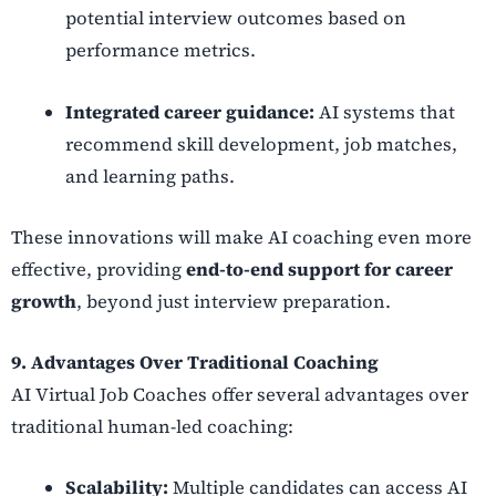
potential interview outcomes based on
performance metrics.
Integrated career guidance:
AI systems that
recommend skill development, job matches,
and learning paths.
These innovations will make AI coaching even more
effective, providing
end-to-end support for career
growth
, beyond just interview preparation.
9. Advantages Over Traditional Coaching
AI Virtual Job Coaches offer several advantages over
traditional human-led coaching:
Scalability:
Multiple candidates can access AI