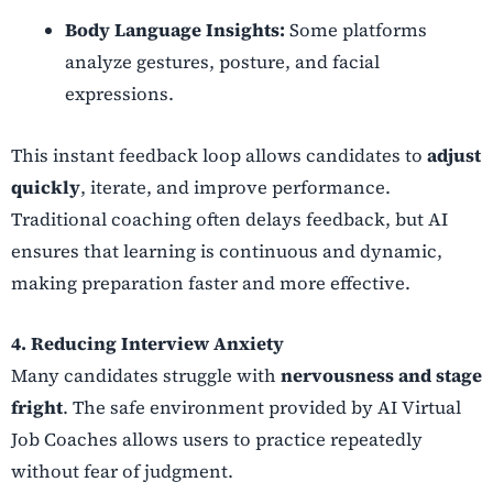
Body Language Insights:
Some platforms
analyze gestures, posture, and facial
expressions.
This instant feedback loop allows candidates to
adjust
quickly
, iterate, and improve performance.
Traditional coaching often delays feedback, but AI
ensures that learning is continuous and dynamic,
making preparation faster and more effective.
4. Reducing Interview Anxiety
Many candidates struggle with
nervousness and stage
fright
. The safe environment provided by AI Virtual
Job Coaches allows users to practice repeatedly
without fear of judgment.