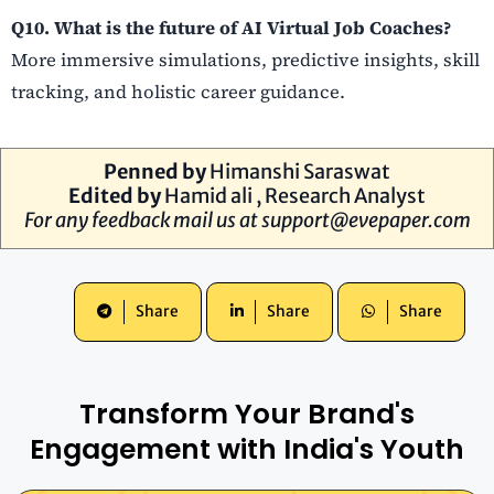
Q10. What is the future of AI Virtual Job Coaches?
More immersive simulations, predictive insights, skill
tracking, and holistic career guidance.
Penned by
Himanshi Saraswat
Edited by
Hamid ali , Research Analyst
For any feedback mail us at
support@evepaper.com
Share
Share
Share
Transform Your Brand's
Engagement with India's Youth