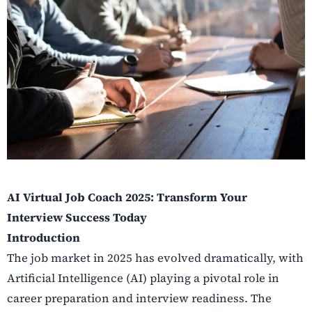
AI Virtual Job Coach 2025: Transform Your
Interview Success Today
Introduction
The job market in 2025 has evolved dramatically, with
Artificial Intelligence (AI) playing a pivotal role in
career preparation and interview readiness. The