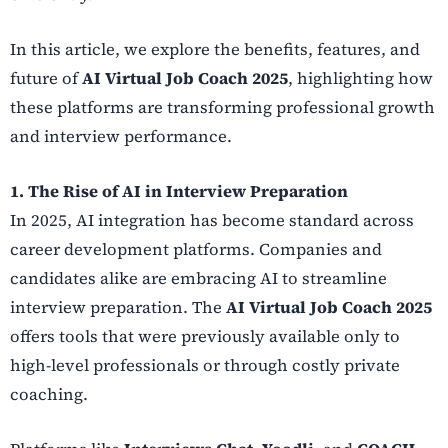
In this article, we explore the benefits, features, and
future of
AI Virtual Job Coach 2025
, highlighting how
these platforms are transforming professional growth
and interview performance.
1. The Rise of AI in Interview Preparation
In 2025, AI integration has become standard across
career development platforms. Companies and
candidates alike are embracing AI to streamline
interview preparation. The
AI Virtual Job Coach 2025
offers tools that were previously available only to
high-level professionals or through costly private
coaching.