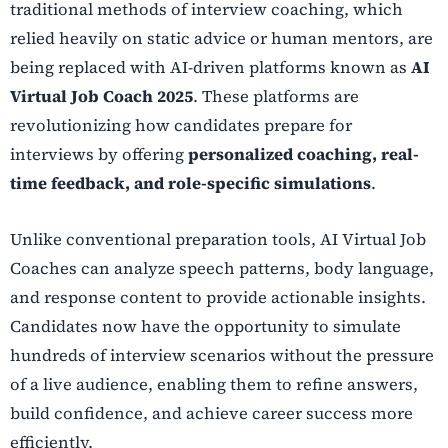
traditional methods of interview coaching, which
relied heavily on static advice or human mentors, are
being replaced with AI-driven platforms known as
AI
Virtual Job Coach 2025
. These platforms are
revolutionizing how candidates prepare for
interviews by offering
personalized coaching, real-
time feedback, and role-specific simulations
.
Unlike conventional preparation tools, AI Virtual Job
Coaches can analyze speech patterns, body language,
and response content to provide actionable insights.
Candidates now have the opportunity to simulate
hundreds of interview scenarios without the pressure
of a live audience, enabling them to refine answers,
build confidence, and achieve career success more
efficiently.