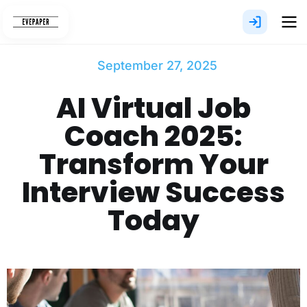
Skip
to
content
September 27, 2025
AI Virtual Job
Coach 2025:
Transform Your
Interview Success
Today