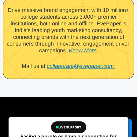
Drive massive brand engagement with 10 million+
college students across 3,000+ premier
institutions, both online and offline. EvePaper is
India’s leading youth marketing consultancy,
connecting brands with the next generation of
consumers through innovative, engagement-driven
campaigns.
Know More.
Mail us at
collaborate@evepaper.com
LIVE SUPPORT
Facing a hurdle or have a suggestion for