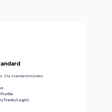
Standard
ls. Our standard includes:
on
Profile
ch/Trade/Login)