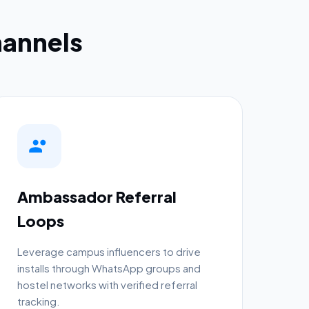
annels
Ambassador Referral
Loops
Leverage campus influencers to drive
installs through WhatsApp groups and
hostel networks with verified referral
tracking.