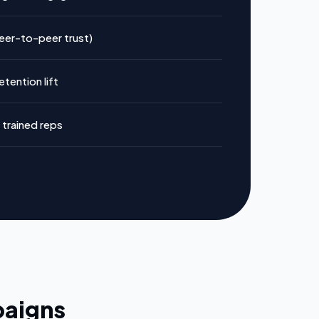
peer-to-peer trust)
tention lift
trained reps
paigns