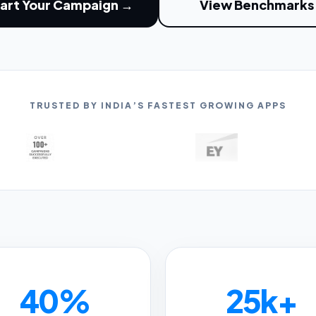
art Your Campaign →
View Benchmarks
TRUSTED BY INDIA’S FASTEST GROWING APPS
40%
25k+