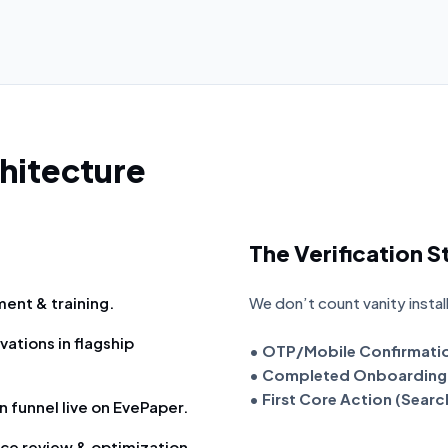
hitecture
The Verification 
ent & training.
We don’t count vanity instal
vations in flagship
• OTP/Mobile Confirmati
• Completed Onboarding 
• First Core Action (Sear
 funnel live on EvePaper.
ce review & optimization.