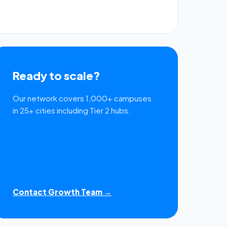
Ready to scale?
Our network covers 1,000+ campuses
in 25+ cities including Tier 2 hubs.
Contact Growth Team →