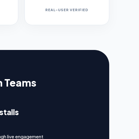
REAL-USER VERIFIED
th Teams
talls
ugh live engagement