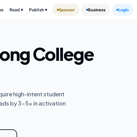
ps
Read
▾
Publish
▾
Sponsor
Business
Login
ng College
uire high-intent student
ads by 3-5x in activation