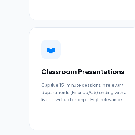
Classroom Presentations
Captive 15-minute sessions in relevant
departments (Finance/CS) ending with a
live download prompt. High relevance.