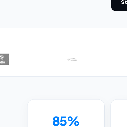
St
85%