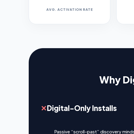
AVG. ACTIVATION RATE
Why Dig
✕
Digital-Only Installs
Passive “scroll-past” discovery mind