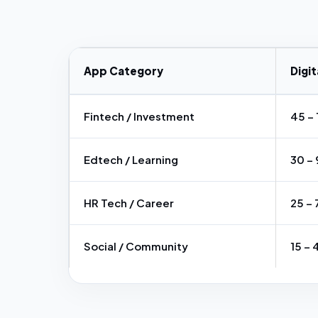
App Category
Digit
Fintech / Investment
₹45 – 
Edtech / Learning
₹30 – 
HR Tech / Career
₹25 – 
Social / Community
₹15 – 