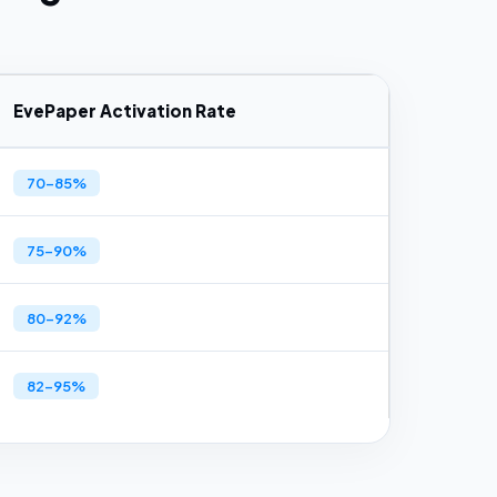
EvePaper Activation Rate
70–85%
75–90%
80–92%
82–95%