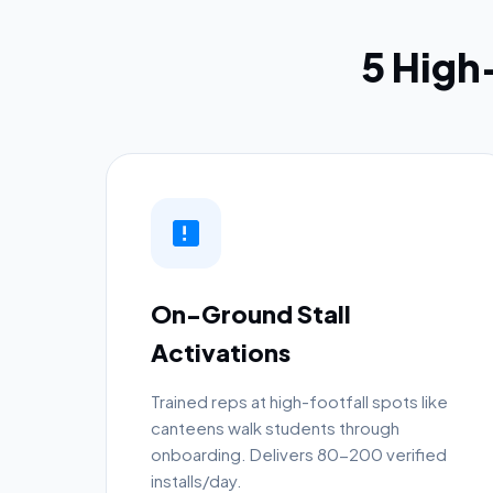
5 Hig
On-Ground Stall
Activations
Trained reps at high-footfall spots like
canteens walk students through
onboarding. Delivers 80-200 verified
installs/day.