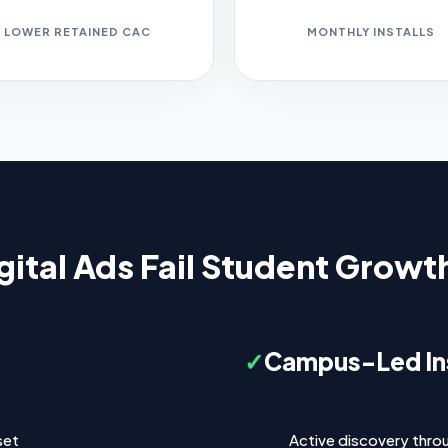
LOWER RETAINED CAC
MONTHLY INSTALLS
ital Ads Fail Student Grow
✓
Campus-Led Ins
set
Active discovery thro