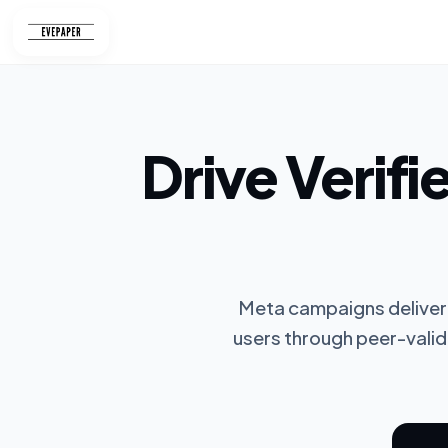
Skip
to
content
Drive Verifi
Meta campaigns deliver 
users through peer-valid