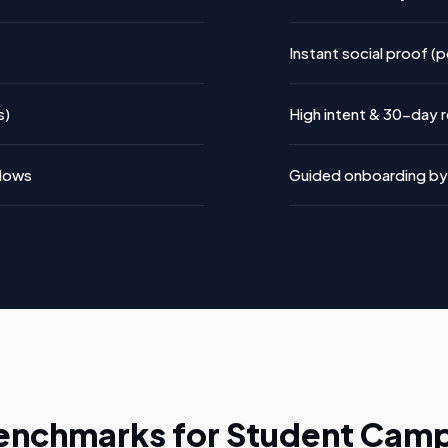
Instant social proof (
s)
High intent & 30-day re
flows
Guided onboarding by 
enchmarks for Student Cam