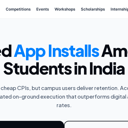
Competitions
Events
Workshops
Scholarships
Internshi
ed
App Installs
Amo
Students in India
cheap CPIs, but campus users deliver retention. Acq
ated on-ground execution that outperforms digital 
rates.