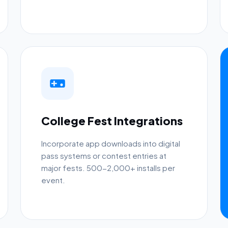
College Fest Integrations
Incorporate app downloads into digital
pass systems or contest entries at
major fests. 500-2,000+ installs per
event.