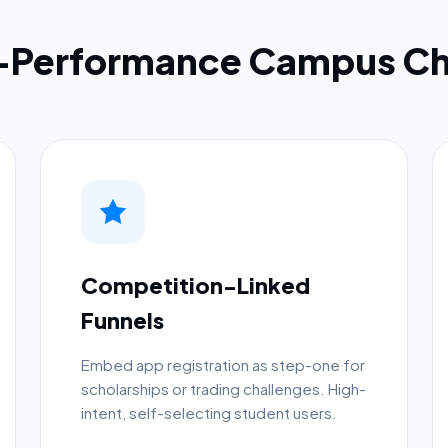
h-Performance Campus Ch
Competition-Linked
Funnels
Embed app registration as step-one for
scholarships or trading challenges. High-
intent, self-selecting student users.