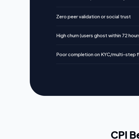
Zero peer validation or social trust
High churn (users ghost within 72 hour
Poor completion on KYC/multi-step 
CPI B