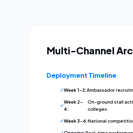
Multi-Channel Arc
Deployment Timeline
Week 1-2:
Ambassador recruitm
Week 2-
On-ground stall acti
4:
colleges.
Week 3-6:
National competition
Ongoing:
Real-time performan