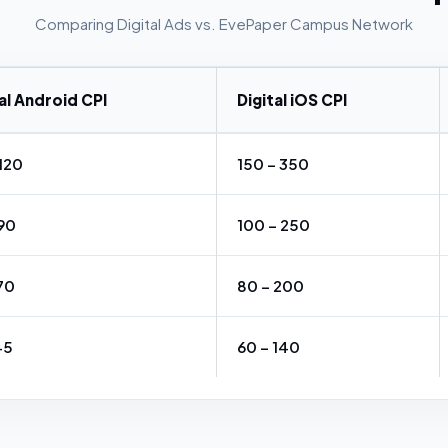
Comparing Digital Ads vs. EvePaper Campus Network
al Android CPI
Digital iOS CPI
₹120
₹150 – ₹350
₹90
₹100 – ₹250
₹70
₹80 – ₹200
₹45
₹60 – ₹140