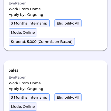
EvePaper
Work From Home
Apply by : Ongoing
3 Months Internship
Eligibility: All
Mode: Online
Stipend: 5,000 (Commision Based)
Sales
EvePaper
Work From Home
Apply by : Ongoing
3 Months Internship
Eligibility: All
Mode: Online