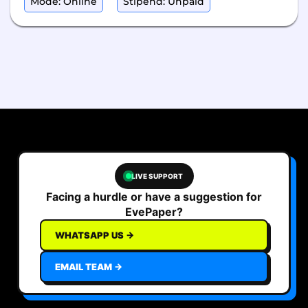
Mode: Online
Stipend: Unpaid
LIVE SUPPORT
Facing a hurdle or have a suggestion for
EvePaper?
WHATSAPP US →
EMAIL TEAM →