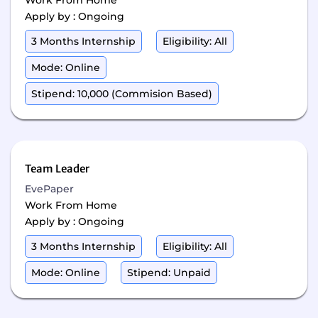
Work From Home
Apply by : Ongoing
3 Months Internship
Eligibility: All
Mode: Online
Stipend: 10,000 (Commision Based)
Team Leader
EvePaper
Work From Home
Apply by : Ongoing
3 Months Internship
Eligibility: All
Mode: Online
Stipend: Unpaid