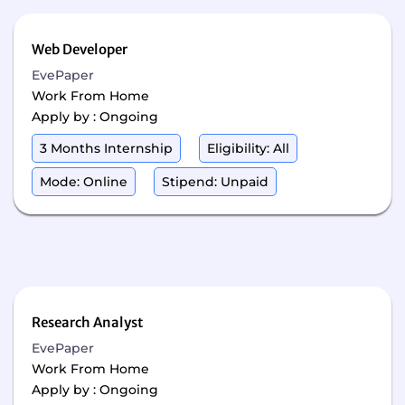
Web Developer
EvePaper
Work From Home
Apply by : Ongoing
3 Months Internship
Eligibility: All
Mode: Online
Stipend: Unpaid
Research Analyst
EvePaper
Work From Home
Apply by : Ongoing