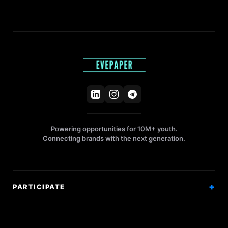
Powering opportunities for 10M+ youth.
Connecting brands with the next generation.
PARTICIPATE
Competitions
Workshops