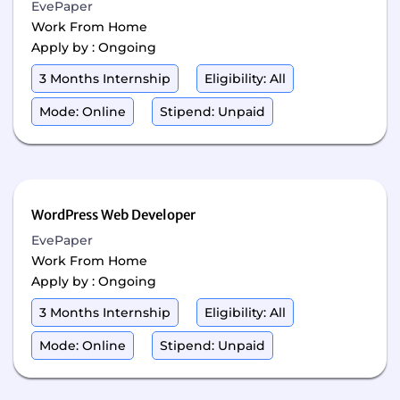
EvePaper
Work From Home
Apply by : Ongoing
3 Months Internship
Eligibility: All
Mode: Online
Stipend: Unpaid
WordPress Web Developer
EvePaper
Work From Home
Apply by : Ongoing
3 Months Internship
Eligibility: All
Mode: Online
Stipend: Unpaid