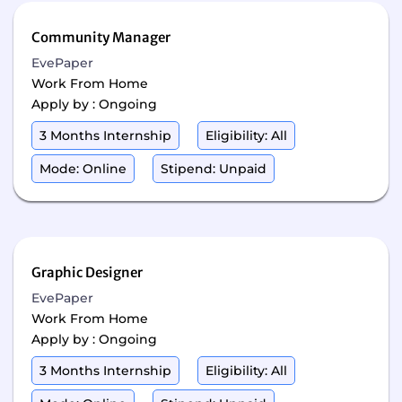
Community Manager
EvePaper
Work From Home
Apply by : Ongoing
3 Months Internship
Eligibility: All
Mode: Online
Stipend: Unpaid
Graphic Designer
EvePaper
Work From Home
Apply by : Ongoing
3 Months Internship
Eligibility: All