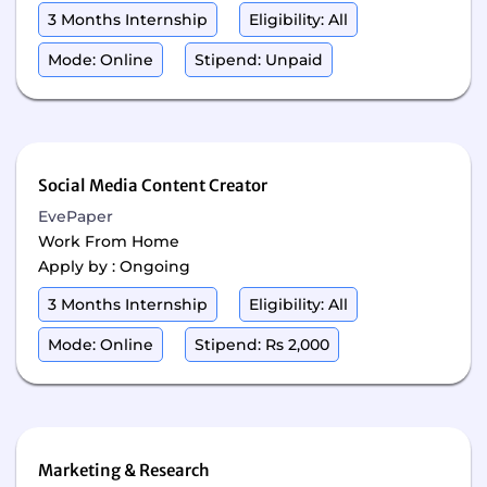
3 Months Internship
Eligibility: All
Mode: Online
Stipend: Unpaid
Social Media Content Creator
EvePaper
Work From Home
Apply by : Ongoing
3 Months Internship
Eligibility: All
Mode: Online
Stipend: Rs 2,000
Marketing & Research