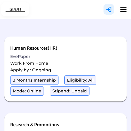
Skip
to
content
Human Resources(HR)
EvePaper
Work From Home
Apply by : Ongoing
3 Months Internship
Eligibility: All
Mode: Online
Stipend: Unpaid
Research & Promotions