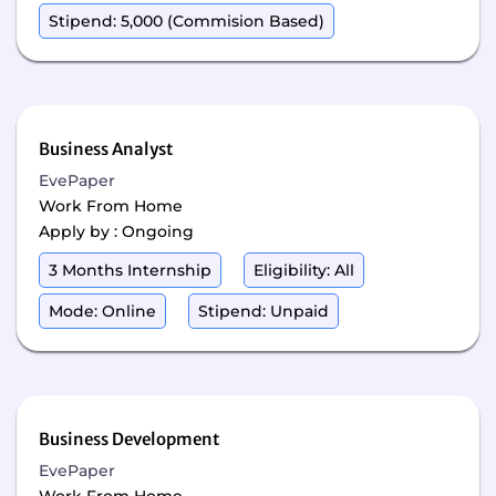
Stipend: 5,000 (Commision Based)
Business Analyst
EvePaper
Work From Home
Apply by : Ongoing
3 Months Internship
Eligibility: All
Mode: Online
Stipend: Unpaid
Business Development
EvePaper