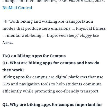
changes in travel behaviors,”
BMC Public Health
, 2025.
BioMed Central
[4] “Both biking and walking are transportation
modes that produce zero emissions … Physical fitness
… mental well-being … Improved sleep,”
Happy Eco
News
.
FAQ on Biking Apps for Campus
Q1. What are biking apps for campus and how do
they work?
Biking apps for campus are digital platforms that use
GPS and navigation tools to help students commute
efficiently while promoting eco-friendly transport.
Q2. Why are biking apps for campus important for