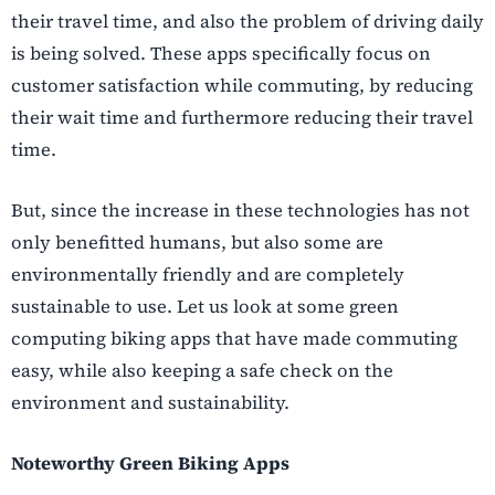
their travel time, and also the problem of driving daily
is being solved. These apps specifically focus on
customer satisfaction while commuting, by reducing
their wait time and furthermore reducing their travel
time.
But, since the increase in these technologies has not
only benefitted humans, but also some are
environmentally friendly and are completely
sustainable to use. Let us look at some green
computing biking apps that have made commuting
easy, while also keeping a safe check on the
environment and sustainability.
Noteworthy Green Biking Apps