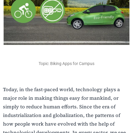
Topic: Biking Apps for Campus
Today, in the fast-paced world, technology plays a
major role in making things easy for mankind, or
simply to reduce human efforts. Since the era of
industrialization and globalization, the patterns of
how people work have evolved with the help of
technological developments. In every sector, we see