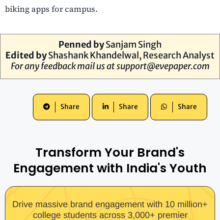
biking apps for campus.
Penned by
Sanjam Singh
Edited by
Shashank Khandelwal, Research Analyst
For any feedback mail us at
support@evepaper.com
Share
Share
Share
Transform Your Brand's
Engagement with India's Youth
Drive massive brand engagement with 10 million+
college students across 3,000+ premier