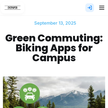
Skip
to
content
September 13, 2025
Green Commuting:
Biking Apps for
Campus