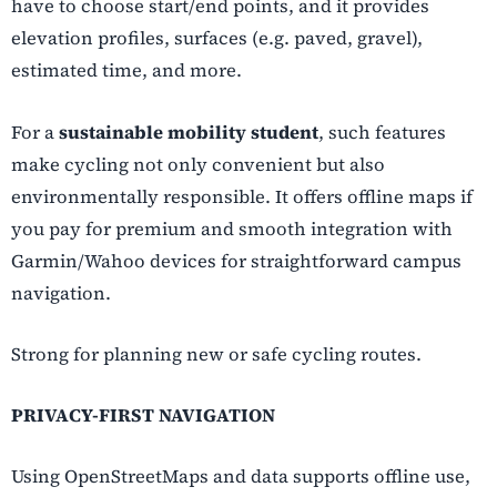
have to choose start/end points, and it provides
elevation profiles, surfaces (e.g. paved, gravel),
estimated time, and more.
For a
sustainable mobility student
, such features
make cycling not only convenient but also
environmentally responsible. It offers offline maps if
you pay for premium and smooth integration with
Garmin/Wahoo devices for straightforward campus
navigation.
Strong for planning new or safe cycling routes.
PRIVACY-FIRST NAVIGATION
Using OpenStreetMaps and data
supports offline use,