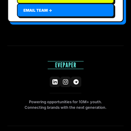
EMAIL TEAM →
Powering opportunities for 10M+ youth.
Connecting brands with the next generation.