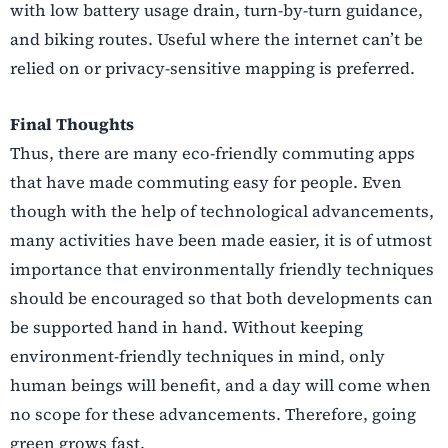
with low battery usage drain, turn-by-turn guidance,
and biking routes. Useful where the internet can’t be
relied on or privacy-sensitive mapping is preferred.
Final Thoughts
Thus, there are many eco-friendly commuting apps
that have made commuting easy for people. Even
though with the help of technological advancements,
many activities have been made easier, it is of utmost
importance that environmentally friendly techniques
should be encouraged so that both developments can
be supported hand in hand. Without keeping
environment-friendly techniques in mind, only
human beings will benefit, and a day will come when
no scope for these advancements. Therefore, going
green grows fast.