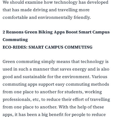
We should examine how technology has developed
that has made driving and travelling more
comfortable and environmentally friendly.
2 Reasons Green Biking Apps Boost Smart Campus
Commuting
ECO-RIDES: SMART CAMPUS COMMUTING
Green commuting simply means that technology is
used in such a manner that saves energy and is also
good and sustainable for the environment. Various
commuting apps support easy commuting methods
from one place to another for students, working
professionals, etc, to reduce their effort of travelling
from one place to another. With the help of these
apps, it has been a big benefit for people to reduce