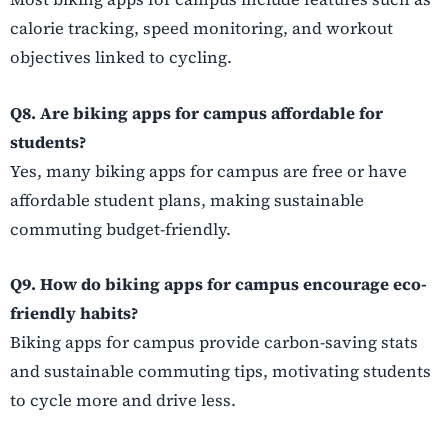
calorie tracking, speed monitoring, and workout
objectives linked to cycling.
Q8. Are biking apps for campus affordable for
students?
Yes, many biking apps for campus are free or have
affordable student plans, making sustainable
commuting budget-friendly.
Q9. How do biking apps for campus encourage eco-
friendly habits?
Biking apps for campus provide carbon-saving stats
and sustainable commuting tips, motivating students
to cycle more and drive less.