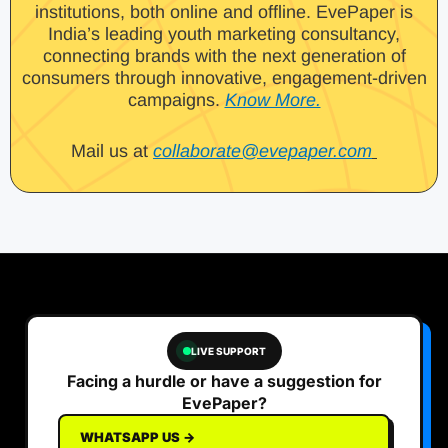
institutions, both online and offline. EvePaper is
India’s leading youth marketing consultancy,
connecting brands with the next generation of
consumers through innovative, engagement-driven
campaigns.
Know More.
Mail us at
collaborate@evepaper.com
LIVE SUPPORT
Facing a hurdle or have a suggestion for
EvePaper?
WHATSAPP US →