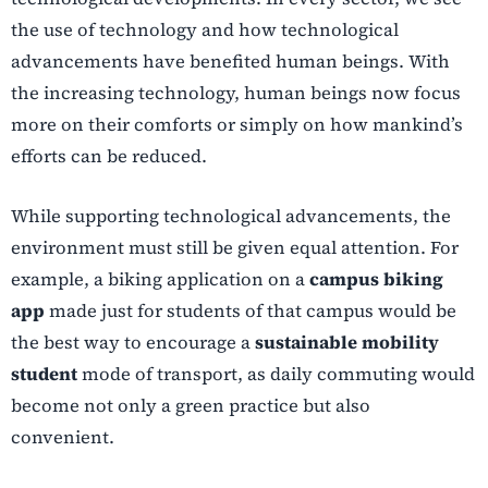
the use of technology and how technological
advancements have benefited human beings. With
the increasing technology, human beings now focus
more on their comforts or simply on how mankind’s
efforts can be reduced.
While supporting technological advancements, the
environment must still be given equal attention. For
example, a biking application on a
campus biking
app
made just for students of that campus would be
the best way to encourage a
sustainable mobility
student
mode of transport, as daily commuting would
become not only a green practice but also
convenient.