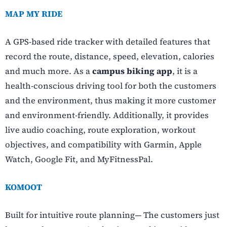
MAP MY RIDE
A GPS-based ride tracker with detailed features that
record the route, distance, speed, elevation, calories
and much more. As a
campus biking app
, it is a
health-conscious driving tool for both the customers
and the environment, thus making it more customer
and environment-friendly. Additionally, it provides
live audio coaching, route exploration, workout
objectives, and compatibility with Garmin, Apple
Watch, Google Fit, and MyFitnessPal.
KOMOOT
Built for intuitive route planning— The customers just