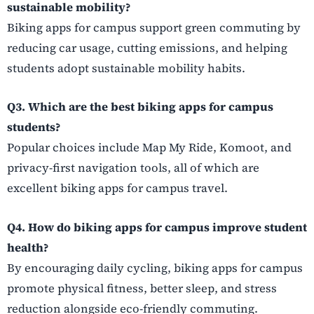
sustainable mobility?
Biking apps for campus support green commuting by
reducing car usage, cutting emissions, and helping
students adopt sustainable mobility habits.
Q3. Which are the best biking apps for campus
students?
Popular choices include Map My Ride, Komoot, and
privacy-first navigation tools, all of which are
excellent biking apps for campus travel.
Q4. How do biking apps for campus improve student
health?
By encouraging daily cycling, biking apps for campus
promote physical fitness, better sleep, and stress
reduction alongside eco-friendly commuting.