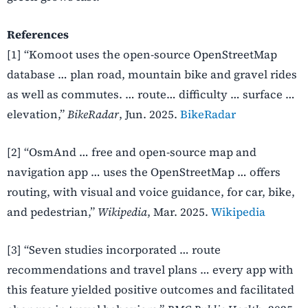
References
[1] “Komoot uses the open-source OpenStreetMap
database … plan road, mountain bike and gravel rides
as well as commutes. … route… difficulty … surface …
elevation,”
BikeRadar
, Jun. 2025.
BikeRadar
[2] “OsmAnd … free and open-source map and
navigation app … uses the OpenStreetMap … offers
routing, with visual and voice guidance, for car, bike,
and pedestrian,”
Wikipedia
, Mar. 2025.
Wikipedia
[3] “Seven studies incorporated … route
recommendations and travel plans … every app with
this feature yielded positive outcomes and facilitated