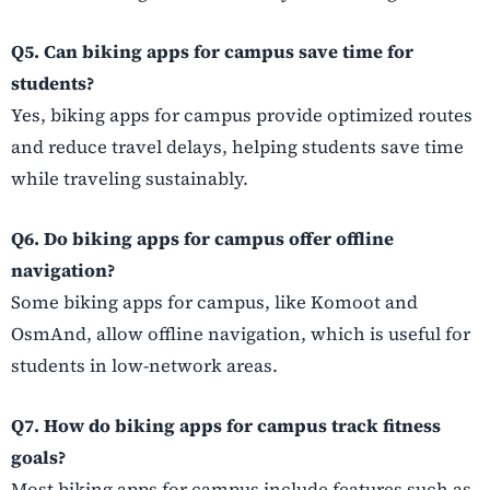
Q5. Can biking apps for campus save time for
students?
Yes, biking apps for campus provide optimized routes
and reduce travel delays, helping students save time
while traveling sustainably.
Q6. Do biking apps for campus offer offline
navigation?
Some biking apps for campus, like Komoot and
OsmAnd, allow offline navigation, which is useful for
students in low-network areas.
Q7. How do biking apps for campus track fitness
goals?
Most biking apps for campus include features such as