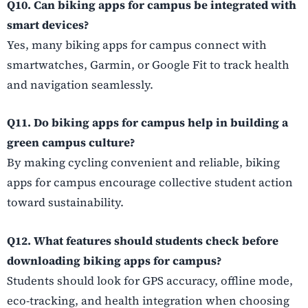
Q10. Can biking apps for campus be integrated with
smart devices?
Yes, many biking apps for campus connect with
smartwatches, Garmin, or Google Fit to track health
and navigation seamlessly.
Q11. Do biking apps for campus help in building a
green campus culture?
By making cycling convenient and reliable, biking
apps for campus encourage collective student action
toward sustainability.
Q12. What features should students check before
downloading biking apps for campus?
Students should look for GPS accuracy, offline mode,
eco-tracking, and health integration when choosing