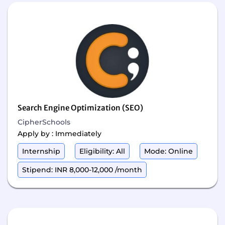
Search Engine Optimization (SEO)
CipherSchools
Apply by : Immediately
Internship
Eligibility: All
Mode: Online
Stipend: INR 8,000-12,000 /month