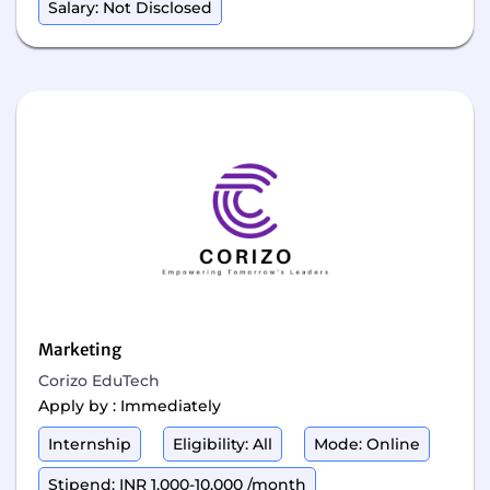
Salary: Not Disclosed
Marketing
Corizo EduTech
Apply by : Immediately
Internship
Eligibility: All
Mode: Online
Stipend: INR 1,000-10,000 /month