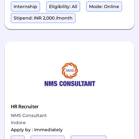
Internship
Eligibility: All
Mode: Online
Stipend: INR 2,000 /month
HR Recruiter
NMS Consultant
Indore
Apply by : Immediately