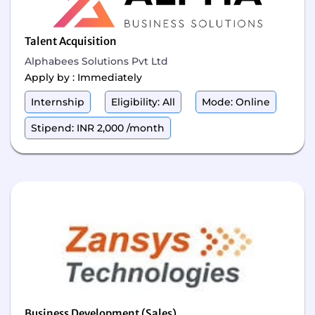
Talent Acquisition
Alphabees Solutions Pvt Ltd
Apply by : Immediately
Internship
Eligibility: All
Mode: Online
Stipend: INR 2,000 /month
Business Development (Sales)