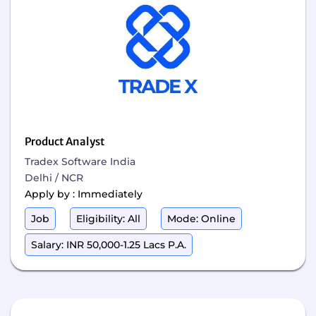
Product Analyst
Tradex Software India
Delhi / NCR
Apply by : Immediately
Job
Eligibility: All
Mode: Online
Salary: INR 50,000-1.25 Lacs P.A.