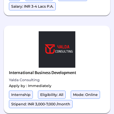
Salary: INR 3-4 Lacs P.A.
International Business Development
Yalda Consulting
Apply by : Immediately
Internship
Eligibility: All
Mode: Online
Stipend: INR 3,000-7,000 /month