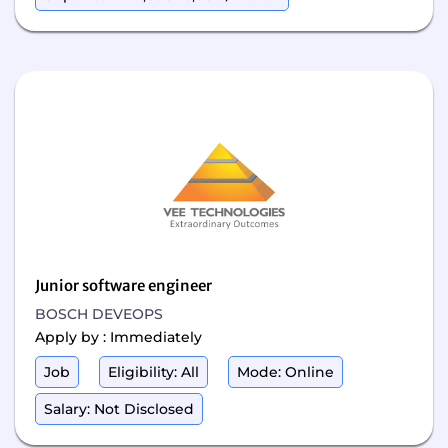
Junior software engineer
BOSCH DEVEOPS
Apply by : Immediately
Job
Eligibility: All
Mode: Online
Salary: Not Disclosed