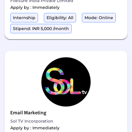
FileSure India Private Limited
Apply by : Immediately
Internship
Eligibility: All
Mode: Online
Stipend: INR 5,000 /month
Email Marketing
Sol TV Incorporation
Apply by : Immediately