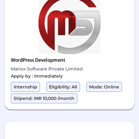
WordPress Development
Mariox Software Private Limited
Apply by : Immediately
Internship
Eligibility: All
Mode: Online
Stipend: INR 10,000 /month