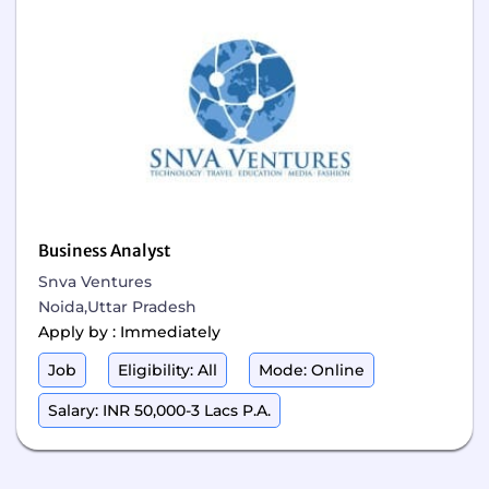
Business Analyst
Snva Ventures
Noida,Uttar Pradesh
Apply by : Immediately
Job
Eligibility: All
Mode: Online
Salary: INR 50,000-3 Lacs P.A.