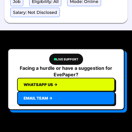
Job
Eligibility: All
Mode: Online
Salary: Not Disclosed
LIVE SUPPORT
Facing a hurdle or have a suggestion for
EvePaper?
WHATSAPP US →
EMAIL TEAM →