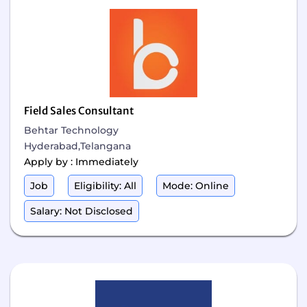
Field Sales Consultant
Behtar Technology
Hyderabad,Telangana
Apply by : Immediately
Job
Eligibility: All
Mode: Online
Salary: Not Disclosed