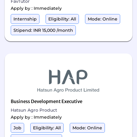
FavTutor
Apply by : Immediately
Internship
Eligibility: All
Mode: Online
Stipend: INR 15,000 /month
Business Development Executive
Hatsun Agro Product
Apply by : Immediately
Job
Eligibility: All
Mode: Online