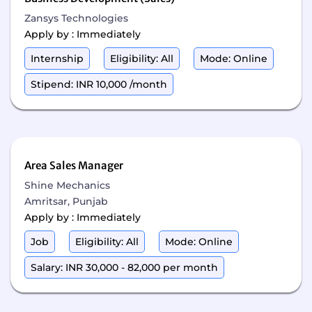
Zansys Technologies
Apply by : Immediately
Internship
Eligibility: All
Mode: Online
Stipend: INR 10,000 /month
Area Sales Manager
Shine Mechanics
Amritsar, Punjab
Apply by : Immediately
Job
Eligibility: All
Mode: Online
Salary: INR 30,000 - 82,000 per month