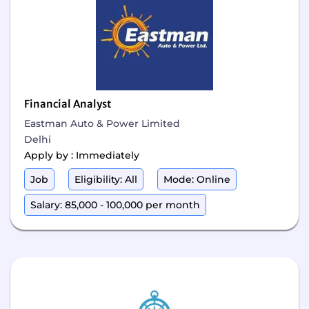
Financial Analyst
Eastman Auto & Power Limited
Delhi
Apply by : Immediately
Job
Eligibility: All
Mode: Online
Salary: 85,000 - 100,000 per month