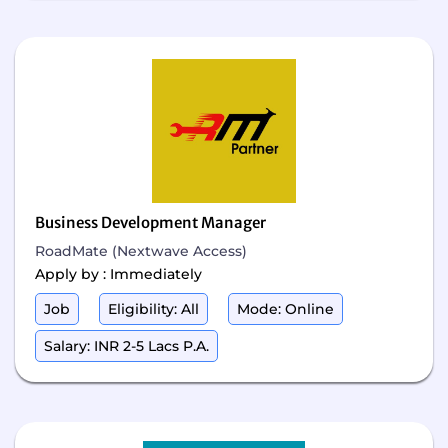
Business Development Manager
RoadMate (Nextwave Access)
Apply by : Immediately
Job
Eligibility: All
Mode: Online
Salary: INR 2-5 Lacs P.A.