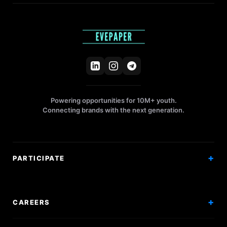
Powering opportunities for 10M+ youth.
Connecting brands with the next generation.
PARTICIPATE
Competitions
Workshops
CAREERS
Events
Internships