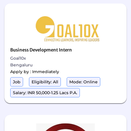
Business Development Intern
Goal10x
Bengaluru
Apply by : Immediately
Job
Eligibility: All
Mode: Online
Salary: INR 50,000-1.25 Lacs P.A.