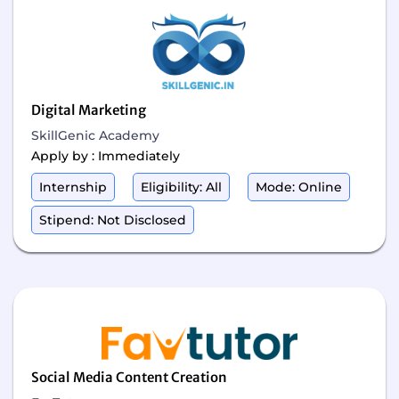
Digital Marketing
SkillGenic Academy
Apply by : Immediately
Internship
Eligibility: All
Mode: Online
Stipend: Not Disclosed
Social Media Content Creation