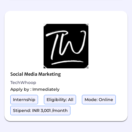
Social Media Marketing
TechWhoop
Apply by : Immediately
Internship
Eligibility: All
Mode: Online
Stipend: INR 3,001 /month