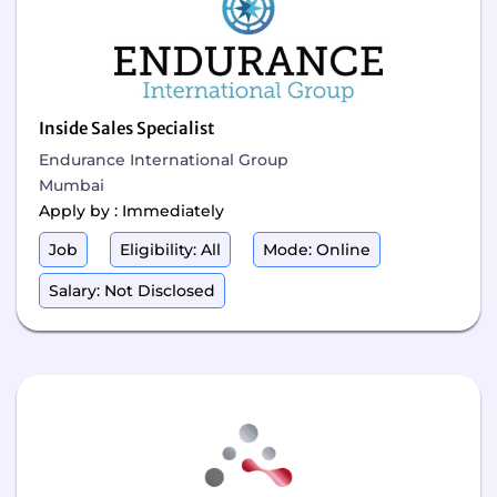
Inside Sales Specialist
Endurance International Group
Mumbai
Apply by : Immediately
Job
Eligibility: All
Mode: Online
Salary: Not Disclosed