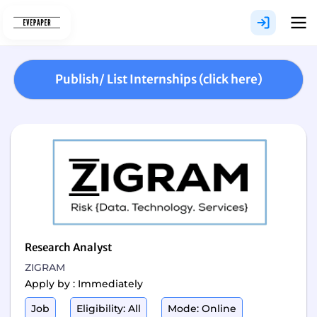
Skip
to
content
Publish/ List Internships (click here)
Research Analyst
ZIGRAM
Apply by : Immediately
Job
Eligibility: All
Mode: Online