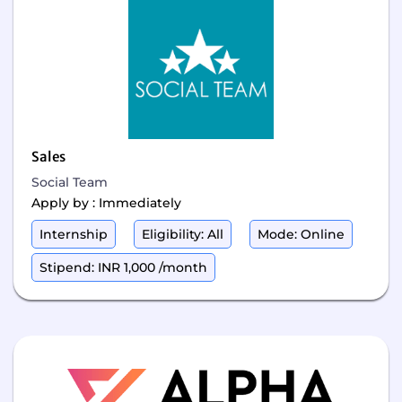
Sales
Social Team
Apply by : Immediately
Internship
Eligibility: All
Mode: Online
Stipend: INR 1,000 /month