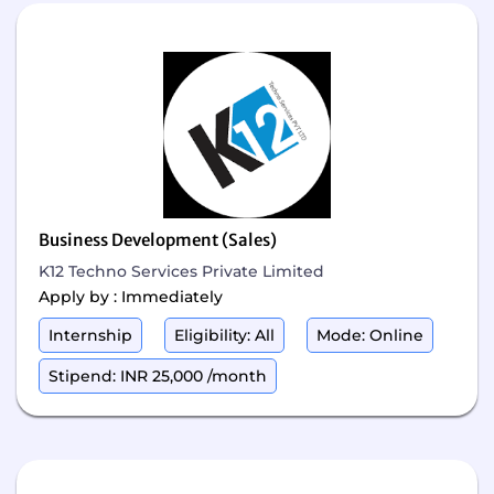
Business Development (Sales)
K12 Techno Services Private Limited
Apply by : Immediately
Internship
Eligibility: All
Mode: Online
Stipend: INR 25,000 /month