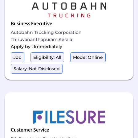
Business Executive
Autobahn Trucking Corporation
Thiruvananthapuram,Kerala
Apply by : Immediately
Job
Eligibility: All
Mode: Online
Salary: Not Disclosed
Customer Service