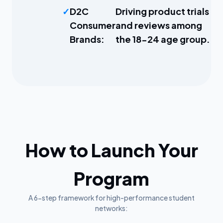
D2C
Driving product trials
Consumer
and reviews among
Brands:
the 18-24 age group.
How to Launch Your
Program
A 6-step framework for high-performance student
networks: