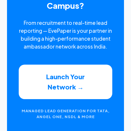
Campus?
From recruitment to real-time lead
reporting — EvePaper is your partner in
building a high-performance student
ambassador network across India.
Launch Your
Network →
MANAGED LEAD GENERATION FOR TATA,
ANGEL ONE, NSDL & MORE