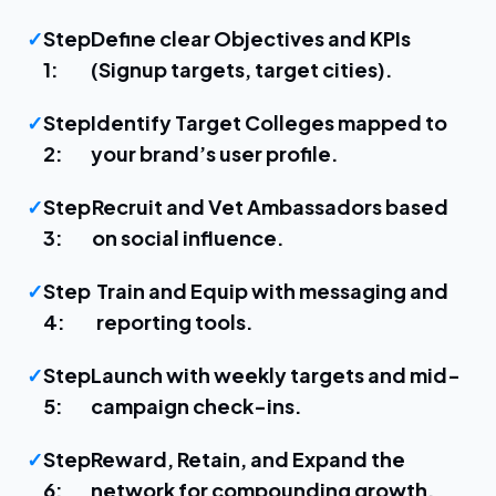
Step
Define clear Objectives and KPIs
1:
(Signup targets, target cities).
Step
Identify Target Colleges mapped to
2:
your brand’s user profile.
Step
Recruit and Vet Ambassadors based
3:
on social influence.
Step
Train and Equip with messaging and
4:
reporting tools.
Step
Launch with weekly targets and mid-
5:
campaign check-ins.
Step
Reward, Retain, and Expand the
6:
network for compounding growth.