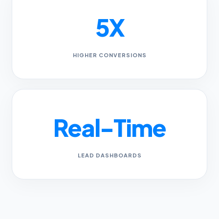
5X
HIGHER CONVERSIONS
Real-Time
LEAD DASHBOARDS