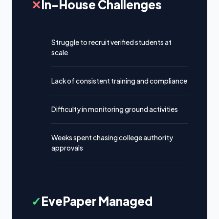
✕
In-House Challenges
Struggle to recruit verified students at
scale
Lack of consistent training and compliance
Difficulty in monitoring ground activities
Weeks spent chasing college authority
approvals
✓
EvePaper Managed