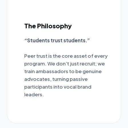
The Philosophy
“Students trust students.”
Peer trust is the core asset of every
program. We don’t just recruit; we
train ambassadors to be genuine
advocates, turning passive
participants into vocal brand
leaders.