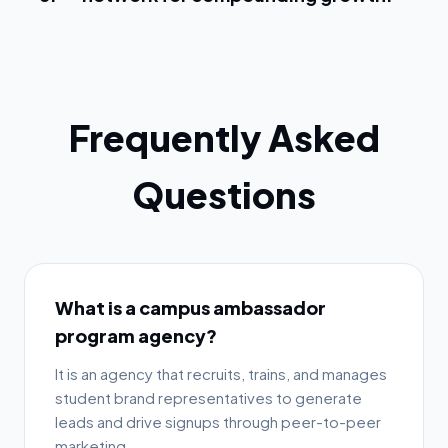
Frequently Asked
Questions
What is a campus ambassador
program agency?
It is an agency that recruits, trains, and manages
student brand representatives to generate
leads and drive signups through peer-to-peer
marketing.