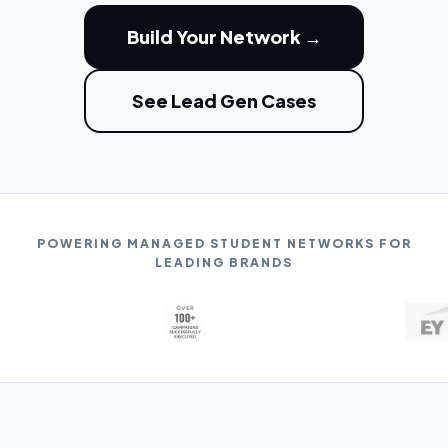
Build Your Network →
See Lead Gen Cases
POWERING MANAGED STUDENT NETWORKS FOR
LEADING BRANDS