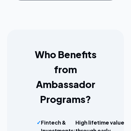
Who Benefits
from
Ambassador
Programs?
Fintech &
High lifetime value
Investments:
through early