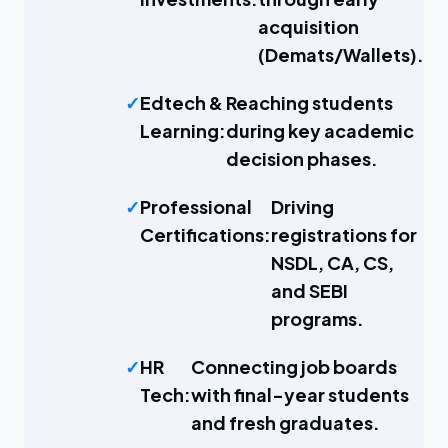
acquisition
(Demats/Wallets).
Edtech &
Reaching students
Learning:
during key academic
decision phases.
Professional
Driving
Certifications:
registrations for
NSDL, CA, CS,
and SEBI
programs.
HR
Connecting job boards
Tech:
with final-year students
and fresh graduates.