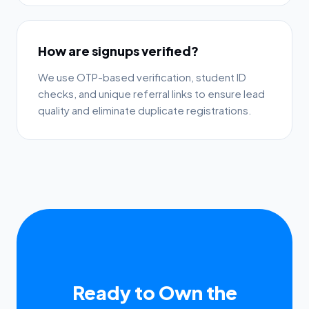
How are signups verified?
We use OTP-based verification, student ID
checks, and unique referral links to ensure lead
quality and eliminate duplicate registrations.
Ready to Own the