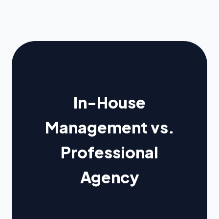
In-House
Management vs.
Professional
Agency