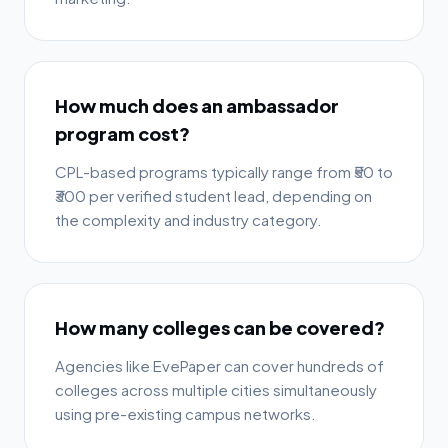
How much does an ambassador
program cost?
CPL-based programs typically range from ₹50 to
₹300 per verified student lead, depending on
the complexity and industry category.
How many colleges can be covered?
Agencies like EvePaper can cover hundreds of
colleges across multiple cities simultaneously
using pre-existing campus networks.