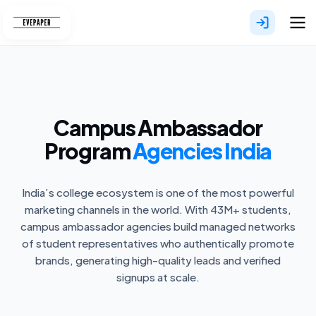
Skip
to
content
Campus Ambassador
Program
Agencies India
India’s college ecosystem is one of the most powerful
marketing channels in the world. With 43M+ students,
campus ambassador agencies build managed networks
of student representatives who authentically promote
brands, generating high-quality leads and verified
signups at scale.