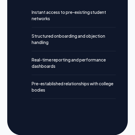
Instant access to pre-existing student
networks
Structured onboarding and objection
handling
Real-time reporting and performance
dashboards
Pre-established relationships with college
bodies