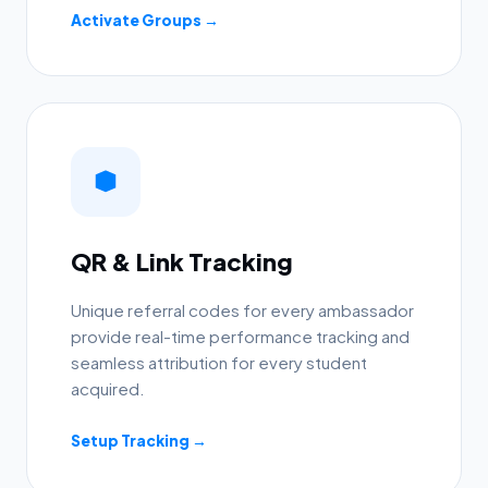
Activate Groups →
QR & Link Tracking
Unique referral codes for every ambassador
provide real-time performance tracking and
seamless attribution for every student
acquired.
Setup Tracking →