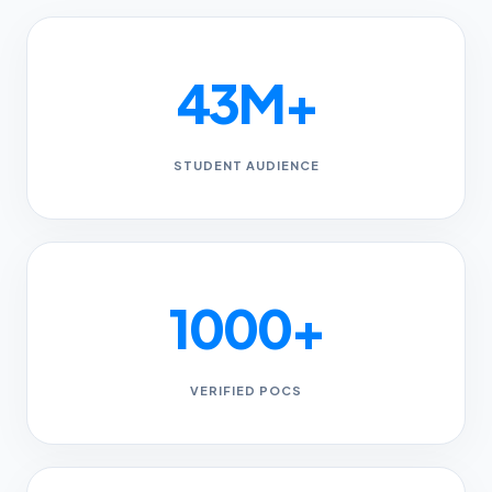
43M+
STUDENT AUDIENCE
1000+
VERIFIED POCS