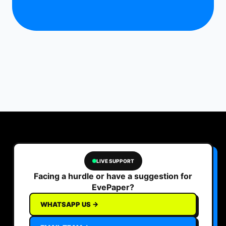
LIVE SUPPORT
Facing a hurdle or have a suggestion for
EvePaper?
WHATSAPP US →