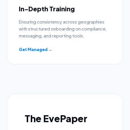
In-Depth Training
Ensuring consistency across geographies
with structured onboarding on compliance,
messaging, and reporting tools.
Get Managed →
The EvePaper