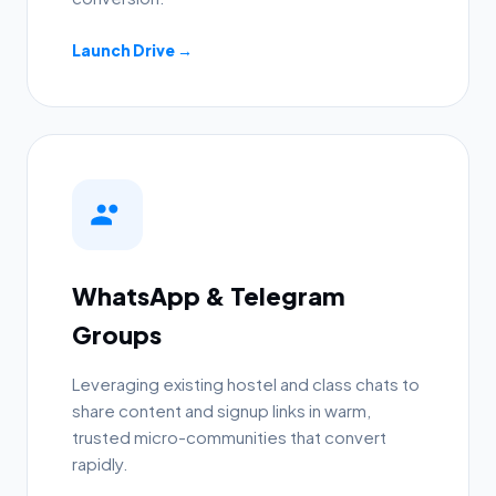
Launch Drive →
WhatsApp & Telegram
Groups
Leveraging existing hostel and class chats to
share content and signup links in warm,
trusted micro-communities that convert
rapidly.