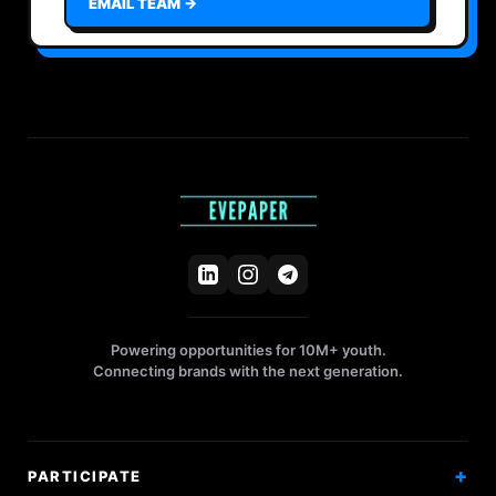
EMAIL TEAM →
Powering opportunities for 10M+ youth.
Connecting brands with the next generation.
PARTICIPATE