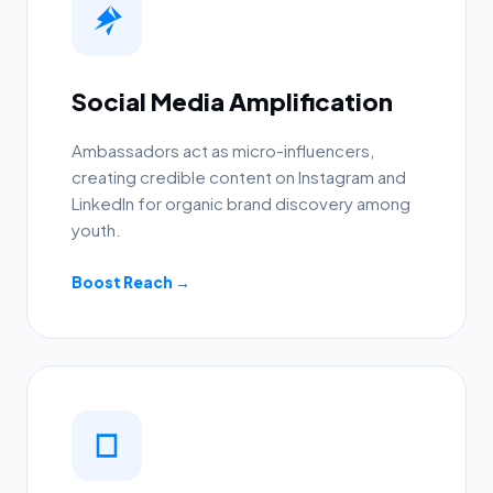
Social Media Amplification
Ambassadors act as micro-influencers,
creating credible content on Instagram and
LinkedIn for organic brand discovery among
youth.
Boost Reach →