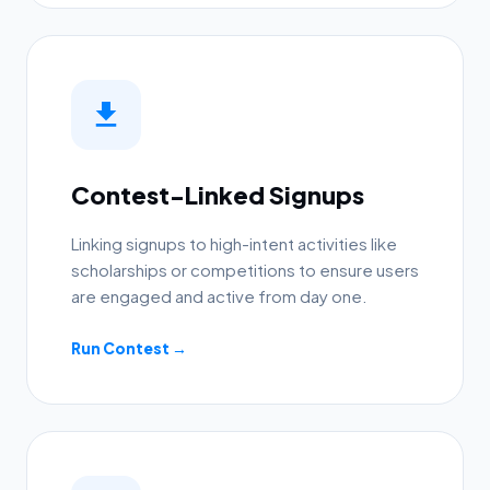
Contest-Linked Signups
Linking signups to high-intent activities like
scholarships or competitions to ensure users
are engaged and active from day one.
Run Contest →