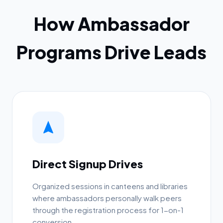
How Ambassador
Programs Drive Leads
Direct Signup Drives
Organized sessions in canteens and libraries
where ambassadors personally walk peers
through the registration process for 1-on-1
conversion.