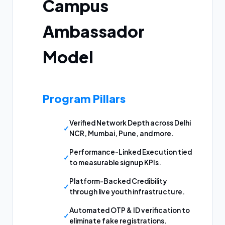
Campus
Ambassador
Model
Program Pillars
Verified Network Depth across Delhi
NCR, Mumbai, Pune, and more.
Performance-Linked Execution tied
to measurable signup KPIs.
Platform-Backed Credibility
through live youth infrastructure.
Automated OTP & ID verification to
eliminate fake registrations.