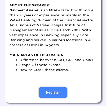
A
BOUT THE SPEAKER
:
Navneet Anand
is an MBA – B.Tech with more
than 16 years of experience primarily in the
Retail Banking domain of the Financial sector.
An alumnus of Narsee Monjee Institute of
Management Studies, MBA Batch 2002. With
vast experience in Banking especially Core
Banking and served in various locations in 4
corners of Delhi in 14 years.
MAIN AREAS OF DISCUSSION
Difference between CAT, GRE and GMAT
Scope Of these exams
How to Crack these exams?
Register