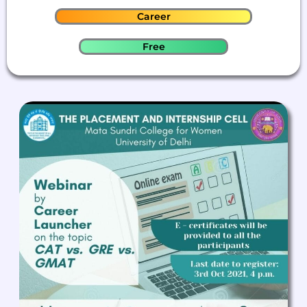
Career
Free