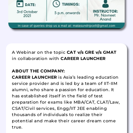
A Webinar on the topic
CAT v/s GRE v/s GMAT
in collaboration with
CAREER LAUNCHER
ABOUT THE COMPANY:
CAREER LAUNCHER
is Asia’s leading education
service provider and is led by a team of IIT-IIM
alumni, who share a passion for education. It
has established itself in the field of test
preparation for exams like MBA/CAT, CLAT/Law,
CSAT/Civil services, Engg/IIT JEE enabling
thousands of individuals to realize their
potential and make their career dream come
true.