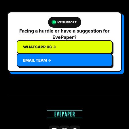
LIVE SUPPORT
Facing a hurdle or have a suggestion for
EvePaper?
WHATSAPP US →
EMAIL TEAM →