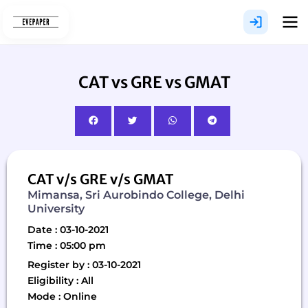
Skip
to
content
CAT vs GRE vs GMAT
CAT v/s GRE v/s GMAT
Mimansa, Sri Aurobindo College, Delhi
University
Date : 03-10-2021
Time : 05:00 pm
Register by : 03-10-2021
Eligibility : All
Mode : Online