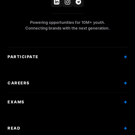
Powering opportunities for 10M+ youth.
Connecting brands with the next generation.
PARTICIPATE
Competitions
Workshops
CAREERS
Events
Internships
EXAMS
Scholarships
Exam Prep
Volunteering
Exam Mock
READ
Courses