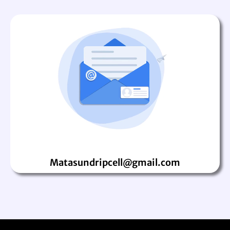
Matasundripcell@gmail.com