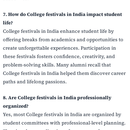
7. How do College festivals in India impact student
life?
College festivals in India enhance student life by
offering breaks from academics and opportunities to
create unforgettable experiences. Participation in
these festivals fosters confidence, creativity, and
problem-solving skills. Many alumni recall that
College festivals in India helped them discover career
paths and lifelong passions.
8. Are College festivals in India professionally
organized?
Yes, most College festivals in India are organized by
student committees with professional-level planning.