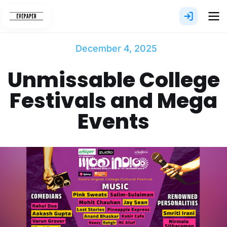
Skip
to
content
December 4, 2025
Unmissable College
Festivals and Mega
Events