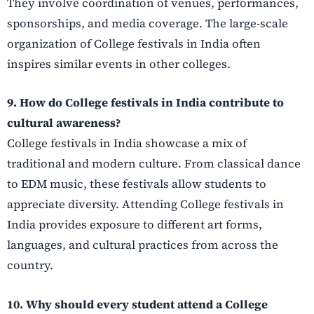
They involve coordination of venues, performances,
sponsorships, and media coverage. The large-scale
organization of College festivals in India often
inspires similar events in other colleges.
9. How do College festivals in India contribute to
cultural awareness?
College festivals in India showcase a mix of
traditional and modern culture. From classical dance
to EDM music, these festivals allow students to
appreciate diversity. Attending College festivals in
India provides exposure to different art forms,
languages, and cultural practices from across the
country.
10. Why should every student attend a College