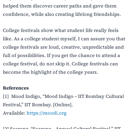
helped them discover career paths and gave them
confidence, while also creating lifelong friendships.
College festivals show what student life really feels
like. As a college student myself, I can assure you that
college festivals are loud, creative, unpredictable and
full of possibilities. If you get the chance to attend a
college festival, do not skip it. College festivals can
become the highlight of the college years.
References
[1] Mood Indigo, “Mood Indigo – IIT Bombay Cultural
Festival,” IIT Bombay. [Online].
Available:
https://moodi.org
[2] Saarang, “Saarang – Annual Cultural Festival,” IIT