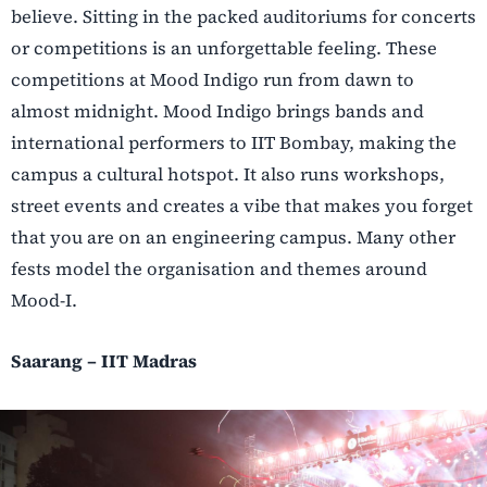
believe. Sitting in the packed auditoriums for concerts
or competitions is an unforgettable feeling. These
competitions at Mood Indigo run from dawn to
almost midnight. Mood Indigo brings bands and
international performers to IIT Bombay, making the
campus a cultural hotspot. It also runs workshops,
street events and creates a vibe that makes you forget
that you are on an engineering campus. Many other
fests model the organisation and themes around
Mood-I.
Saarang – IIT Madras