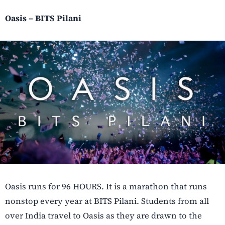
Oasis – BITS Pilani
Oasis runs for 96 HOURS. It is a marathon that runs
nonstop every year at BITS Pilani. Students from all
over India travel to Oasis as they are drawn to the