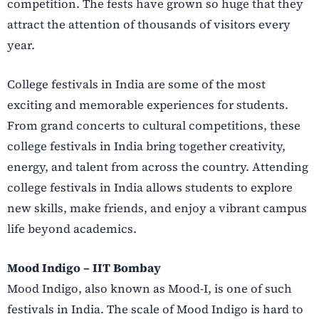
competition. The fests have grown so huge that they
attract the attention of thousands of visitors every
year.
College festivals in India are some of the most
exciting and memorable experiences for students.
From grand concerts to cultural competitions, these
college festivals in India bring together creativity,
energy, and talent from across the country. Attending
college festivals in India allows students to explore
new skills, make friends, and enjoy a vibrant campus
life beyond academics.
Mood Indigo – IIT Bombay
Mood Indigo, also known as Mood-I, is one of such
festivals in India. The scale of Mood Indigo is hard to