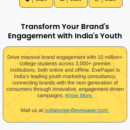
Transform Your Brand's
Engagement with India's Youth
Drive massive brand engagement with 10 million+
college students across 3,000+ premier
institutions, both online and offline. EvePaper is
India’s leading youth marketing consultancy,
connecting brands with the next generation of
consumers through innovative, engagement-driven
campaigns.
Know More.
Mail us at
collaborate@evepaper.com