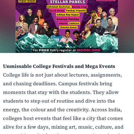
Unmissable College Festivals and Mega Events
College life is not just about lectures, assignments,
and chasing deadlines. Campus festivals bring
moments that stay with the students. They allow
students to step out of routine and dive into the
energy, the colour and the creativity. Across India,
colleges host events that feel like a city that comes
alive for a few days, mixing art, music, culture, and