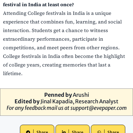
festival in India at least once?
Attending College festivals in India is a unique
experience that combines fun, learning, and social
interaction. Students get a chance to witness
extraordinary performances, participate in
competitions, and meet peers from other regions.
College festivals in India often become the highlight
of college years, creating memories that last a
lifetime.
Penned by
Arushi
Edited by
Jinal Kapadia, Research Analyst
For any feedback mail us at
support@evepaper.com
Share
Share
Share