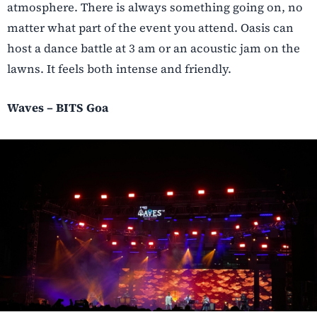
atmosphere. There is always something going on, no
matter what part of the event you attend. Oasis can
host a dance battle at 3 am or an acoustic jam on the
lawns. It feels both intense and friendly.
Waves – BITS Goa