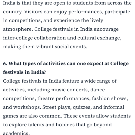
India is that they are open to students from across the
country. Visitors can enjoy performances, participate
in competitions, and experience the lively
atmosphere. College festivals in India encourage
inter-college collaboration and cultural exchange,
making them vibrant social events.
6. What types of activities can one expect at College
festivals in India?
College festivals in India feature a wide range of
activities, including music concerts, dance
competitions, theatre performances, fashion shows,
and workshops. Street plays, quizzes, and informal
games are also common. These events allow students
to explore talents and hobbies that go beyond
academics.