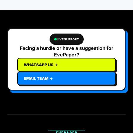
LIVE SUPPORT
Facing a hurdle or have a suggestion for
EvePaper?
WHATSAPP US →
EMAIL TEAM →