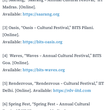
Madras. [Online].
Available:
https://saarang.org
[3] Oasis, “Oasis – Cultural Festival,” BITS Pilani.
[Online].
Available:
https://bits-oasis.org
[4] Waves, “Waves – Annual Cultural Festival,” BITS
Goa. [Online].
Available:
https://bits-waves.org
[5] Rendezvous, “Rendezvous – Cultural Festival,” IIT
Delhi. [Online]. Available:
https://rdv-iitd.com
[6] Spring Fest, “Spring Fest – Annual Cultural