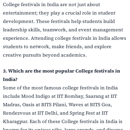
College festivals in India are not just about
entertainment; they play a crucial role in student
development. These festivals help students build
leadership skills, teamwork, and event management
experience. Attending college festivals in India allows
students to network, make friends, and explore
creative pursuits beyond academics.
3. Which are the most popular College festivals in
India?
Some of the most famous college festivals in India
include Mood Indigo at IIT Bombay, Saarang at IIT
Madras, Oasis at BITS Pilani, Waves at BITS Goa,
Rendezvous at IIT Delhi, and Spring Fest at IIT
Kharagpur. Each of these College festivals in India is
known for its unique vibe, large crowds, and diverse