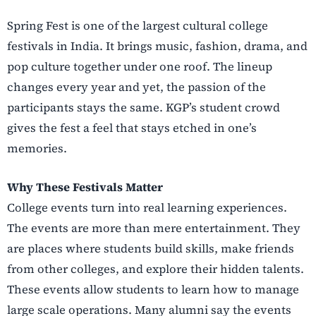
Spring Fest is one of the largest cultural college
festivals in India. It brings music, fashion, drama, and
pop culture together under one roof. The lineup
changes every year and yet, the passion of the
participants stays the same. KGP’s student crowd
gives the fest a feel that stays etched in one’s
memories.
Why These Festivals Matter
College events turn into real learning experiences.
The events are more than mere entertainment. They
are places where students build skills, make friends
from other colleges, and explore their hidden talents.
These events allow students to learn how to manage
large scale operations. Many alumni say the events