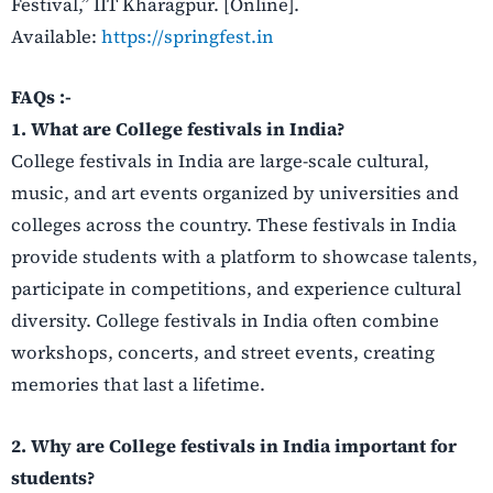
Festival,” IIT Kharagpur. [Online].
Available:
https://springfest.in
FAQs :-
1. What are College festivals in India?
College festivals in India are large-scale cultural,
music, and art events organized by universities and
colleges across the country. These festivals in India
provide students with a platform to showcase talents,
participate in competitions, and experience cultural
diversity. College festivals in India often combine
workshops, concerts, and street events, creating
memories that last a lifetime.
2. Why are College festivals in India important for
students?