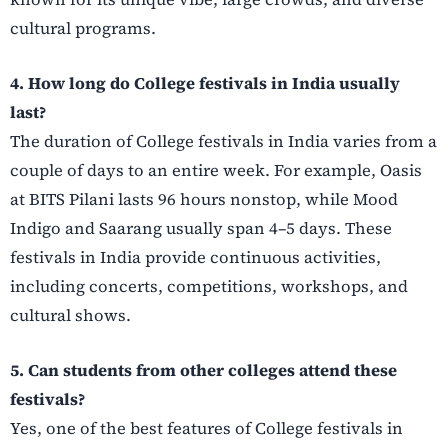
cultural programs.
4. How long do College festivals in India usually
last?
The duration of College festivals in India varies from a
couple of days to an entire week. For example, Oasis
at BITS Pilani lasts 96 hours nonstop, while Mood
Indigo and Saarang usually span 4–5 days. These
festivals in India provide continuous activities,
including concerts, competitions, workshops, and
cultural shows.
5. Can students from other colleges attend these
festivals?
Yes, one of the best features of College festivals in