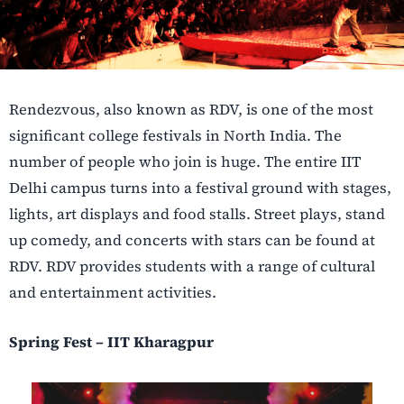
Rendezvous, also known as RDV, is one of the most
significant college festivals in North India. The
number of people who join is huge. The entire IIT
Delhi campus turns into a festival ground with stages,
lights, art displays and food stalls. Street plays, stand
up comedy, and concerts with stars can be found at
RDV. RDV provides students with a range of cultural
and entertainment activities.
Spring Fest – IIT Kharagpur