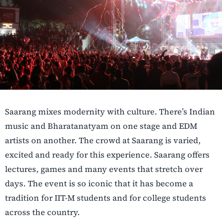
Saarang mixes modernity with culture. There’s Indian
music and Bharatanatyam on one stage and EDM
artists on another. The crowd at Saarang is varied,
excited and ready for this experience. Saarang offers
lectures, games and many events that stretch over
days. The event is so iconic that it has become a
tradition for IIT-M students and for college students
across the country.