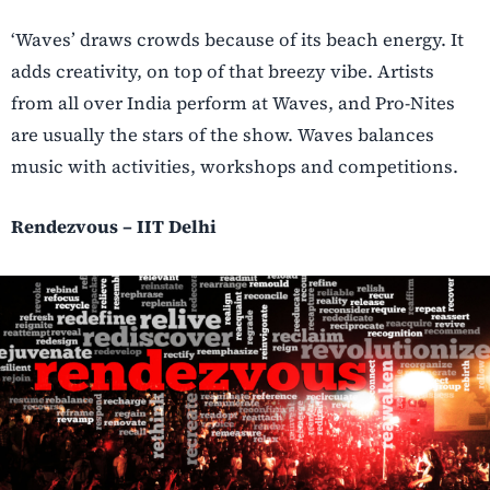
‘Waves’ draws crowds because of its beach energy. It
adds creativity, on top of that breezy vibe. Artists
from all over India perform at Waves, and Pro-Nites
are usually the stars of the show. Waves balances
music with activities, workshops and competitions.
Rendezvous – IIT Delhi