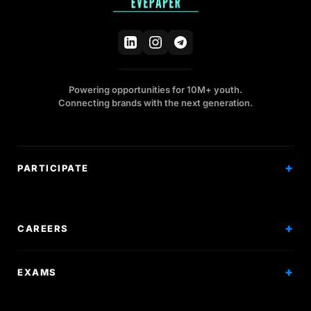
Powering opportunities for 10M+ youth.
Connecting brands with the next generation.
PARTICIPATE
Competitions
Workshops
CAREERS
Events
Internships
EXAMS
Scholarships
Exam Prep
Volunteering