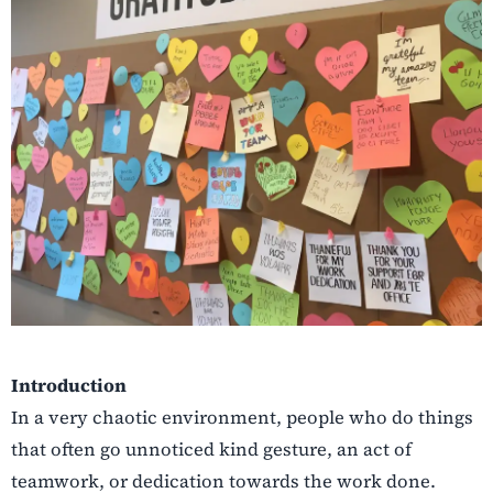
Introduction
In a very chaotic environment, people who do things
that often go unnoticed kind gesture, an act of
teamwork, or dedication towards the work done.