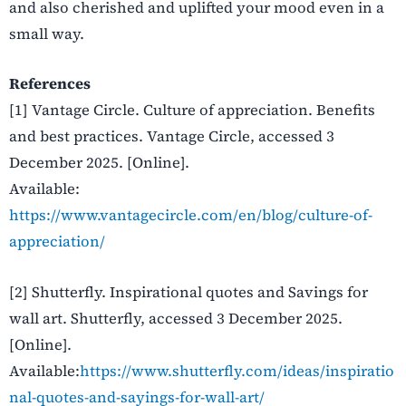
and also cherished and uplifted your mood even in a
small way.
References
[1] Vantage Circle. Culture of appreciation. Benefits
and best practices. Vantage Circle, accessed 3
December 2025. [Online].
Available:
https://www.vantagecircle.com/en/blog/culture-of-
appreciation/
[2] Shutterfly. Inspirational quotes and Savings for
wall art. Shutterfly, accessed 3 December 2025.
[Online].
Available:
https://www.shutterfly.com/ideas/inspiratio
nal-quotes-and-sayings-for-wall-art/