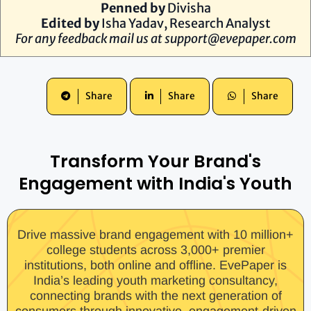
Penned by
Divisha
Edited by
Isha Yadav
, Research Analyst
For any feedback mail us at
support@evepaper.com
Share
Share
Share
Transform Your Brand's
Engagement with India's Youth
Drive massive brand engagement with 10 million+
college students across 3,000+ premier
institutions, both online and offline. EvePaper is
India’s leading youth marketing consultancy,
connecting brands with the next generation of
consumers through innovative, engagement-driven