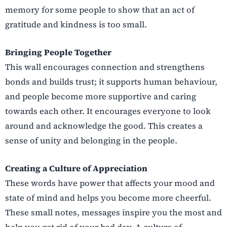
memory for some people to show that an act of
gratitude and kindness is too small.
Bringing People Together
This wall encourages connection and strengthens
bonds and builds trust; it supports human behaviour,
and people become more supportive and caring
towards each other. It encourages everyone to look
around and acknowledge the good. This creates a
sense of unity and belonging in the people.
Creating a Culture of Appreciation
These words have power that affects your mood and
state of mind and helps you become more cheerful.
These small notes, messages inspire you the most and