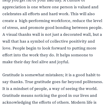
help you get rid of your bad day. A culture of
appreciation is one where one person is valued and
celebrates all efforts and hard work. This will also
create a high-performing workforce, reduce the level
of stress, and promote good bonding between people.
A visual thanks wall is not just a decorated wall, but a
wall that has a symbol of collective positivity and
love. People begin to look forward to putting more
effort into the work they do. It helps someone to
make their day feel alive and joyful.
Gratitude is somewhat mistaken; it is a good habit to
say thanks. True gratitude goes far beyond politeness.
It is a mindset of people, a way of seeing the world.
Gratitude means noticing the good in our lives and
acknowledging the efforts of others. Modern life is