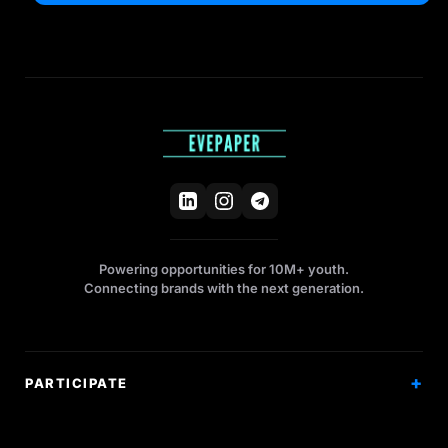
Powering opportunities for 10M+ youth.
Connecting brands with the next generation.
PARTICIPATE
Competitions