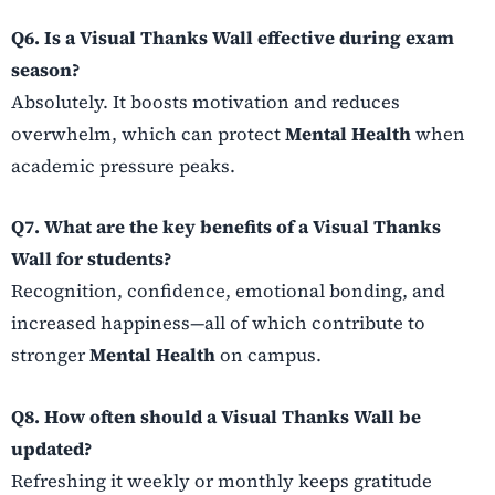
Q6. Is a Visual Thanks Wall effective during exam
season?
Absolutely. It boosts motivation and reduces
overwhelm, which can protect
Mental Health
when
academic pressure peaks.
Q7. What are the key benefits of a Visual Thanks
Wall for students?
Recognition, confidence, emotional bonding, and
increased happiness—all of which contribute to
stronger
Mental Health
on campus.
Q8. How often should a Visual Thanks Wall be
updated?
Refreshing it weekly or monthly keeps gratitude