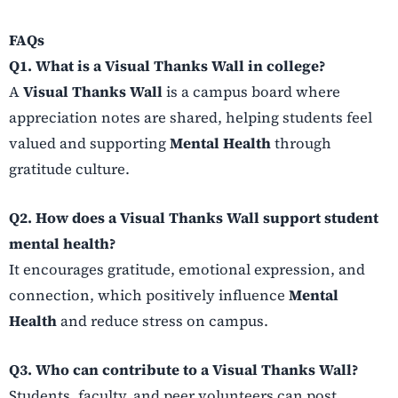
FAQs
Q1. What is a Visual Thanks Wall in college?
A
Visual Thanks Wall
is a campus board where
appreciation notes are shared, helping students feel
valued and supporting
Mental Health
through
gratitude culture.
Q2. How does a Visual Thanks Wall support student
mental health?
It encourages gratitude, emotional expression, and
connection, which positively influence
Mental
Health
and reduce stress on campus.
Q3. Who can contribute to a Visual Thanks Wall?
Students, faculty, and peer volunteers can post