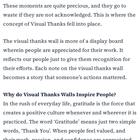
These moments are quite precious, and they go to
waste if they are not acknowledged. This is where the
concept of Visual Thanks fell into place.
The visual thanks wall is more of a display board
wherein people are appreciated for their work. It
reflects our people just to give them recognition for
their efforts. Each note on the visual thanks wall
becomes a story that someone’s actions mattered.
Why do Visual Thanks Walls Inspire People?
In the rush of everyday life, gratitude is the force that
creates a positive culture whenever and wherever it is
practiced. The word ‘Gratitude’ means just two simple
words, ‘Thank You’. When people feel valued, and
their work, passion, and confidence are appreciated