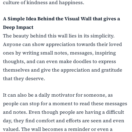
culture of kindness and happiness.
A Simple Idea Behind the Visual Wall that gives a
Deep Impact
The beauty behind this wall lies in its simplicity.
Anyone can show appreciation towards their loved
ones by writing small notes, messages, inspiring
thoughts, and can even make doodles to express
themselves and give the appreciation and gratitude
that they deserve.
It can also be a daily motivator for someone, as
people can stop for a moment to read these messages
and notes. Even though people are having a difficult
day, they find comfort and efforts are seen and even
valued. The wall becomes a reminder or even a