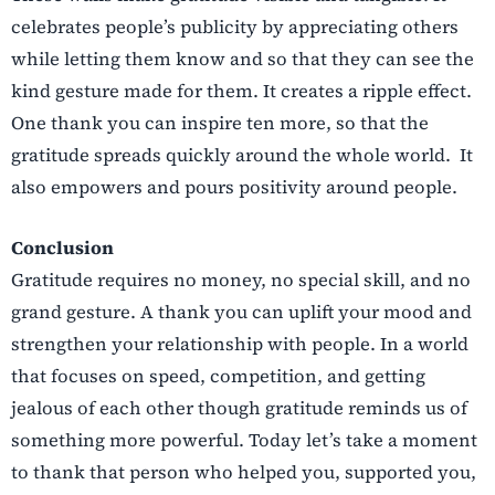
celebrates people’s publicity by appreciating others
while letting them know and so that they can see the
kind gesture made for them. It creates a ripple effect.
One thank you can inspire ten more, so that the
gratitude spreads quickly around the whole world. It
also empowers and pours positivity around people.
Conclusion
Gratitude requires no money, no special skill, and no
grand gesture. A thank you can uplift your mood and
strengthen your relationship with people. In a world
that focuses on speed, competition, and getting
jealous of each other though gratitude reminds us of
something more powerful. Today let’s take a moment
to thank that person who helped you, supported you,