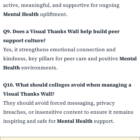
active, meaningful, and supportive for ongoing
Mental Health
upliftment.
Q9. Does a Visual Thanks Wall help build peer
support culture?
Yes, it strengthens emotional connection and
kindness, key pillars for peer care and positive
Mental
Health
environments.
Q10. What should colleges avoid when managing a
Visual Thanks Wall?
They should avoid forced messaging, privacy
breaches, or insensitive content to ensure it remains
inspiring and safe for
Mental Health
support.