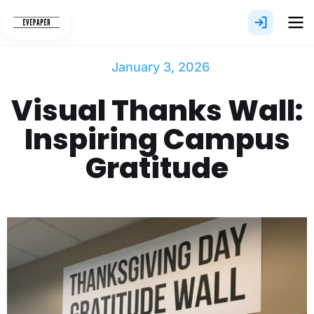
Skip
to
content
January 3, 2026
Visual Thanks Wall:
Inspiring Campus
Gratitude