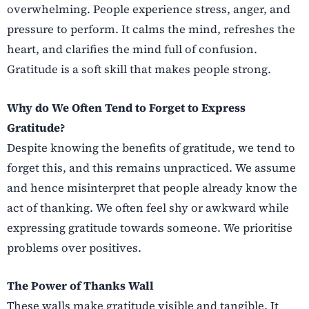
overwhelming. People experience stress, anger, and
pressure to perform. It calms the mind, refreshes the
heart, and clarifies the mind full of confusion.
Gratitude is a soft skill that makes people strong.
Why do We Often Tend to Forget to Express
Gratitude?
Despite knowing the benefits of gratitude, we tend to
forget this, and this remains unpracticed. We assume
and hence misinterpret that people already know the
act of thanking. We often feel shy or awkward while
expressing gratitude towards someone. We prioritise
problems over positives.
The Power of Thanks Wall
These walls make gratitude visible and tangible. It