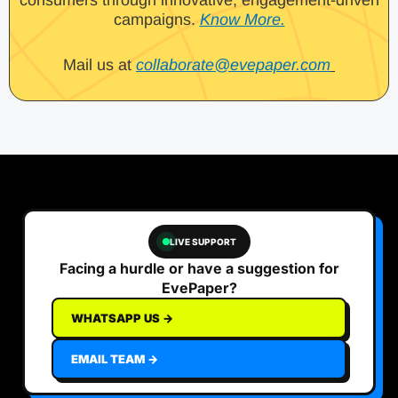
campaigns.
Know More.
Mail us at
collaborate@evepaper.com
LIVE SUPPORT
Facing a hurdle or have a suggestion for
EvePaper?
WHATSAPP US →
EMAIL TEAM →