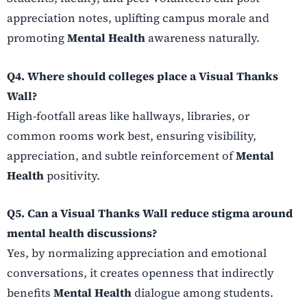
appreciation notes, uplifting campus morale and
promoting
Mental Health
awareness naturally.
Q4. Where should colleges place a Visual Thanks
Wall?
High-footfall areas like hallways, libraries, or
common rooms work best, ensuring visibility,
appreciation, and subtle reinforcement of
Mental
Health
positivity.
Q5. Can a Visual Thanks Wall reduce stigma around
mental health discussions?
Yes, by normalizing appreciation and emotional
conversations, it creates openness that indirectly
benefits
Mental Health
dialogue among students.