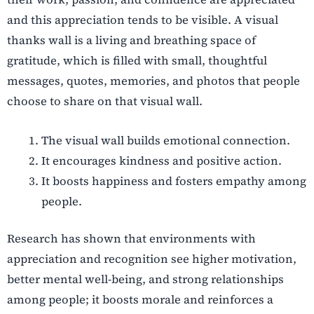
and this appreciation tends to be visible. A visual
thanks wall is a living and breathing space of
gratitude, which is filled with small, thoughtful
messages, quotes, memories, and photos that people
choose to share on that visual wall.
The visual wall builds emotional connection.
It encourages kindness and positive action.
It boosts happiness and fosters empathy among
people.
Research has shown that environments with
appreciation and recognition see higher motivation,
better mental well-being, and strong relationships
among people; it boosts morale and reinforces a