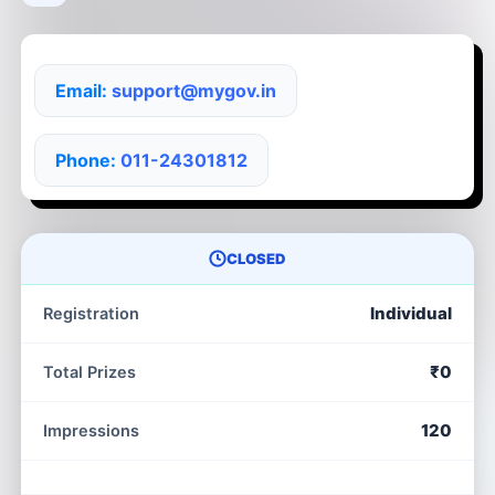
Email:
support@mygov.in
Phone:
011-24301812
CLOSED
Individual
Registration
₹0
Total Prizes
120
Impressions