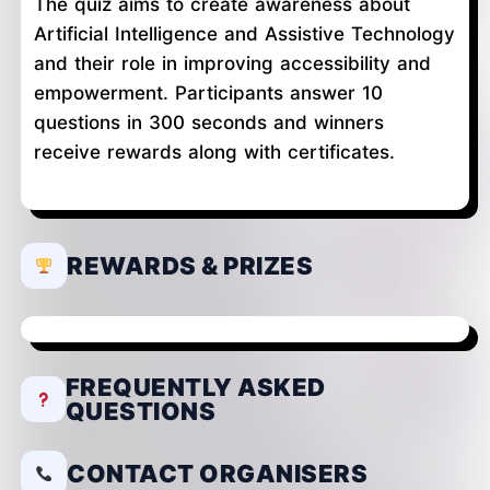
The quiz aims to create awareness about
Artificial Intelligence and Assistive Technology
and their role in improving accessibility and
empowerment. Participants answer 10
questions in 300 seconds and winners
receive rewards along with certificates.
REWARDS & PRIZES
FREQUENTLY ASKED
QUESTIONS
CONTACT ORGANISERS