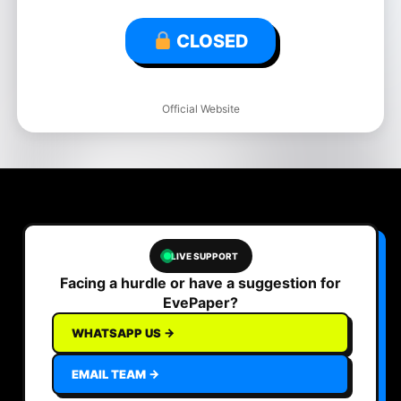
CLOSED
Official Website
LIVE SUPPORT
Facing a hurdle or have a suggestion for
EvePaper?
WHATSAPP US →
EMAIL TEAM →