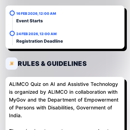
16 FEB 2026, 12:00 AM
Event Starts
24 FEB 2026, 12:00 AM
Registration Deadline
RULES & GUIDELINES
ALIMCO Quiz on AI and Assistive Technology
is organized by ALIMCO in collaboration with
MyGov and the Department of Empowerment
of Persons with Disabilities, Government of
India.