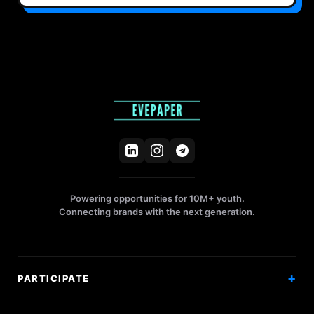
Powering opportunities for 10M+ youth.
Connecting brands with the next generation.
PARTICIPATE
Competitions