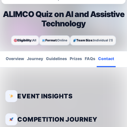
ALIMCO Quiz on AI and Assistive
Technology
Eligibility:
All
Format:
Online
Team Size:
Individual (1)
Overview
Journey
Guidelines
Prizes
FAQs
Contact
EVENT INSIGHTS
COMPETITION JOURNEY