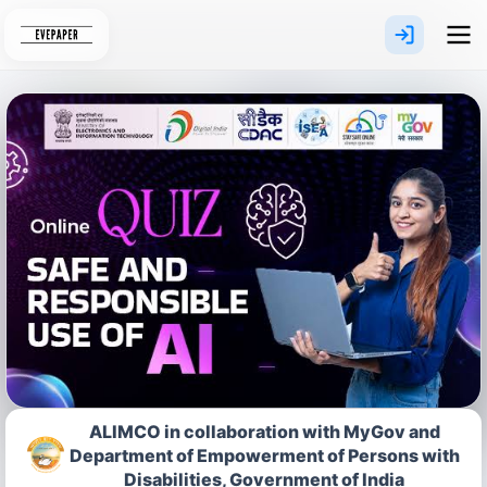
Skip
to
content
ALIMCO in collaboration with MyGov and
Department of Empowerment of Persons with
Disabilities, Government of India