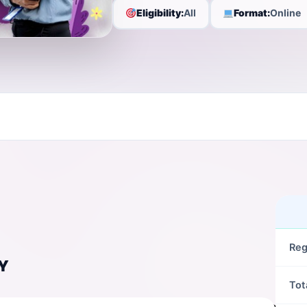
Eligibility:
All
Format:
Online
Reg
Y
Tot