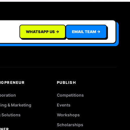
WHATSAPP US →
EMAIL TEAM →
NGPRENEUR
PUBLISH
poration
Competitions
ing & Marketing
Events
g Solutions
Workshops
Scholarships
TNER