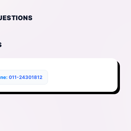
UESTIONS
S
one:
011-24301812