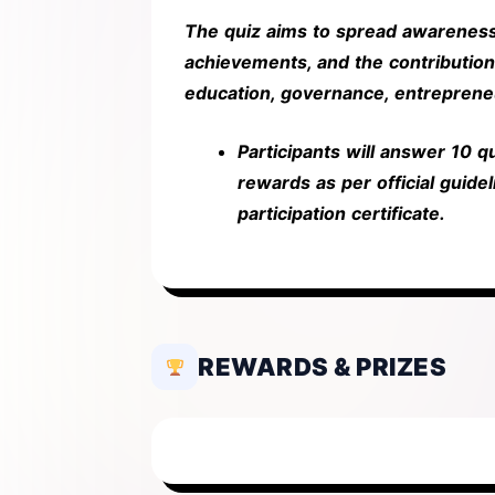
The quiz aims to spread awarene
achievements, and the contribution
education, governance, entreprene
Participants will answer 10 
rewards as per official guideli
participation certificate.
REWARDS & PRIZES