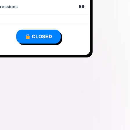
59
ressions
CLOSED