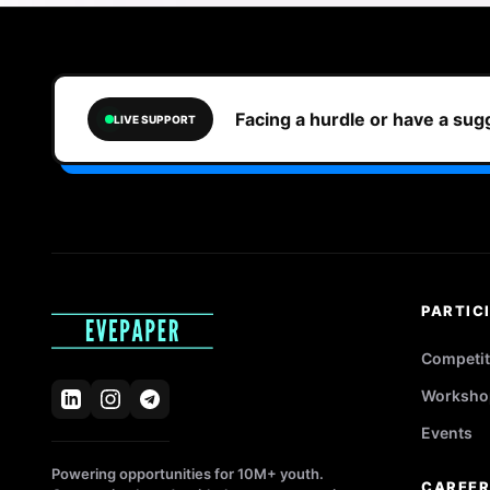
Facing a hurdle or have a su
LIVE SUPPORT
PARTIC
Competit
Worksho
Events
Powering opportunities for 10M+ youth.
CAREE