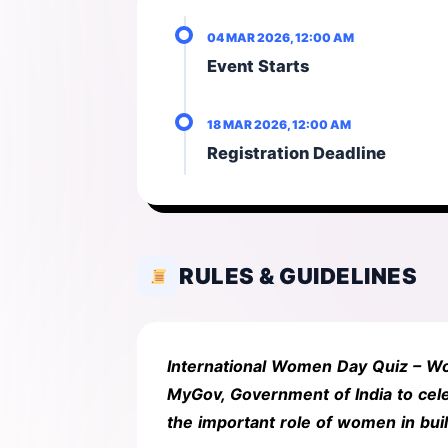
04 MAR 2026, 12:00 AM
Event Starts
18 MAR 2026, 12:00 AM
Registration Deadline
RULES & GUIDELINES
International Women Day Quiz – Wo
MyGov, Government of India to cele
the important role of women in bui