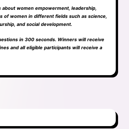
ss about women empowerment, leadership,
s of women in different fields such as science,
urship, and social development.
questions in 300 seconds. Winners will receive
nes and all eligible participants will receive a