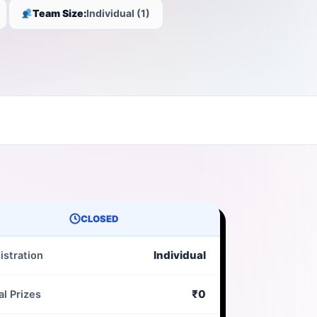
Team Size:
Individual (1)
CLOSED
Individual
istration
₹0
al Prizes