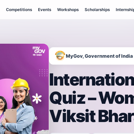
Competitions
Events
Workshops
Scholarships
Internshi
MyGov, Government of India
Internatio
Quiz – Wom
Viksit Bhar