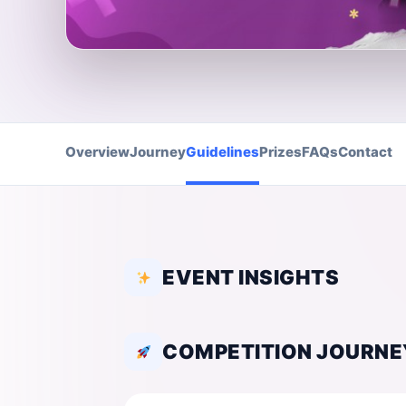
Overview
Journey
Guidelines
Prizes
FAQs
Contact
EVENT INSIGHTS
COMPETITION JOURNE