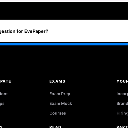
ggestion for EvePaper?
IPATE
EXAMS
YOU
ions
Exam Prep
Incor
ps
Exam Mock
Brand
Courses
Hirin
RS
READ
PAR