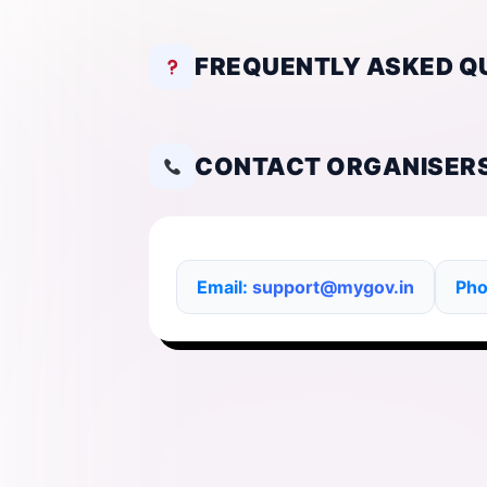
FREQUENTLY ASKED Q
CONTACT ORGANISER
Email:
support@mygov.in
Ph