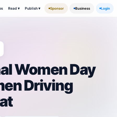
ps
Read
▾
Publish
▾
Sponsor
Business
Login
nal Women Day
en Driving
at