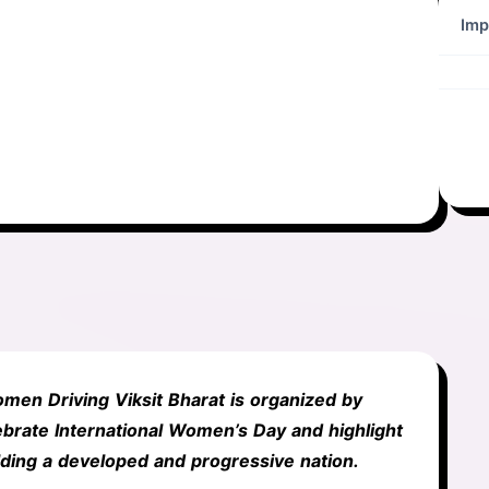
Imp
men Driving Viksit Bharat is organized by
brate International Women’s Day and highlight
lding a developed and progressive nation.